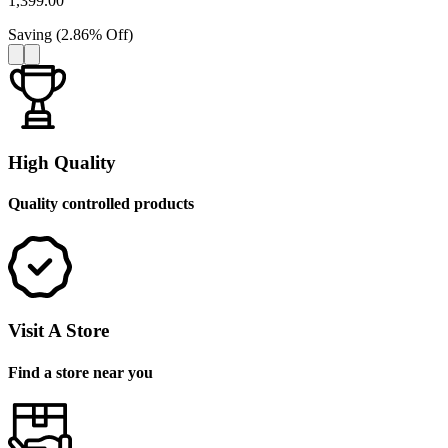
1,399.00
Saving
(
2.86
%
Off
)
High Quality
Quality controlled products
Visit A Store
Find a store near you