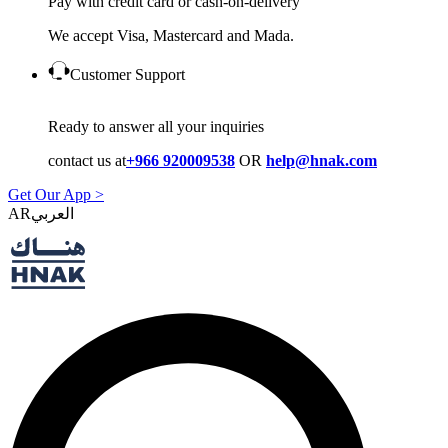
Pay with credit card or cash-on-delivery
We accept Visa, Mastercard and Mada.
Customer Support
Ready to answer all your inquiries
contact us at
+966 920009538
OR
help@hnak.com
Get Our App >
AR