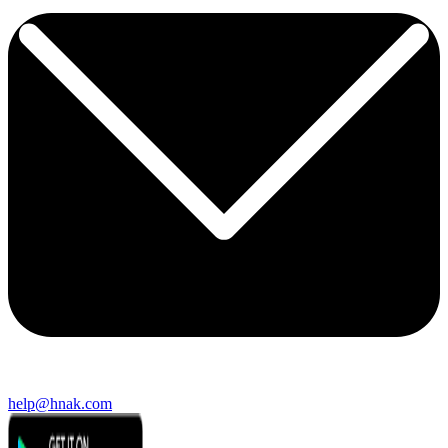
help@hnak.com