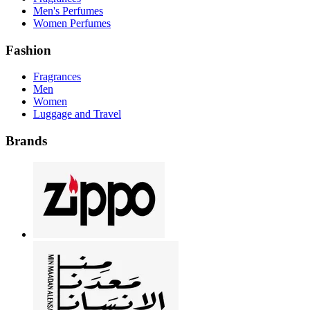
Men's Perfumes
Women Perfumes
Fashion
Fragrances
Men
Women
Luggage and Travel
Brands