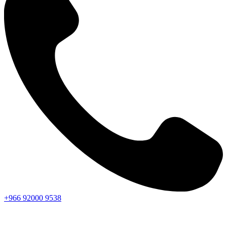
+966
92000
9538