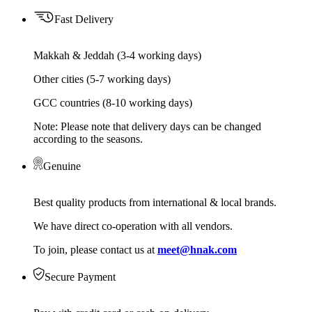
Fast Delivery
Makkah & Jeddah (3-4 working days)
Other cities (5-7 working days)
GCC countries (8-10 working days)
Note: Please note that delivery days can be changed
according to the seasons.
Genuine
Best quality products from international & local brands.
We have direct co-operation with all vendors.
To join, please contact us at
meet@hnak.com
Secure Payment