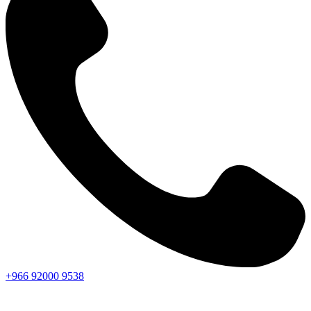
+966
92000
9538