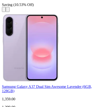
Saving
(
10.53
%
Off
)
Samsung Galaxy A37 Dual Sim Awesome Lavender (6GB,
128GB)
1,359.00