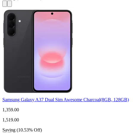
Samsung Galaxy A37 Dual Sim Awesome Charcoal(8GB, 128GB)
1,359.00
1,519.00
Saving
(
10.53
%
Off
)