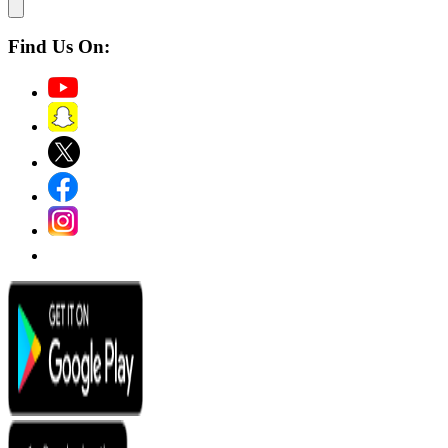
Find Us On: