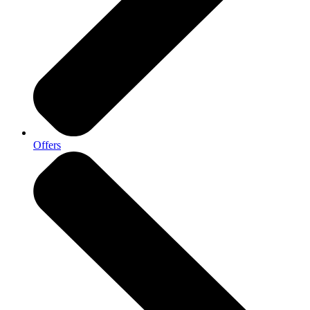
Offers