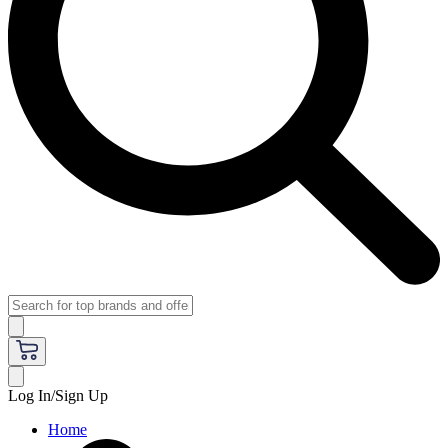
Log In/Sign Up
Home