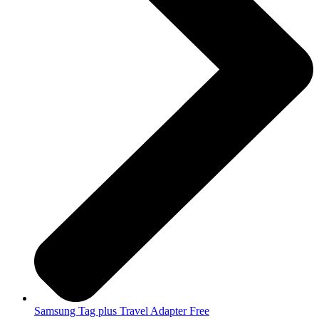
Samsung Tag plus Travel Adapter Free