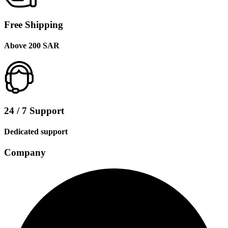
Free Shipping
Above 200 SAR
24 / 7 Support
Dedicated support
Company