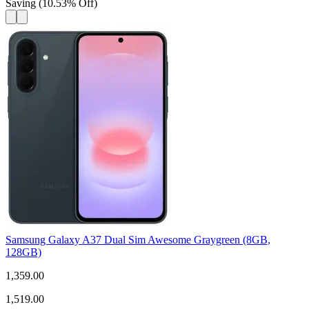
Saving
(
10.53
%
Off
)
Samsung Galaxy A37 Dual Sim Awesome Graygreen (8GB,
128GB)
1,359.00
1,519.00