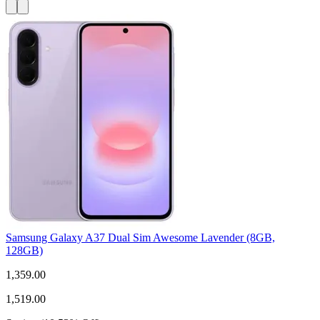
Samsung Galaxy A37 Dual Sim Awesome Lavender (8GB,
128GB)
1,359.00
1,519.00