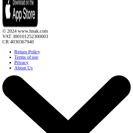
© 2024 www.hnak.com
VAT 300101252300003
CR 4030367940
Return Policy
Terms of use
Privacy
About Us