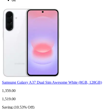
64
Samsung Galaxy A37 Dual Sim Awesome White (8GB, 128GB)
1,359.00
1,519.00
Saving
(
10.53
%
Off
)