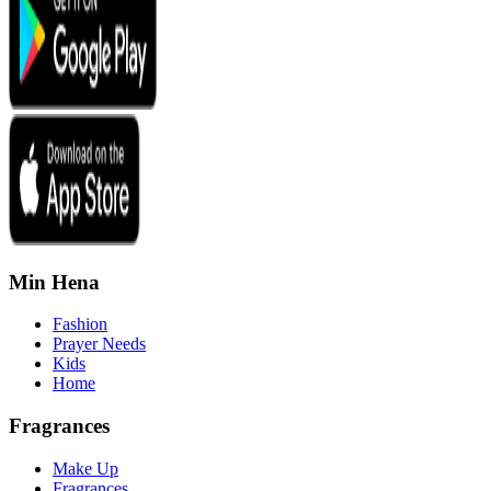
Min Hena
Fashion
Prayer Needs
Kids
Home
Fragrances
Make Up
Fragrances