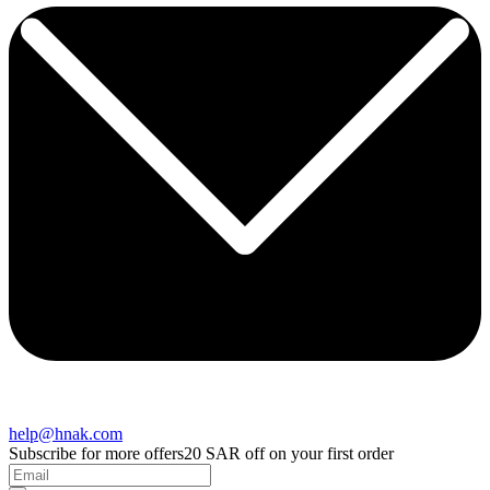
help@hnak.com
Subscribe for more offers
20 SAR off on your first order