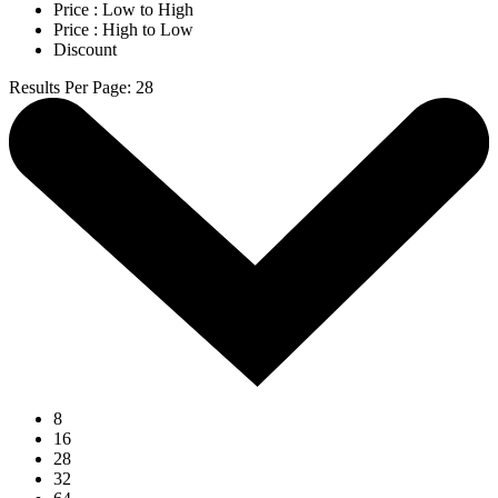
Price : Low to High
Price : High to Low
Discount
Results Per Page
:
28
8
16
28
32