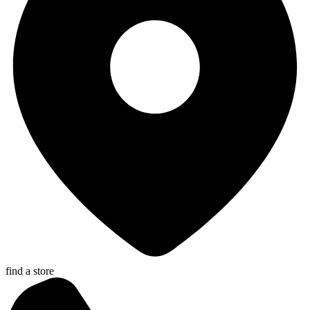
find a store