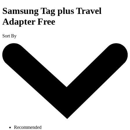
Samsung Tag plus Travel
Adapter Free
Sort By
Recommended