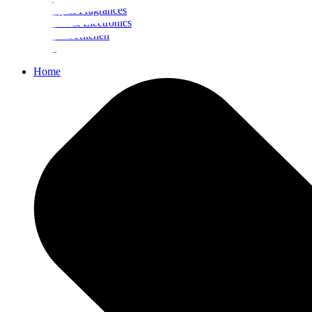
Beauty & Fragrances
Mobiles & Electronics
Home & Kitchen
Food
Home