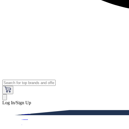
Log In/Sign Up
Premium
Women
Men
Kids