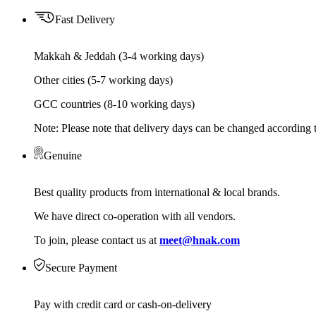
Fast Delivery
Makkah & Jeddah (3-4 working days)
Other cities (5-7 working days)
GCC countries (8-10 working days)
Note: Please note that delivery days can be changed according t
Genuine
Best quality products from international & local brands.
We have direct co-operation with all vendors.
To join, please contact us at
meet@hnak.com
Secure Payment
Pay with credit card or cash-on-delivery