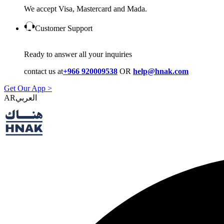
We accept Visa, Mastercard and Mada.
Customer Support
Ready to answer all your inquiries
contact us at
+966 920009538
OR
help@hnak.com
Get Our App >
AR