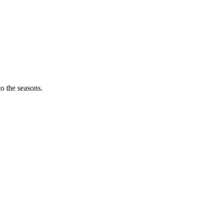
o the seasons.