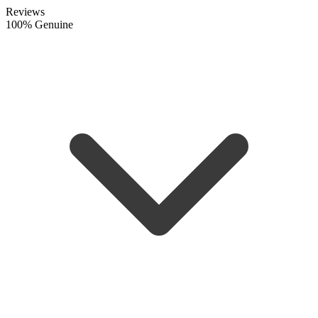
Reviews
100% Genuine