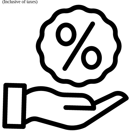
(
Inclusive of taxes
)