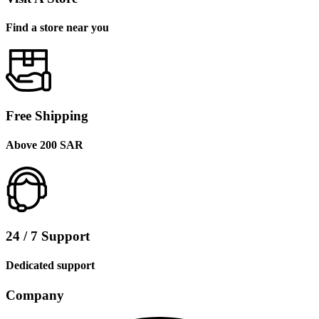
Find a store near you
Free Shipping
Above 200 SAR
24 / 7 Support
Dedicated support
Company