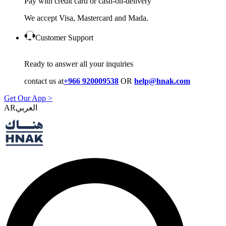
Pay with credit card or cash-on-delivery
We accept Visa, Mastercard and Mada.
Customer Support
Ready to answer all your inquiries
contact us at
+966 920009538
OR
help@hnak.com
Get Our App >
AR