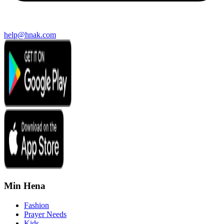
help@hnak.com
Min Hena
Fashion
Prayer Needs
Kids