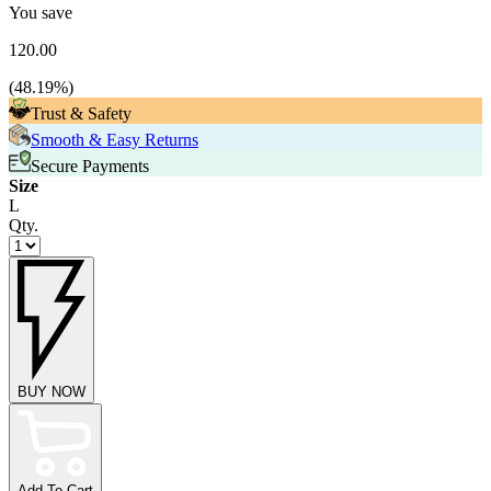
You save
120.00
(
48.19
%)
Trust & Safety
Smooth & Easy Returns
Secure Payments
Size
L
Qty.
BUY NOW
Add To Cart