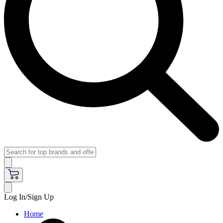
Log In/Sign Up
Home