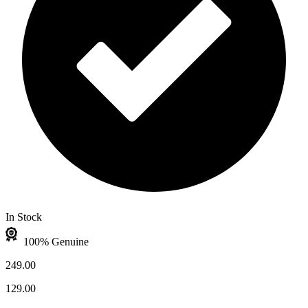
In Stock
100% Genuine
249.00
129.00