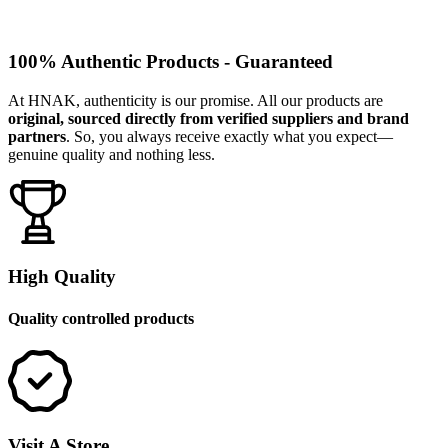
100% Authentic Products - Guaranteed
At HNAK, authenticity is our promise. All our products are
original, sourced directly from verified suppliers and brand
partners
. So, you always receive exactly what you expect—
genuine quality and nothing less.
High Quality
Quality controlled products
Visit A Store