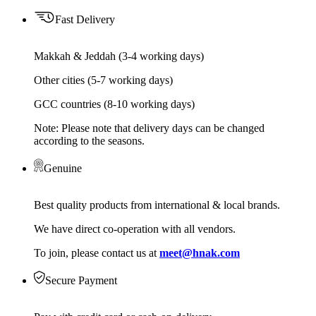
Fast Delivery
Makkah & Jeddah (3-4 working days)
Other cities (5-7 working days)
GCC countries (8-10 working days)
Note: Please note that delivery days can be changed
according to the seasons.
Genuine
Best quality products from international & local brands.
We have direct co-operation with all vendors.
To join, please contact us at
meet@hnak.com
Secure Payment