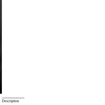
Description