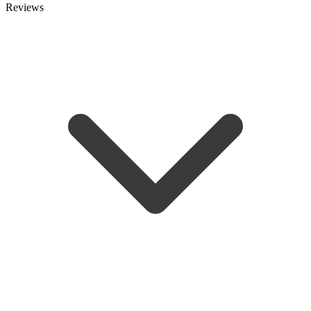
Reviews