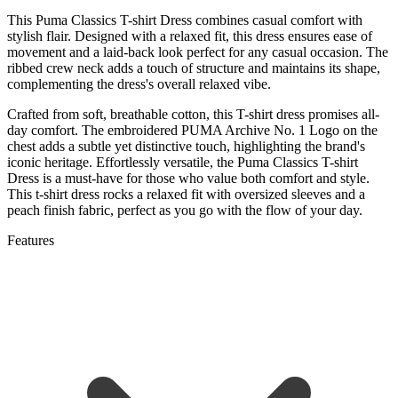
This Puma Classics T-shirt Dress combines casual comfort with
stylish flair. Designed with a relaxed fit, this dress ensures ease of
movement and a laid-back look perfect for any casual occasion. The
ribbed crew neck adds a touch of structure and maintains its shape,
complementing the dress's overall relaxed vibe.
Crafted from soft, breathable cotton, this T-shirt dress promises all-
day comfort. The embroidered PUMA Archive No. 1 Logo on the
chest adds a subtle yet distinctive touch, highlighting the brand's
iconic heritage. Effortlessly versatile, the Puma Classics T-shirt
Dress is a must-have for those who value both comfort and style.
This t-shirt dress rocks a relaxed fit with oversized sleeves and a
peach finish fabric, perfect as you go with the flow of your day.
Features