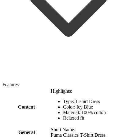
Features
Highlights:
Type: T-shirt Dress
Content
Color: Icy Blue
Material: 100% cotton
Relaxed fit
Short Name:
General
Puma Classics T-Shirt Dress