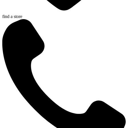
find a store