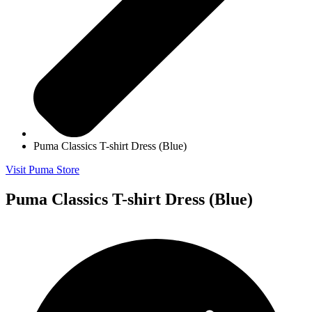
Puma Classics T-shirt Dress (Blue)
Visit Puma Store
Puma Classics T-shirt Dress (Blue)