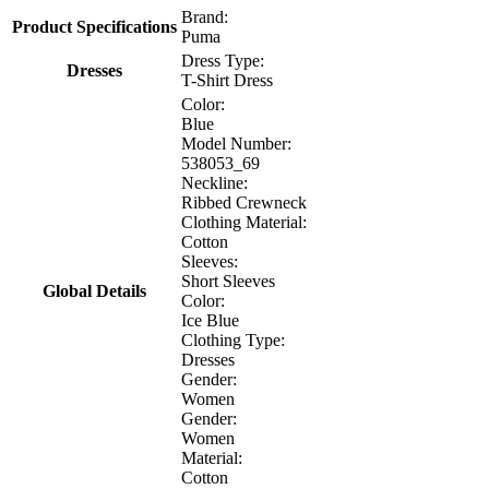
Brand:
Product Specifications
Puma
Dress Type:
Dresses
T-Shirt Dress
Color:
Blue
Model Number:
538053_69
Neckline:
Ribbed Crewneck
Clothing Material:
Cotton
Sleeves:
Short Sleeves
Global Details
Color:
Ice Blue
Clothing Type:
Dresses
Gender:
Women
Gender:
Women
Material:
Cotton