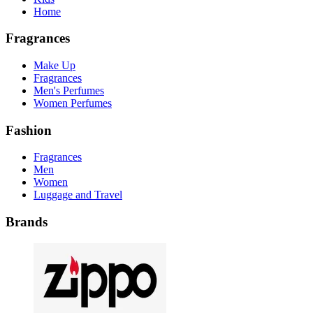
Home
Fragrances
Make Up
Fragrances
Men's Perfumes
Women Perfumes
Fashion
Fragrances
Men
Women
Luggage and Travel
Brands