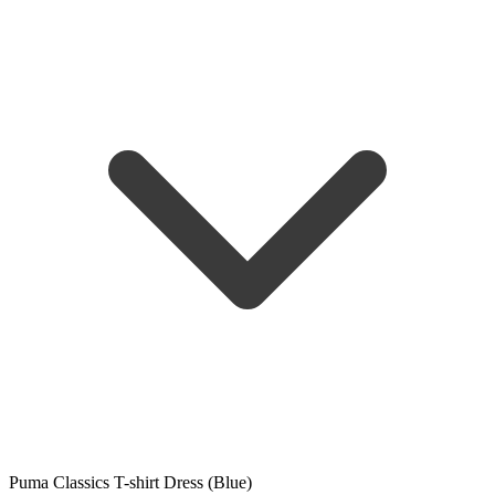
Puma Classics T-shirt Dress (Blue)