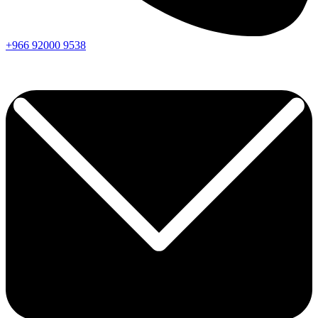
+966
92000
9538