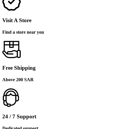
Visit A Store
Find a store near you
Free Shipping
Above 200 SAR
24 / 7 Support
Dedicated support