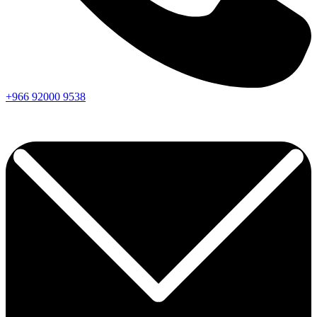
+966
92000
9538