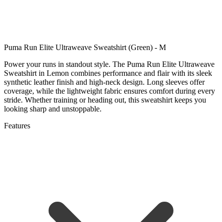
Puma Run Elite Ultraweave Sweatshirt (Green) - M
Power your runs in standout style. The Puma Run Elite Ultraweave
Sweatshirt in Lemon combines performance and flair with its sleek
synthetic leather finish and high-neck design. Long sleeves offer
coverage, while the lightweight fabric ensures comfort during every
stride. Whether training or heading out, this sweatshirt keeps you
looking sharp and unstoppable.
Features