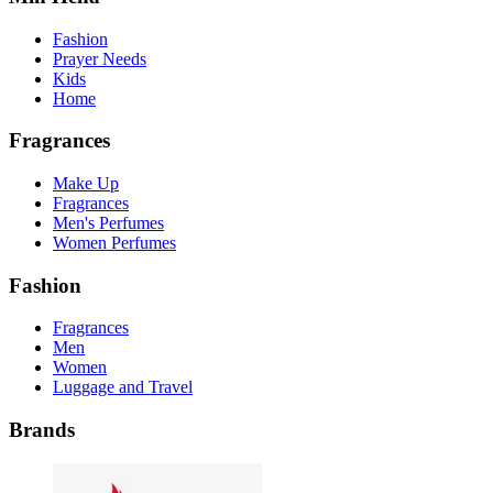
Fashion
Prayer Needs
Kids
Home
Fragrances
Make Up
Fragrances
Men's Perfumes
Women Perfumes
Fashion
Fragrances
Men
Women
Luggage and Travel
Brands