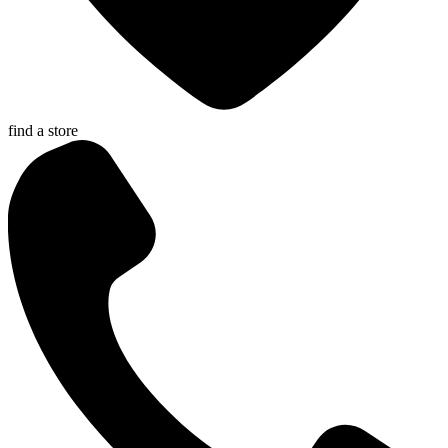
find a store