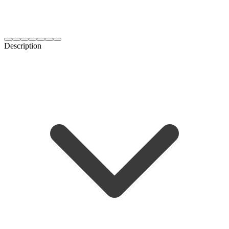
Description