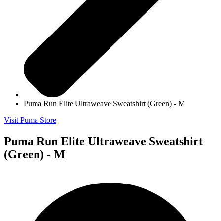
Puma Run Elite Ultraweave Sweatshirt (Green) - M
Visit Puma Store
Puma Run Elite Ultraweave Sweatshirt
(Green) - M