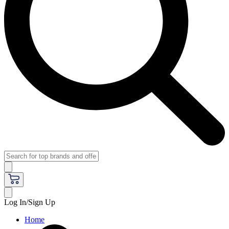
Log In/Sign Up
Home