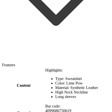
Features
Highlights:
Type: Sweatshirt
Color: Lime Pow
Content
Material: Synthetic Leather
High Neck Neckline
Long sleeves
Bar code:
4099686750619