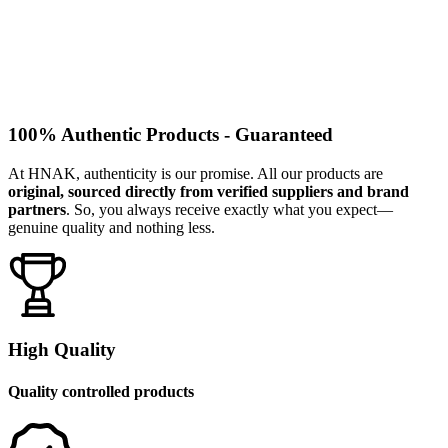
100% Authentic Products - Guaranteed
At HNAK, authenticity is our promise. All our products are
original, sourced directly from verified suppliers and brand
partners
. So, you always receive exactly what you expect—
genuine quality and nothing less.
High Quality
Quality controlled products