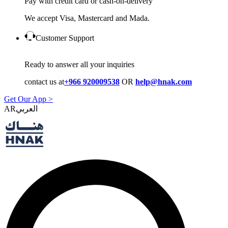
Pay with credit card or cash-on-delivery
We accept Visa, Mastercard and Mada.
Customer Support
Ready to answer all your inquiries
contact us at
+966 920009538
OR
help@hnak.com
Get Our App >
AR