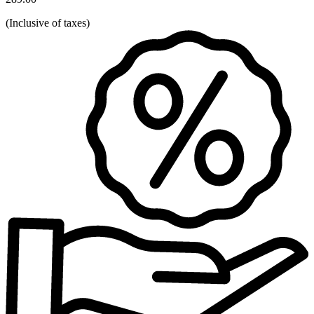
(
Inclusive of taxes
)