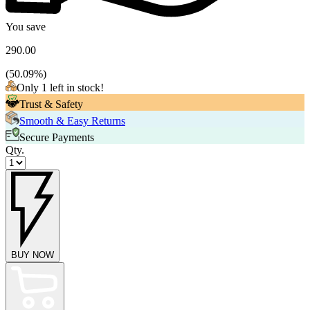
You save
290.00
(
50.09
%)
Only 1 left in stock!
Trust & Safety
Smooth & Easy Returns
Secure Payments
Qty.
BUY NOW