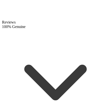
Reviews
100% Genuine