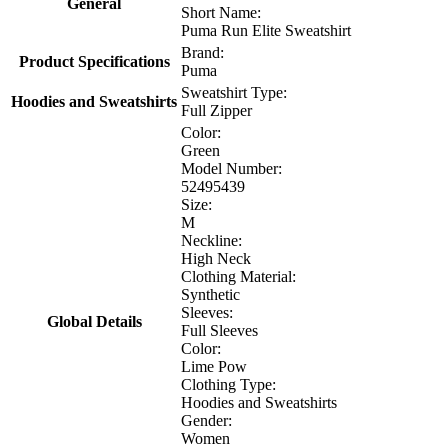
General
Short Name:
Puma Run Elite Sweatshirt
Brand:
Product Specifications
Puma
Sweatshirt Type:
Hoodies and Sweatshirts
Full Zipper
Color:
Green
Model Number:
52495439
Size:
M
Neckline:
High Neck
Clothing Material:
Synthetic
Sleeves:
Global Details
Full Sleeves
Color:
Lime Pow
Clothing Type:
Hoodies and Sweatshirts
Gender:
Women