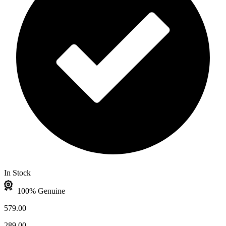
In Stock
100% Genuine
579.00
289.00