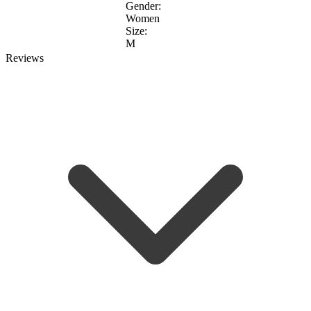
Gender:
Women
Size:
M
Reviews