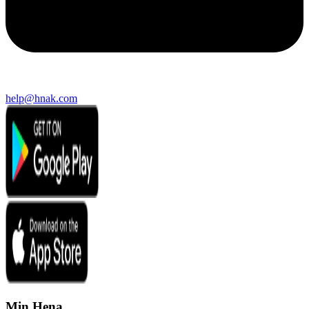
help@hnak.com
Min Hena