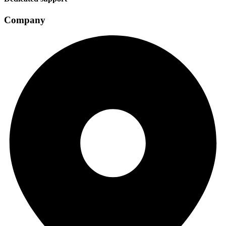
Company