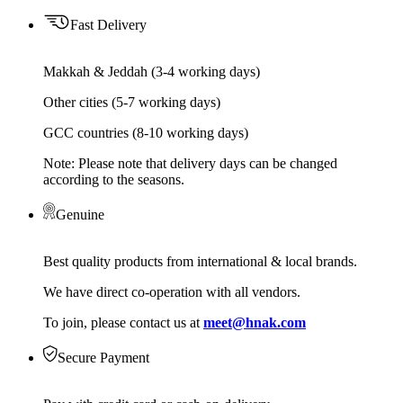
Fast Delivery
Makkah & Jeddah (3-4 working days)
Other cities (5-7 working days)
GCC countries (8-10 working days)
Note: Please note that delivery days can be changed
according to the seasons.
Genuine
Best quality products from international & local brands.
We have direct co-operation with all vendors.
To join, please contact us at
meet@hnak.com
Secure Payment