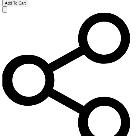
Add To Cart