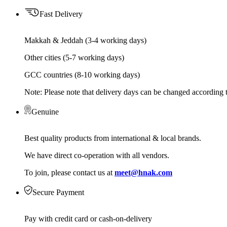
Fast Delivery
Makkah & Jeddah (3-4 working days)
Other cities (5-7 working days)
GCC countries (8-10 working days)
Note: Please note that delivery days can be changed according t
Genuine
Best quality products from international & local brands.
We have direct co-operation with all vendors.
To join, please contact us at
meet@hnak.com
Secure Payment
Pay with credit card or cash-on-delivery