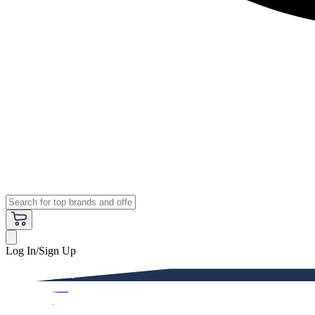
Log In/Sign Up
Premium
Women
Men
Kids