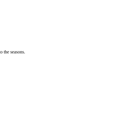
o the seasons.