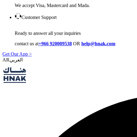
We accept Visa, Mastercard and Mada.
Customer Support
Ready to answer all your inquiries
contact us at
+966 920009538
OR
help@hnak.com
Get Our App >
AR