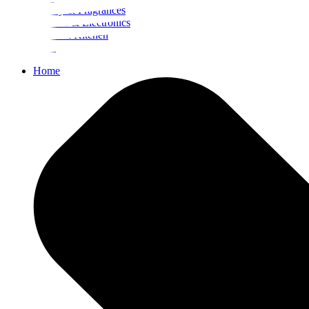
Beauty & Fragrances
Mobiles & Electronics
Home & Kitchen
Food
Home