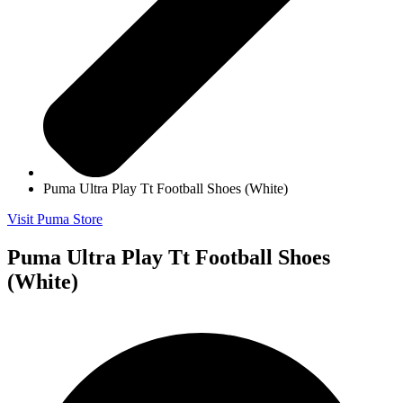
Puma Ultra Play Tt Football Shoes (White)
Visit Puma Store
Puma Ultra Play Tt Football Shoes
(White)