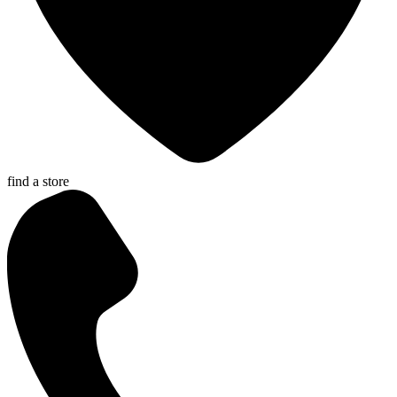
find a store