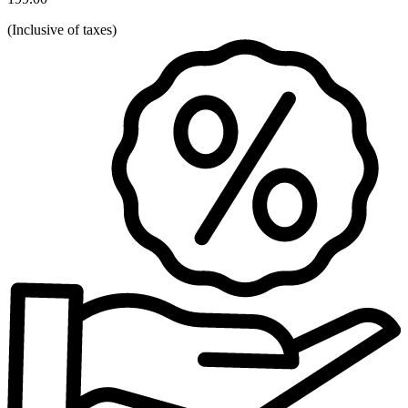
(
Inclusive of taxes
)