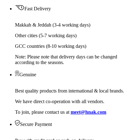
Fast Delivery
Makkah & Jeddah (3-4 working days)
Other cities (5-7 working days)
GCC countries (8-10 working days)
Note: Please note that delivery days can be changed
according to the seasons.
Genuine
Best quality products from international & local brands.
We have direct co-operation with all vendors.
To join, please contact us at
meet@hnak.com
Secure Payment