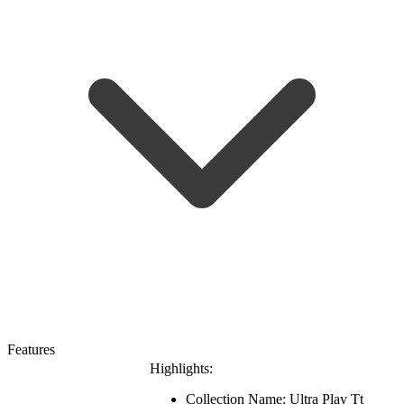
Features
Highlights:
Collection Name: Ultra Play Tt