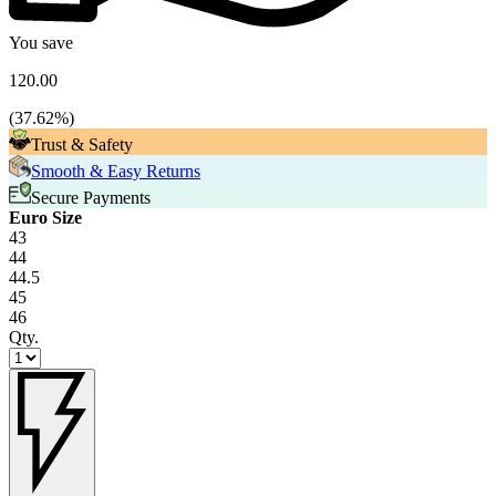
You save
120.00
(
37.62
%)
Trust & Safety
Smooth & Easy Returns
Secure Payments
Euro Size
43
44
44.5
45
46
Qty.