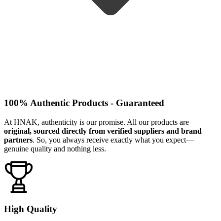
100% Authentic Products - Guaranteed
At HNAK, authenticity is our promise. All our products are
original, sourced directly from verified suppliers and brand
partners
. So, you always receive exactly what you expect—
genuine quality and nothing less.
High Quality