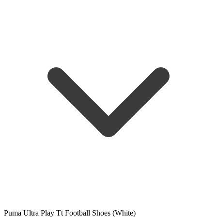
Puma Ultra Play Tt Football Shoes (White)