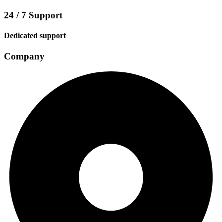
24 / 7 Support
Dedicated support
Company