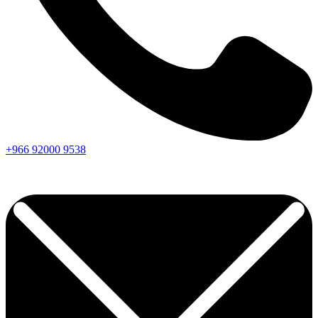
+966
92000
9538