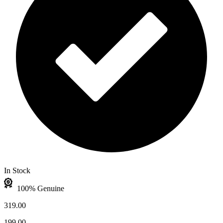
In Stock
100% Genuine
319.00
199.00