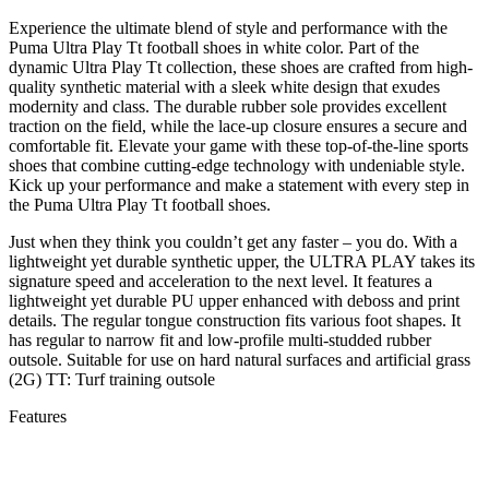
Experience the ultimate blend of style and performance with the
Puma Ultra Play Tt football shoes in white color. Part of the
dynamic Ultra Play Tt collection, these shoes are crafted from high-
quality synthetic material with a sleek white design that exudes
modernity and class. The durable rubber sole provides excellent
traction on the field, while the lace-up closure ensures a secure and
comfortable fit. Elevate your game with these top-of-the-line sports
shoes that combine cutting-edge technology with undeniable style.
Kick up your performance and make a statement with every step in
the Puma Ultra Play Tt football shoes.
Just when they think you couldn’t get any faster – you do. With a
lightweight yet durable synthetic upper, the ULTRA PLAY takes its
signature speed and acceleration to the next level. It features a
lightweight yet durable PU upper enhanced with deboss and print
details. The regular tongue construction fits various foot shapes. It
has regular to narrow fit and low-profile multi-studded rubber
outsole. Suitable for use on hard natural surfaces and artificial grass
(2G) TT: Turf training outsole
Features