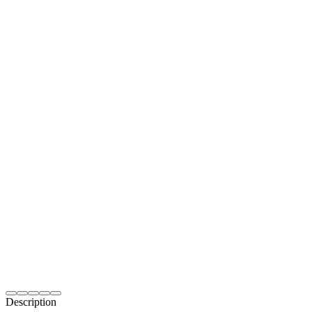
Description