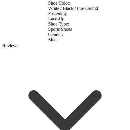
Shoe Color:
White / Black / Fire Orchid
Fastening:
Lace-Up
Shoe Type:
Sports Shoes
Gender:
Men
Reviews