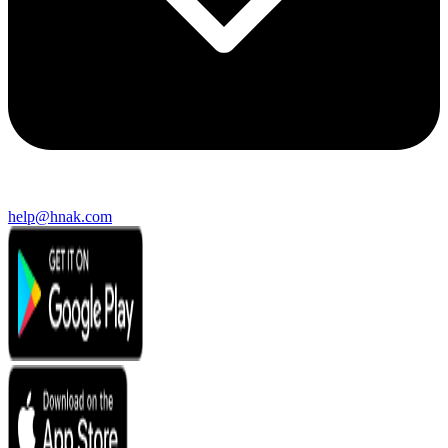
help@hnak.com