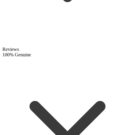
Reviews
100% Genuine