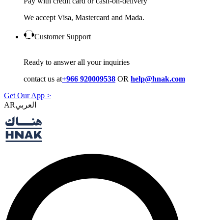
Pay with credit card or cash-on-delivery
We accept Visa, Mastercard and Mada.
Customer Support
Ready to answer all your inquiries
contact us at
+966 920009538
OR
help@hnak.com
Get Our App >
AR