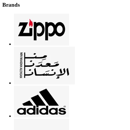
Brands