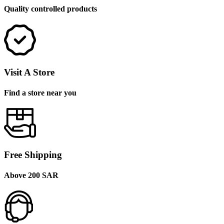
Quality controlled products
Visit A Store
Find a store near you
Free Shipping
Above 200 SAR