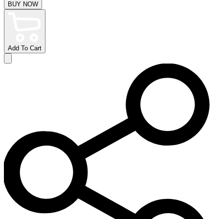
BUY NOW
Add To Cart