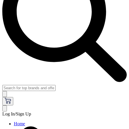
Log In/Sign Up
Home