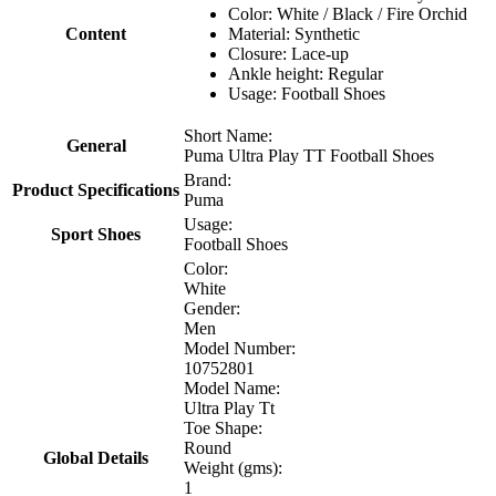
Color: White / Black / Fire Orchid
Content
Material: Synthetic
Closure: Lace-up
Ankle height: Regular
Usage: Football Shoes
Short Name:
General
Puma Ultra Play TT Football Shoes
Brand:
Product Specifications
Puma
Usage:
Sport Shoes
Football Shoes
Color:
White
Gender:
Men
Model Number:
10752801
Model Name:
Ultra Play Tt
Toe Shape:
Round
Global Details
Weight (gms):
1