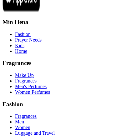
Min Hena
Fashion
Prayer Needs
Kids
Home
Fragrances
Make Up
Fragrances
Men's Perfumes
Women Perfumes
Fashion
Fragrances
Men
Women
Luggage and Travel