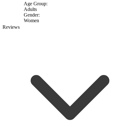
Age Group:
Adults
Gender:
Women
Reviews