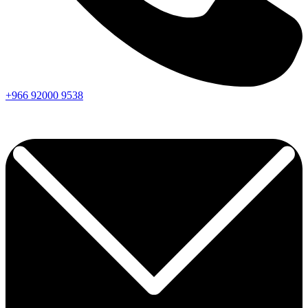
+966
92000
9538