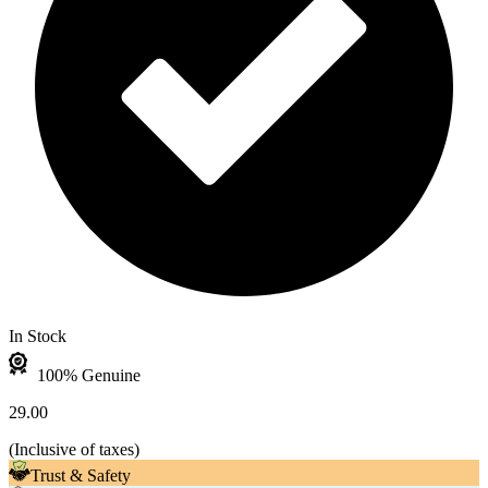
In Stock
100% Genuine
29.00
(
Inclusive of taxes
)
Trust & Safety