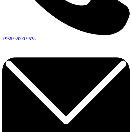
+966
92000
9538