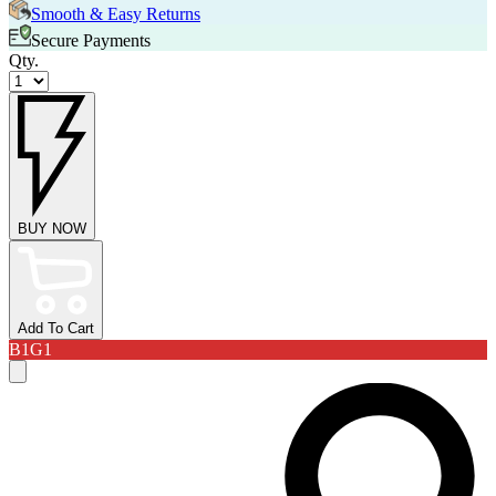
Smooth & Easy Returns
Secure Payments
Qty.
BUY NOW
Add To Cart
B1G1