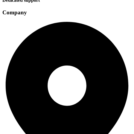
Dedicated support
Company