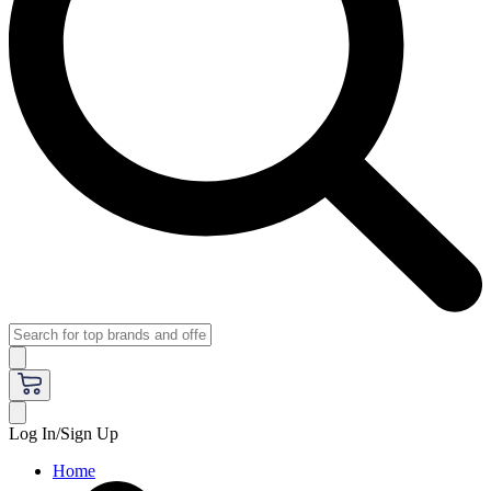
Log In/Sign Up
Home