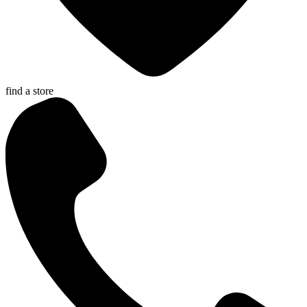
find a store