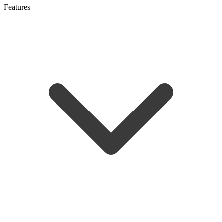
Features