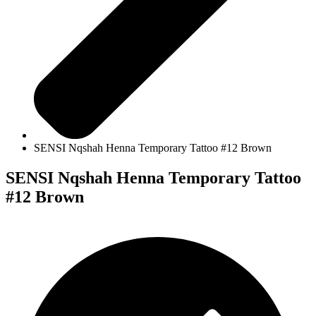
SENSI Nqshah Henna Temporary Tattoo #12 Brown
SENSI Nqshah Henna Temporary Tattoo
#12 Brown