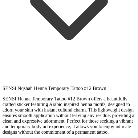
SENSI Nqshah Henna Temporary Tattoo #12 Brown
SENSI Henna Temporary Tattoo #12 Brown offers a beautifully
crafted sticker featuring Arabic-inspired henna motifs, designed to
adorn your skin with instant cultural charm. This lightweight design
ensures smooth application without leaving any residue, providing a
clean and expressive adornment. Perfect for those seeking a vibrant
and temporary body art experience, it allows you to enjoy intricate
designs without the commitment of a permanent tattoo.