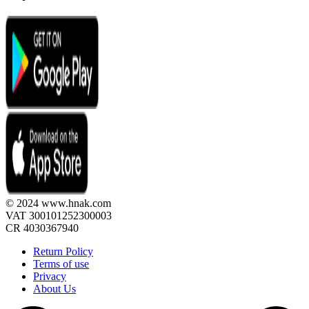
© 2024 www.hnak.com
VAT 300101252300003
CR 4030367940
Return Policy
Terms of use
Privacy
About Us