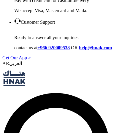
Pay with credit card or cash-on-delivery
We accept Visa, Mastercard and Mada.
Customer Support
Ready to answer all your inquiries
contact us at
+966 920009538
OR
help@hnak.com
Get Our App >
AR