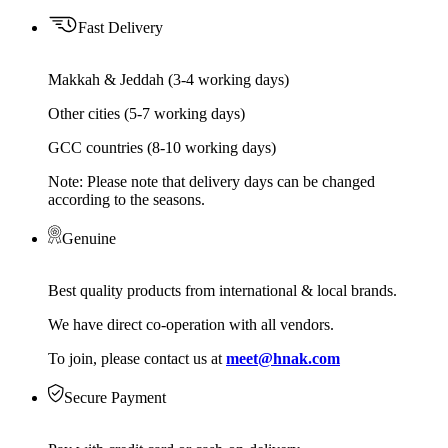
Fast Delivery
Makkah & Jeddah (3-4 working days)
Other cities (5-7 working days)
GCC countries (8-10 working days)
Note: Please note that delivery days can be changed
according to the seasons.
Genuine
Best quality products from international & local brands.
We have direct co-operation with all vendors.
To join, please contact us at
meet@hnak.com
Secure Payment