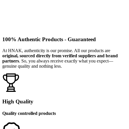
100% Authentic Products - Guaranteed
At HNAK, authenticity is our promise. All our products are
original, sourced directly from verified suppliers and brand
partners
. So, you always receive exactly what you expect—
genuine quality and nothing less.
High Quality
Quality controlled products