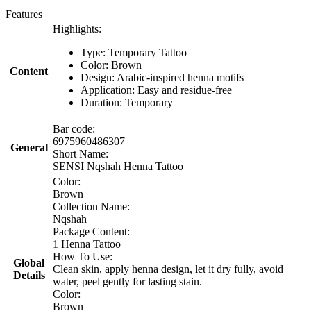
Features
Highlights:
Type: Temporary Tattoo
Color: Brown
Content
Design: Arabic-inspired henna motifs
Application: Easy and residue-free
Duration: Temporary
Bar code:
6975960486307
General
Short Name:
SENSI Nqshah Henna Tattoo
Color:
Brown
Collection Name:
Nqshah
Package Content:
1 Henna Tattoo
How To Use:
Global
Clean skin, apply henna design, let it dry fully, avoid
Details
water, peel gently for lasting stain.
Color:
Brown