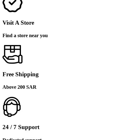
Visit A Store
Find a store near you
Free Shipping
Above 200 SAR
24 / 7 Support