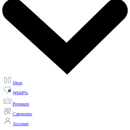
Shop
WishPix
Premium
Categories
Account