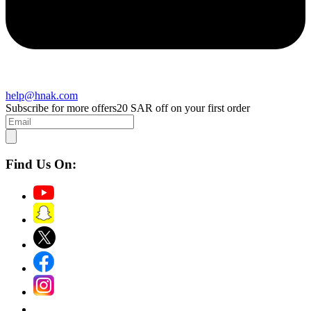
help@hnak.com
Subscribe for more offers
20 SAR off on your first order
Find Us On: