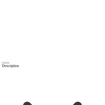
Description