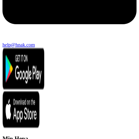
help@hnak.com
Min Hena