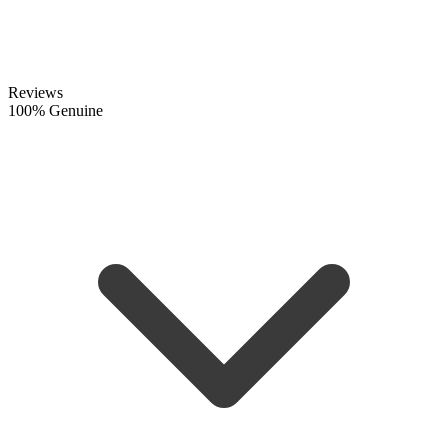
Reviews
100% Genuine