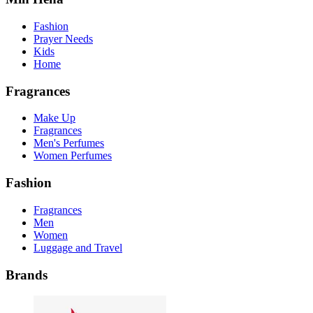
Fashion
Prayer Needs
Kids
Home
Fragrances
Make Up
Fragrances
Men's Perfumes
Women Perfumes
Fashion
Fragrances
Men
Women
Luggage and Travel
Brands