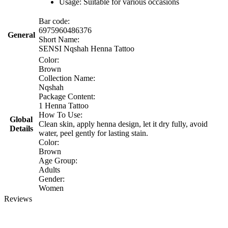
Usage: Suitable for various occasions
Bar code:
6975960486376
General
Short Name:
SENSI Nqshah Henna Tattoo
Color:
Brown
Collection Name:
Nqshah
Package Content:
1 Henna Tattoo
How To Use:
Global
Clean skin, apply henna design, let it dry fully, avoid
Details
water, peel gently for lasting stain.
Color:
Brown
Age Group:
Adults
Gender:
Women
Reviews