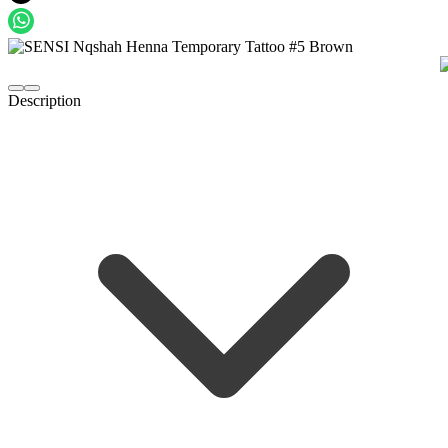
Description