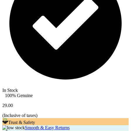
In Stock
100% Genuine
29.00
(
Inclusive of taxes
)
Trust & Safety
Smooth & Easy Returns