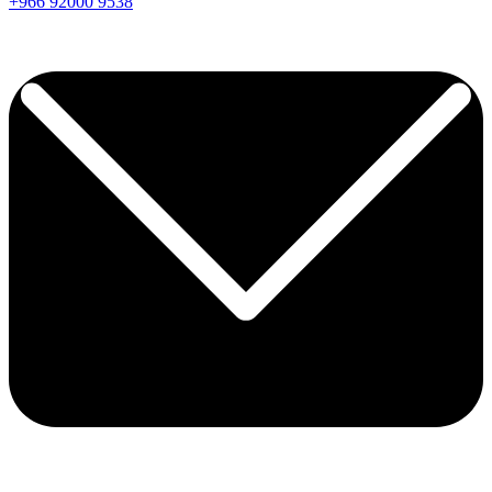
+966
92000
9538