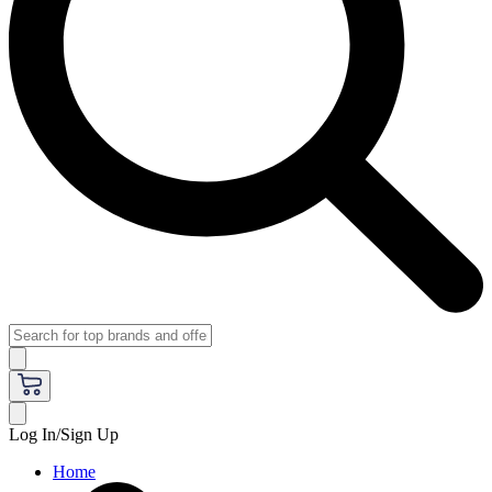
Log In/Sign Up
Home