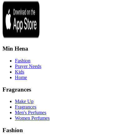
Min Hena
Fashion
Prayer Needs
Kids
Home
Fragrances
Make Up
Fragrances
Men's Perfumes
Women Perfumes
Fashion