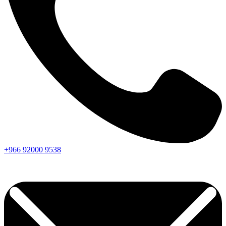
+966
92000
9538