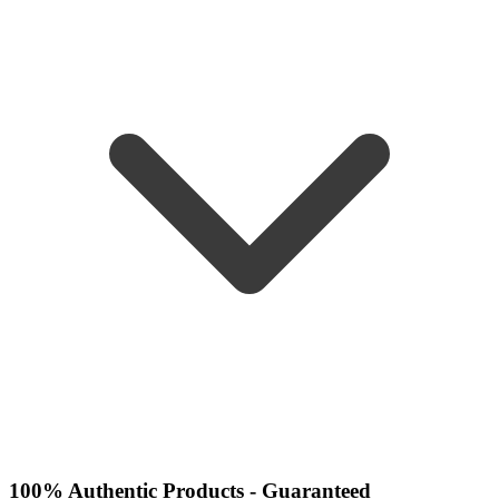
100% Authentic Products - Guaranteed