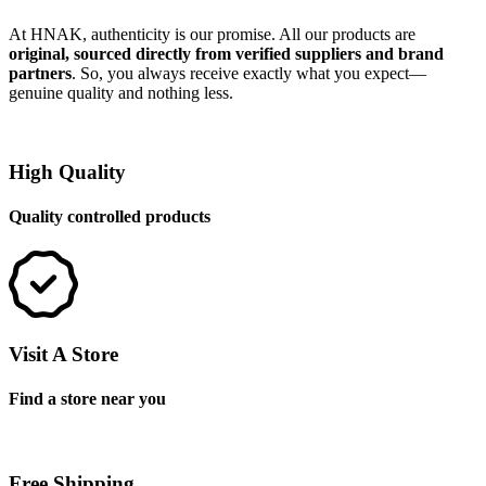
At HNAK, authenticity is our promise. All our products are
original, sourced directly from verified suppliers and brand
partners
. So, you always receive exactly what you expect—
genuine quality and nothing less.
High Quality
Quality controlled products
Visit A Store
Find a store near you
Free Shipping