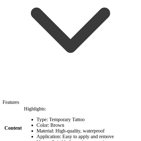
Features
Highlights:
Type: Temporary Tattoo
Color: Brown
Content
Material: High-quality, waterproof
Application: Easy to apply and remove