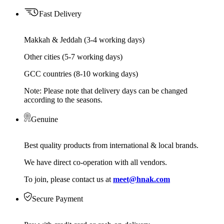
Fast Delivery
Makkah & Jeddah (3-4 working days)
Other cities (5-7 working days)
GCC countries (8-10 working days)
Note: Please note that delivery days can be changed
according to the seasons.
Genuine
Best quality products from international & local brands.
We have direct co-operation with all vendors.
To join, please contact us at
meet@hnak.com
Secure Payment