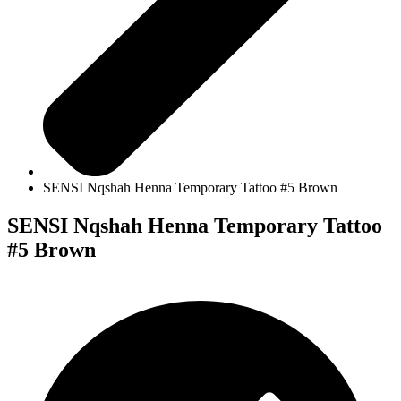
SENSI Nqshah Henna Temporary Tattoo #5 Brown
SENSI Nqshah Henna Temporary Tattoo
#5 Brown