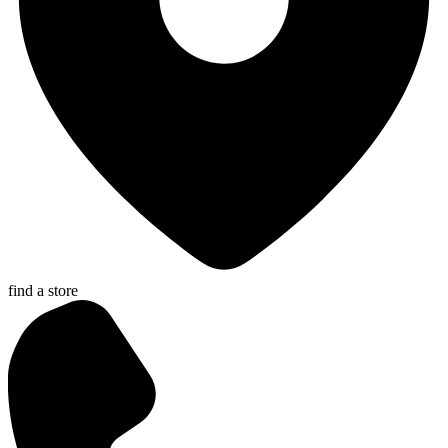
find a store