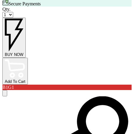
Secure Payments
Qty.
BUY NOW
Add To Cart
B1G1