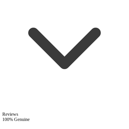
Reviews
100% Genuine