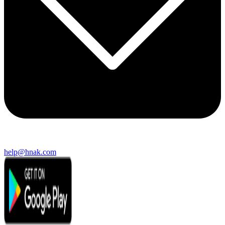
help@hnak.com