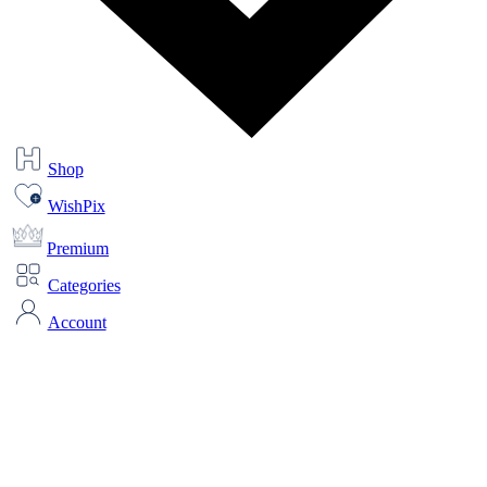
Shop
WishPix
Premium
Categories
Account