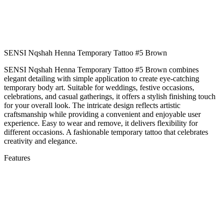
SENSI Nqshah Henna Temporary Tattoo #5 Brown
SENSI Nqshah Henna Temporary Tattoo #5 Brown combines
elegant detailing with simple application to create eye-catching
temporary body art. Suitable for weddings, festive occasions,
celebrations, and casual gatherings, it offers a stylish finishing touch
for your overall look. The intricate design reflects artistic
craftsmanship while providing a convenient and enjoyable user
experience. Easy to wear and remove, it delivers flexibility for
different occasions. A fashionable temporary tattoo that celebrates
creativity and elegance.
Features