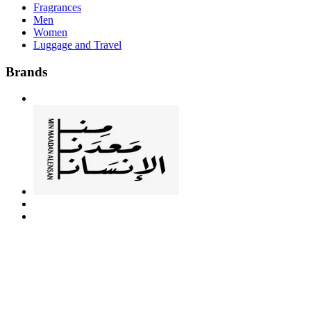
Fragrances
Men
Women
Luggage and Travel
Brands