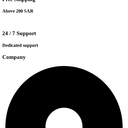
Above 200 SAR
24 / 7 Support
Dedicated support
Company