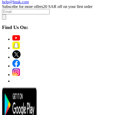
help@hnak.com
Subscribe for more offers
20 SAR off on your first order
Find Us On: