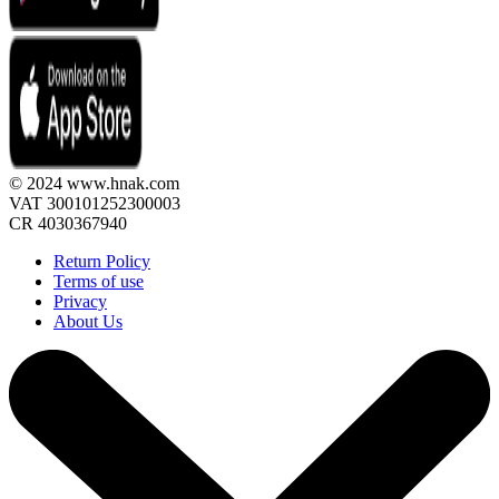
© 2024 www.hnak.com
VAT 300101252300003
CR 4030367940
Return Policy
Terms of use
Privacy
About Us