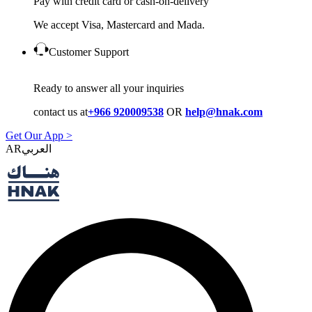
Pay with credit card or cash-on-delivery
We accept Visa, Mastercard and Mada.
Customer Support
Ready to answer all your inquiries
contact us at
+966 920009538
OR
help@hnak.com
Get Our App >
AR