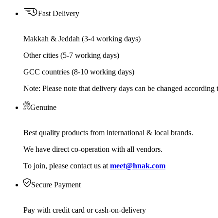
Fast Delivery
Makkah & Jeddah (3-4 working days)
Other cities (5-7 working days)
GCC countries (8-10 working days)
Note: Please note that delivery days can be changed according t
Genuine
Best quality products from international & local brands.
We have direct co-operation with all vendors.
To join, please contact us at
meet@hnak.com
Secure Payment
Pay with credit card or cash-on-delivery