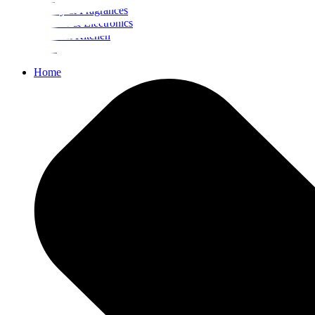
Beauty & Fragrances
Mobiles & Electronics
Home & Kitchen
Food
Home