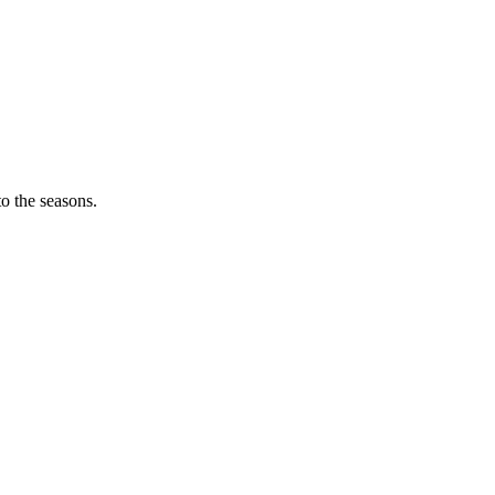
o the seasons.