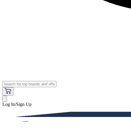
Log In/Sign Up
Premium
Women
Men
Kids