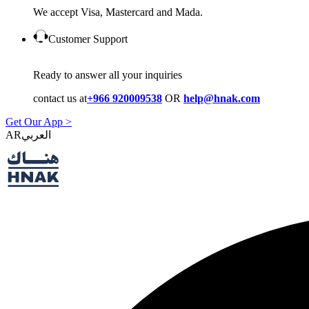
We accept Visa, Mastercard and Mada.
Customer Support
Ready to answer all your inquiries
contact us at
+966 920009538
OR
help@hnak.com
Get Our App >
AR