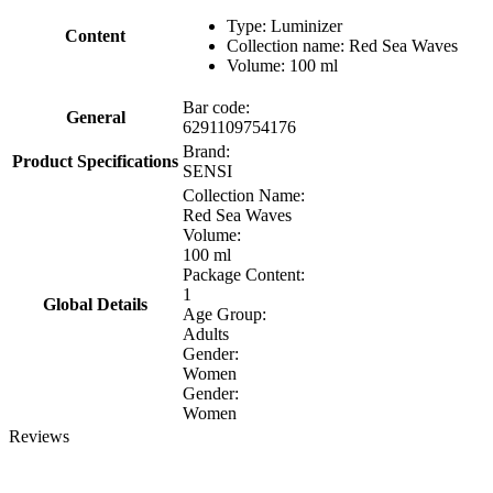
Type: Luminizer
Content
Collection name: Red Sea Waves
Volume: 100 ml
Bar code:
General
6291109754176
Brand:
Product Specifications
SENSI
Collection Name:
Red Sea Waves
Volume:
100 ml
Package Content:
1
Global Details
Age Group:
Adults
Gender:
Women
Gender:
Women
Reviews