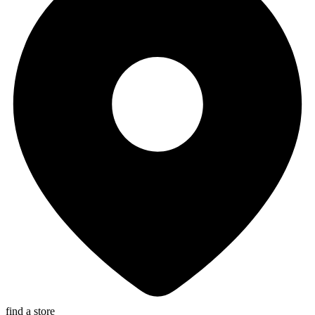
find a store