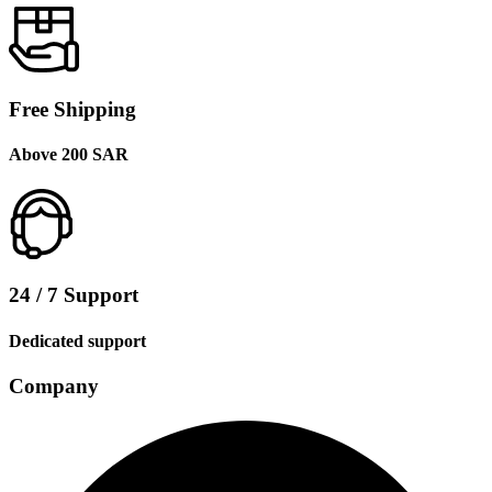
Free Shipping
Above 200 SAR
24 / 7 Support
Dedicated support
Company