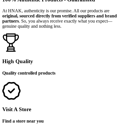
At HNAK, authenticity is our promise. All our products are
original, sourced directly from verified suppliers and brand
partners
. So, you always receive exactly what you expect—
genuine quality and nothing less.
High Quality
Quality controlled products
Visit A Store
Find a store near you