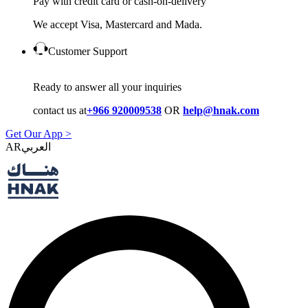
Pay with credit card or cash-on-delivery
We accept Visa, Mastercard and Mada.
Customer Support
Ready to answer all your inquiries
contact us at
+966 920009538
OR
help@hnak.com
Get Our App >
AR