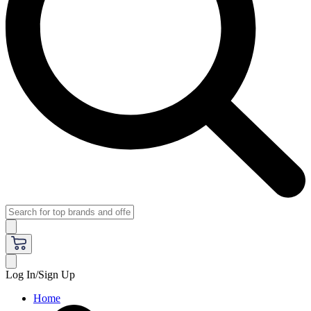
Log In/Sign Up
Home