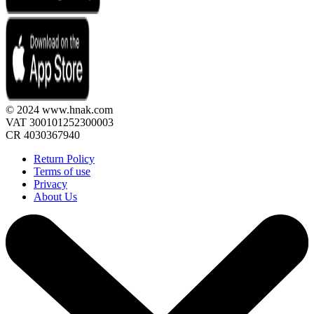
© 2024 www.hnak.com
VAT 300101252300003
CR 4030367940
Return Policy
Terms of use
Privacy
About Us