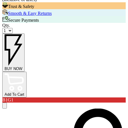
Trust & Safety
Smooth & Easy Returns
Secure Payments
Qty.
BUY NOW
Add To Cart
B1G1