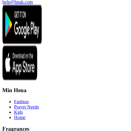
help@hnak.com
Min Hena
Fashion
Prayer Needs
Kids
Home
Fragrances