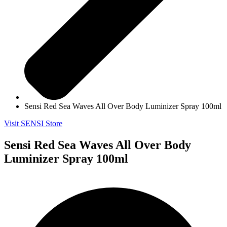
Sensi Red Sea Waves All Over Body Luminizer Spray 100ml
Visit SENSI Store
Sensi Red Sea Waves All Over Body
Luminizer Spray 100ml