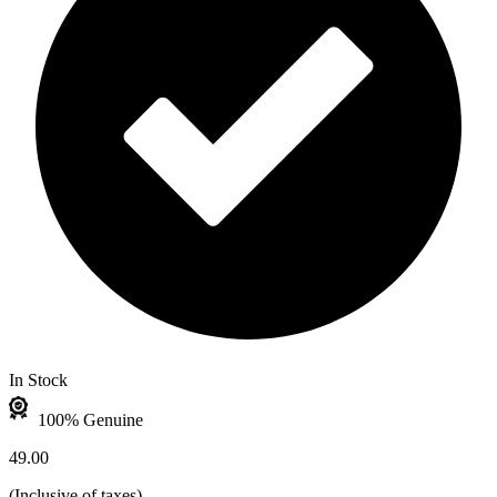
In Stock
100% Genuine
49.00
(
Inclusive of taxes
)