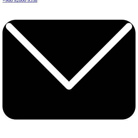
+966
92000
9538