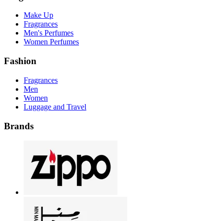
Make Up
Fragrances
Men's Perfumes
Women Perfumes
Fashion
Fragrances
Men
Women
Luggage and Travel
Brands