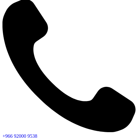
+966
92000
9538