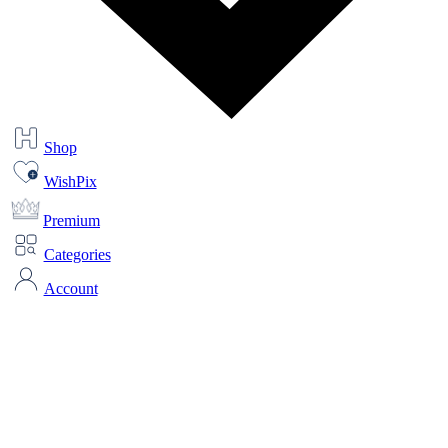
Shop
WishPix
Premium
Categories
Account