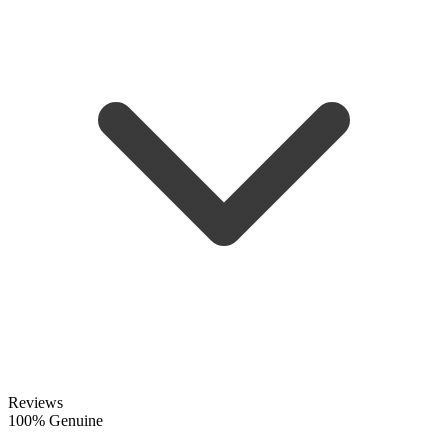
Reviews
100% Genuine