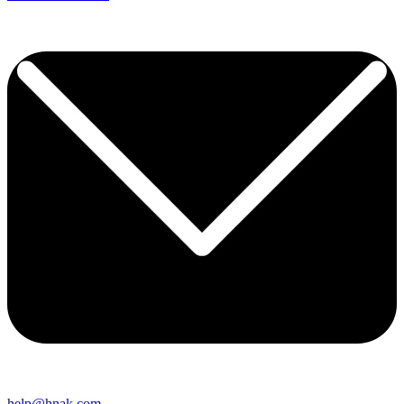
help@hnak.com