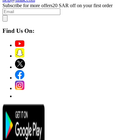
Subscribe for more offers
20 SAR off on your first order
Find Us On: