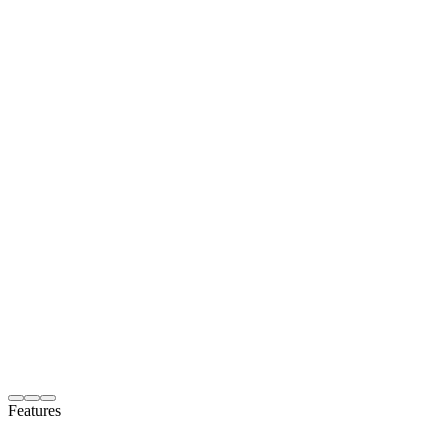
Features