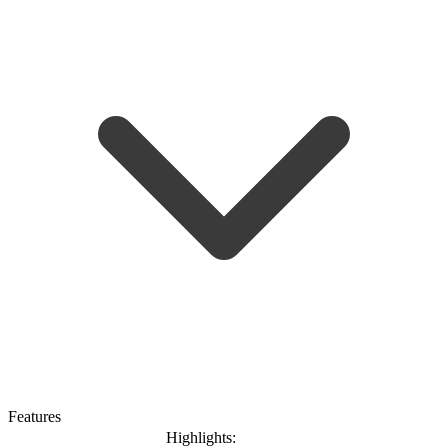
Features
Highlights: