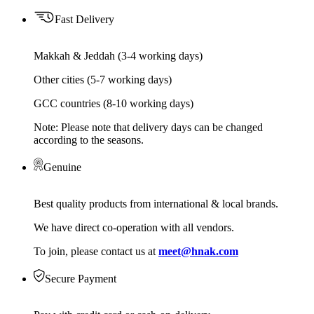
Fast Delivery
Makkah & Jeddah (3-4 working days)
Other cities (5-7 working days)
GCC countries (8-10 working days)
Note: Please note that delivery days can be changed
according to the seasons.
Genuine
Best quality products from international & local brands.
We have direct co-operation with all vendors.
To join, please contact us at
meet@hnak.com
Secure Payment