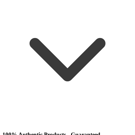
100% Authentic Products - Guaranteed