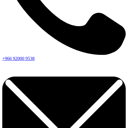
+966
92000
9538