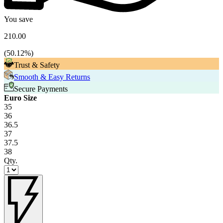
You save
210.00
(
50.12
%)
Trust & Safety
Smooth & Easy Returns
Secure Payments
Euro Size
35
36
36.5
37
37.5
38
Qty.