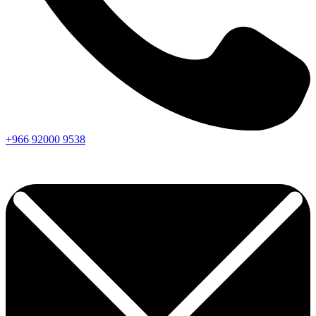
+966
92000
9538