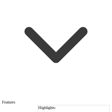
Features
Highlights: