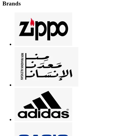
Brands