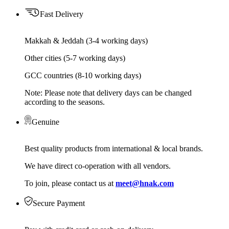
Fast Delivery
Makkah & Jeddah (3-4 working days)
Other cities (5-7 working days)
GCC countries (8-10 working days)
Note: Please note that delivery days can be changed
according to the seasons.
Genuine
Best quality products from international & local brands.
We have direct co-operation with all vendors.
To join, please contact us at
meet@hnak.com
Secure Payment