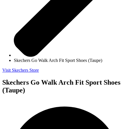
Skechers Go Walk Arch Fit Sport Shoes (Taupe)
Visit Skechers Store
Skechers Go Walk Arch Fit Sport Shoes
(Taupe)