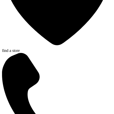
find a store