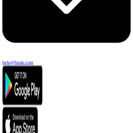
help@hnak.com