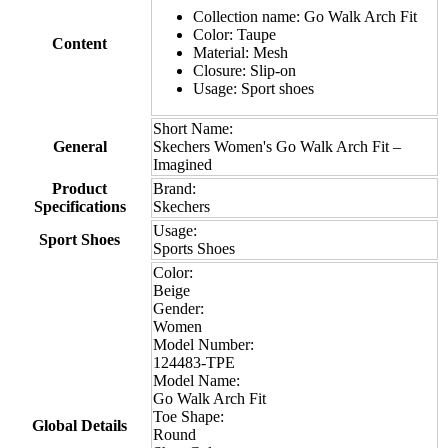
Collection name: Go Walk Arch Fit
Color: Taupe
Content
Material: Mesh
Closure: Slip-on
Usage: Sport shoes
Short Name:
General
Skechers Women's Go Walk Arch Fit –
Imagined
Product
Brand:
Specifications
Skechers
Usage:
Sport Shoes
Sports Shoes
Color:
Beige
Gender:
Women
Model Number:
124483-TPE
Model Name:
Go Walk Arch Fit
Toe Shape:
Global Details
Round