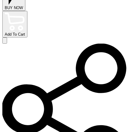
BUY NOW
Add To Cart