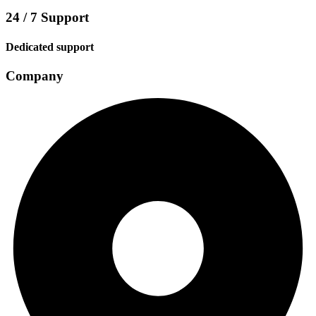
24 / 7 Support
Dedicated support
Company