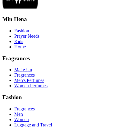
Min Hena
Fashion
Prayer Needs
Kids
Home
Fragrances
Make Up
Fragrances
Men's Perfumes
Women Perfumes
Fashion
Fragrances
Men
Women
Luggage and Travel