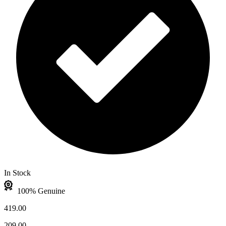
In Stock
100% Genuine
419.00
209.00