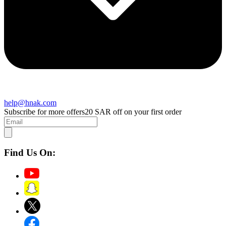
help@hnak.com
Subscribe for more offers
20 SAR off on your first order
Find Us On: