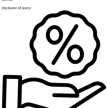
(
Inclusive of taxes
)