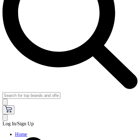
Log In/Sign Up
Home