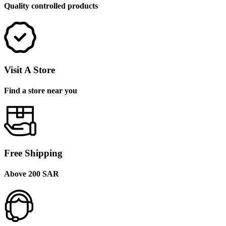
Quality controlled products
Visit A Store
Find a store near you
Free Shipping
Above 200 SAR