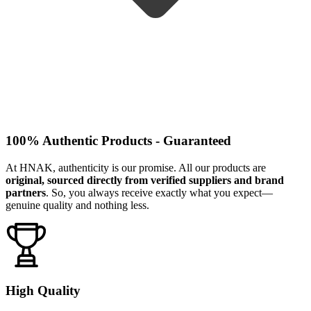
100% Authentic Products - Guaranteed
At HNAK, authenticity is our promise. All our products are
original, sourced directly from verified suppliers and brand
partners
. So, you always receive exactly what you expect—
genuine quality and nothing less.
High Quality