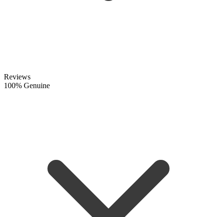
Reviews
100% Genuine