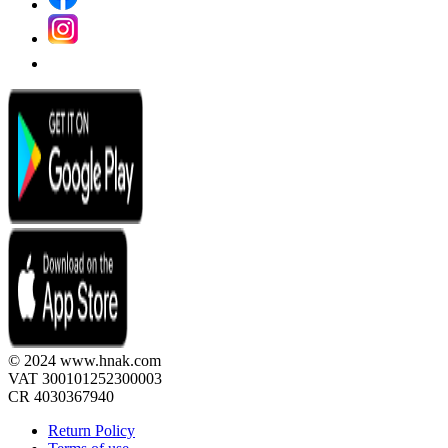
© 2024 www.hnak.com
VAT 300101252300003
CR 4030367940
Return Policy