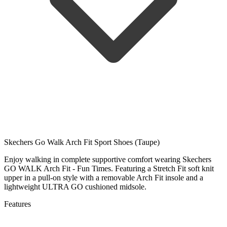
Skechers Go Walk Arch Fit Sport Shoes (Taupe)
Enjoy walking in complete supportive comfort wearing Skechers
GO WALK Arch Fit - Fun Times. Featuring a Stretch Fit soft knit
upper in a pull-on style with a removable Arch Fit insole and a
lightweight ULTRA GO cushioned midsole.
Features