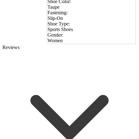
Shoe Color:
Taupe
Fastening:
Slip-On
Shoe Type:
Sports Shoes
Gender:
Women
Reviews