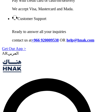
Pay with credit card or cash-on-delivery
We accept Visa, Mastercard and Mada.
Customer Support
Ready to answer all your inquiries
contact us at
+966 920009538
OR
help@hnak.com
Get Our App >
AR