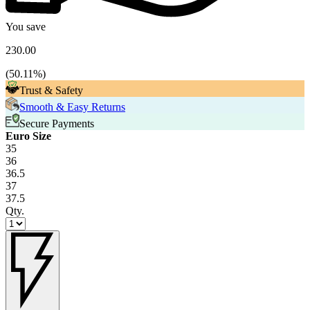
You save
230.00
(
50.11
%)
Trust & Safety
Smooth & Easy Returns
Secure Payments
Euro Size
35
36
36.5
37
37.5
Qty.