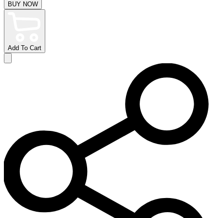
BUY NOW
Add To Cart