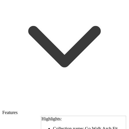
Features
Highlights:
Collection name: Go Walk Arch Fit