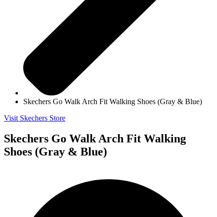
Skechers Go Walk Arch Fit Walking Shoes (Gray & Blue)
Visit Skechers Store
Skechers Go Walk Arch Fit Walking
Shoes (Gray & Blue)