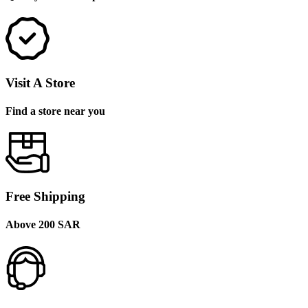
Visit A Store
Find a store near you
Free Shipping
Above 200 SAR