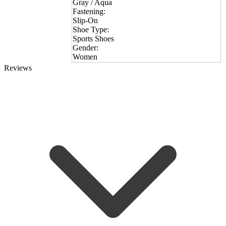
Gray / Aqua
Fastening:
Slip-On
Shoe Type:
Sports Shoes
Gender:
Women
Reviews