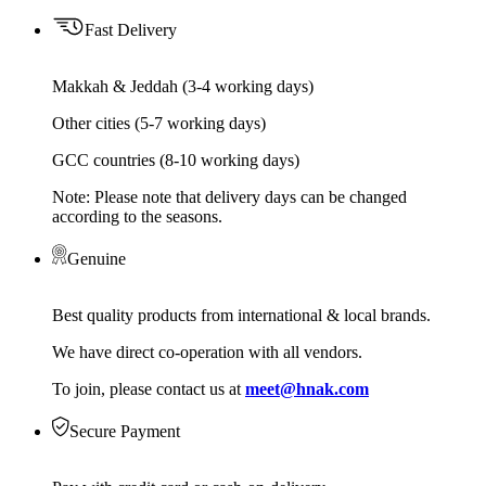
Fast Delivery
Makkah & Jeddah (3-4 working days)
Other cities (5-7 working days)
GCC countries (8-10 working days)
Note: Please note that delivery days can be changed
according to the seasons.
Genuine
Best quality products from international & local brands.
We have direct co-operation with all vendors.
To join, please contact us at
meet@hnak.com
Secure Payment