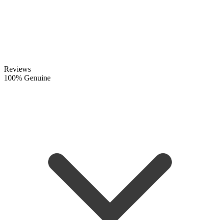
Reviews
100% Genuine