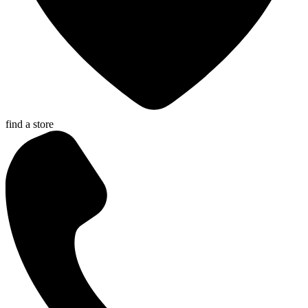
find a store