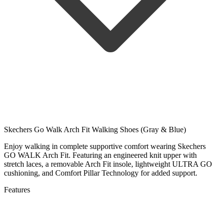
Skechers Go Walk Arch Fit Walking Shoes (Gray & Blue)
Enjoy walking in complete supportive comfort wearing Skechers
GO WALK Arch Fit. Featuring an engineered knit upper with
stretch laces, a removable Arch Fit insole, lightweight ULTRA GO
cushioning, and Comfort Pillar Technology for added support.
Features