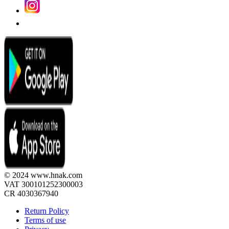
© 2024 www.hnak.com
VAT 300101252300003
CR 4030367940
Return Policy
Terms of use