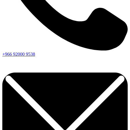
+966
92000
9538