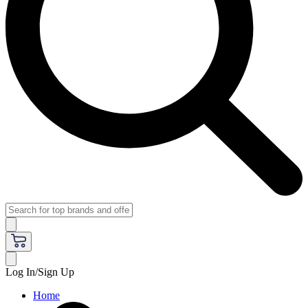
Log In/Sign Up
Home