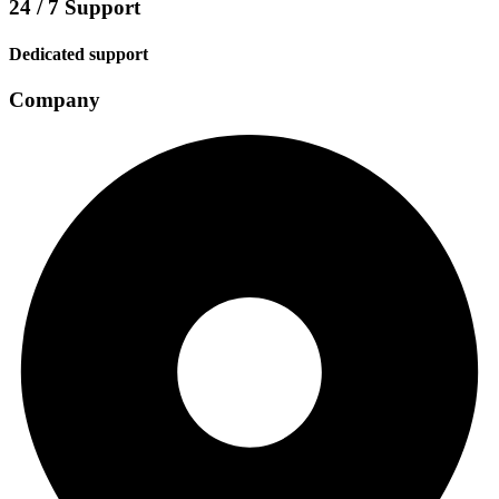
24 / 7 Support
Dedicated support
Company