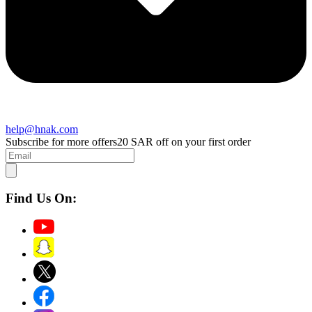
help@hnak.com
Subscribe for more offers
20 SAR off on your first order
Find Us On: