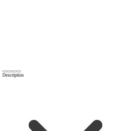
Description