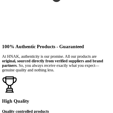
100% Authentic Products - Guaranteed
At HNAK, authenticity is our promise. All our products are
original, sourced directly from verified suppliers and brand
partners
. So, you always receive exactly what you expect—
genuine quality and nothing less.
High Quality
Quality controlled products