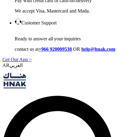
Pay with credit card or cash-on-delivery
We accept Visa, Mastercard and Mada.
Customer Support
Ready to answer all your inquiries
contact us at
+966 920009538
OR
help@hnak.com
Get Our App >
AR