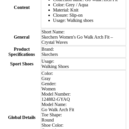
Color: Grey / Aqua
Content
Material: Knit
Closure: Slip-on
Usage: Walking shoes
Short Name:
General
Skechers Women's Go Walk Arch Fit –
Crystal Waves
Product
Brand:
Specifications
Skechers
Usage:
Sport Shoes
Walking Shoes
Color:
Gray
Gender:
Women
Model Number:
124882-GYAQ
Model Name:
Go Walk Arch Fit
Toe Shape:
Global Details
Round
Shoe Color: