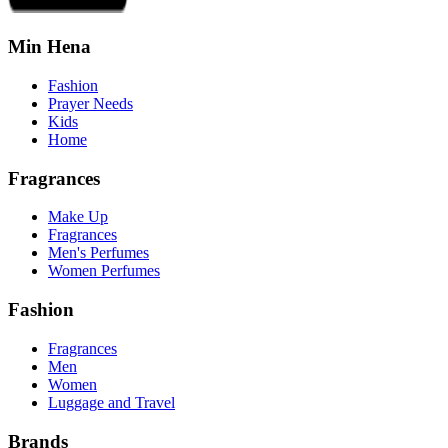
Min Hena
Fashion
Prayer Needs
Kids
Home
Fragrances
Make Up
Fragrances
Men's Perfumes
Women Perfumes
Fashion
Fragrances
Men
Women
Luggage and Travel
Brands