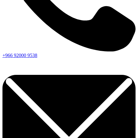
+966
92000
9538