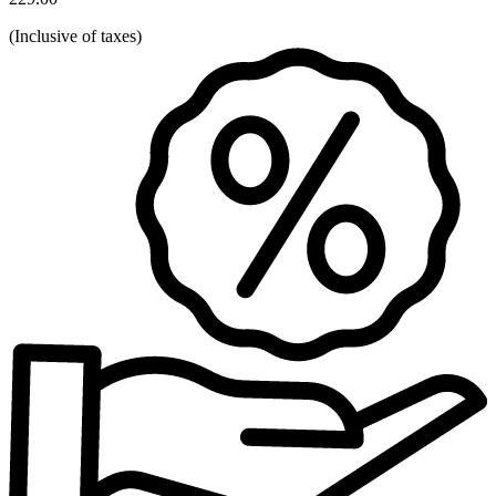
(
Inclusive of taxes
)