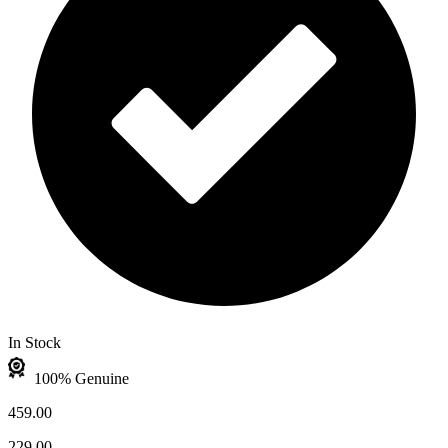
In Stock
100% Genuine
459.00
229.00