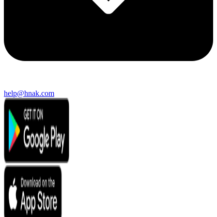
help@hnak.com