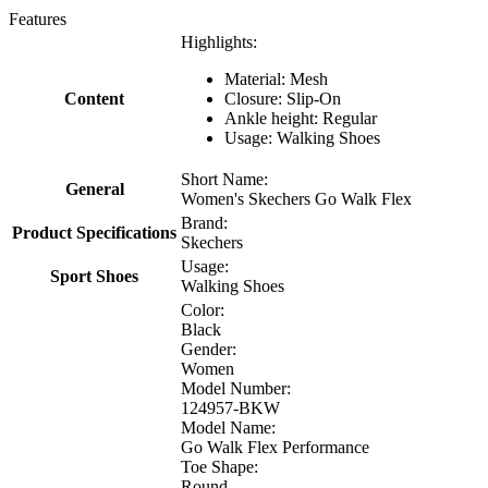
Features
Highlights:
Material: Mesh
Content
Closure: Slip-On
Ankle height: Regular
Usage: Walking Shoes
Short Name:
General
Women's Skechers Go Walk Flex
Brand:
Product Specifications
Skechers
Usage:
Sport Shoes
Walking Shoes
Color:
Black
Gender:
Women
Model Number:
124957-BKW
Model Name:
Go Walk Flex Performance
Toe Shape:
Round