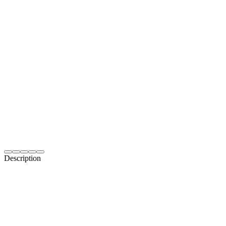
Description