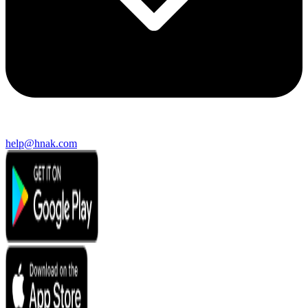
help@hnak.com