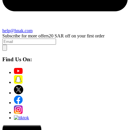
help@hnak.com
Subscribe for more offers
20 SAR off on your first order
Find Us On: