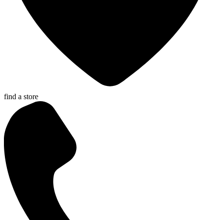
find a store