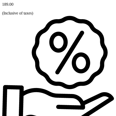
189.00
(
Inclusive of taxes
)