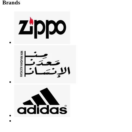
Brands