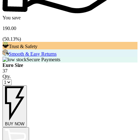
You save
190.00
(
50.13
%)
Trust & Safety
Smooth & Easy Returns
Secure Payments
Euro Size
37
Qty.
BUY NOW