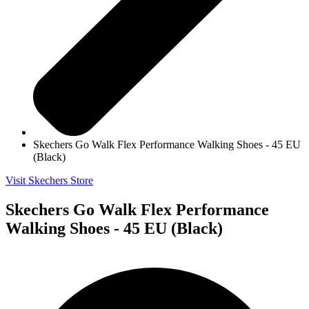
Skechers Go Walk Flex Performance Walking Shoes - 45 EU
(Black)
Visit Skechers Store
Skechers Go Walk Flex Performance
Walking Shoes - 45 EU (Black)