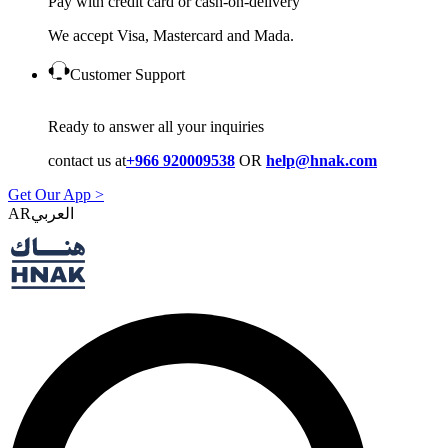
Pay with credit card or cash-on-delivery
We accept Visa, Mastercard and Mada.
Customer Support
Ready to answer all your inquiries
contact us at
+966 920009538
OR
help@hnak.com
Get Our App >
AR