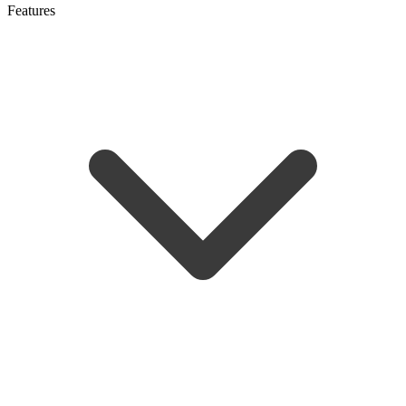
Features