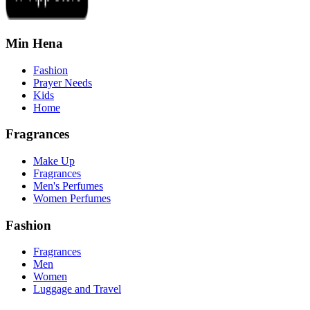
Min Hena
Fashion
Prayer Needs
Kids
Home
Fragrances
Make Up
Fragrances
Men's Perfumes
Women Perfumes
Fashion
Fragrances
Men
Women
Luggage and Travel