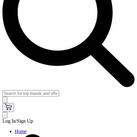
Log In/Sign Up
Home