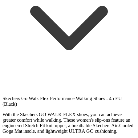
Skechers Go Walk Flex Performance Walking Shoes - 45 EU
(Black)
With the Skechers GO WALK FLEX shoes, you can achieve
greater comfort while walking. These women's slip-ons feature an
engineered Stretch Fit knit upper, a breathable Skechers Air-Cooled
Goga Mat insole, and lightweight ULTRA GO cushioning.