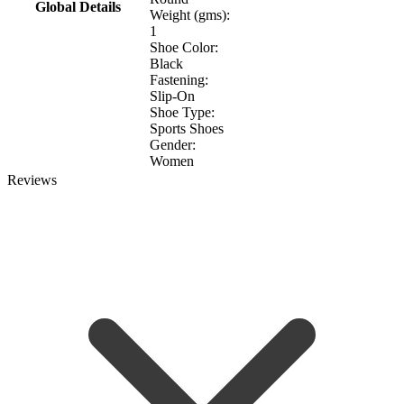
Global Details
Weight (gms):
1
Shoe Color:
Black
Fastening:
Slip-On
Shoe Type:
Sports Shoes
Gender:
Women
Reviews