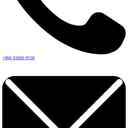
+966
92000
9538