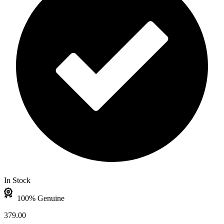
In Stock
100% Genuine
379.00