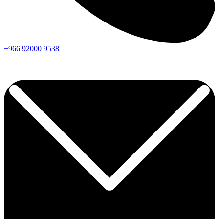
+966
92000
9538