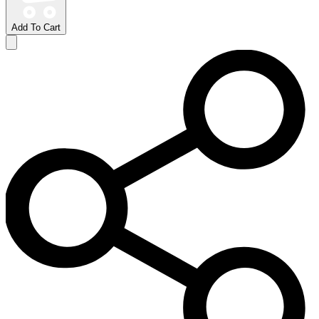
Add To Cart