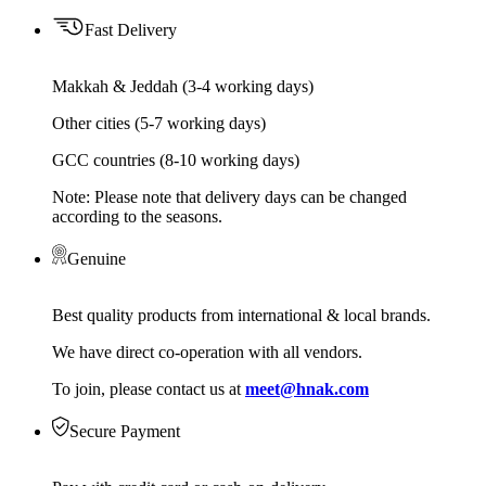
Fast Delivery
Makkah & Jeddah (3-4 working days)
Other cities (5-7 working days)
GCC countries (8-10 working days)
Note: Please note that delivery days can be changed
according to the seasons.
Genuine
Best quality products from international & local brands.
We have direct co-operation with all vendors.
To join, please contact us at
meet@hnak.com
Secure Payment