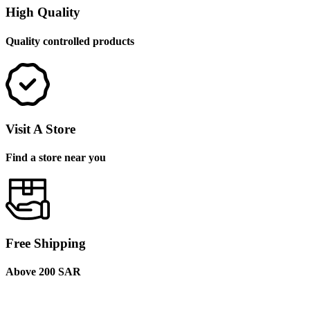
High Quality
Quality controlled products
Visit A Store
Find a store near you
Free Shipping
Above 200 SAR