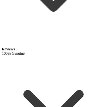
Reviews
100% Genuine