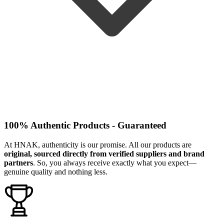
100% Authentic Products - Guaranteed
At HNAK, authenticity is our promise. All our products are
original, sourced directly from verified suppliers and brand
partners
. So, you always receive exactly what you expect—
genuine quality and nothing less.