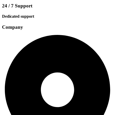
24 / 7 Support
Dedicated support
Company