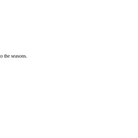
o the seasons.