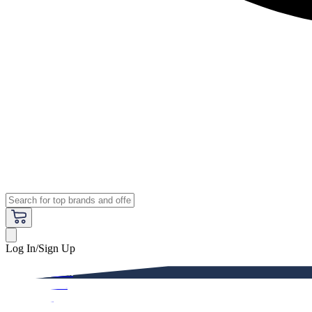
Log In/Sign Up
Premium
Women
Men
Kids