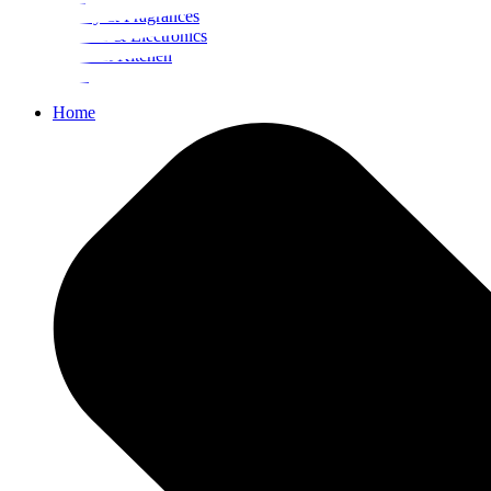
Beauty & Fragrances
Mobiles & Electronics
Home & Kitchen
Food
Home