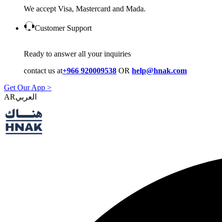
We accept Visa, Mastercard and Mada.
Customer Support
Ready to answer all your inquiries
contact us at
+966 920009538
OR
help@hnak.com
Get Our App >
AR