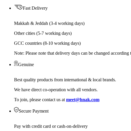
Fast Delivery
Makkah & Jeddah (3-4 working days)
Other cities (5-7 working days)
GCC countries (8-10 working days)
Note: Please note that delivery days can be changed according t
Genuine
Best quality products from international & local brands.
We have direct co-operation with all vendors.
To join, please contact us at
meet@hnak.com
Secure Payment
Pay with credit card or cash-on-delivery