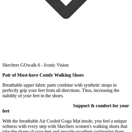
Skechers GOwalk 6 - Iconic Vision
Pair of Must-have Comfy Walking
Shoes
Breathable upper fabric parts combine with synthetic straps to
perfectly grip your feet from all directions. Thus, increasing the
stability of your feet in the shoes.
Support & comfort for your
feet
With the breathable Air Cooled Goga Mat insole, you feel a unique
softness with every step with Skechers women's walking shoes that
take the shape of your feet and provide excellent cushioning from