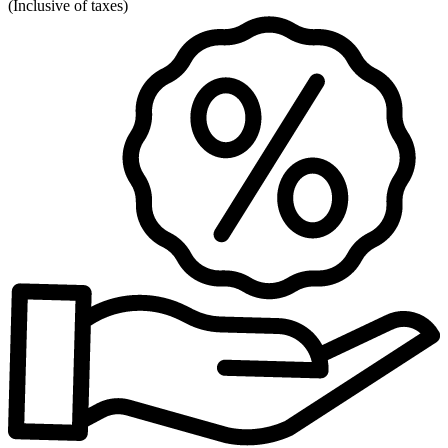
(
Inclusive of taxes
)