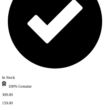
In Stock
100% Genuine
309.00
159.00