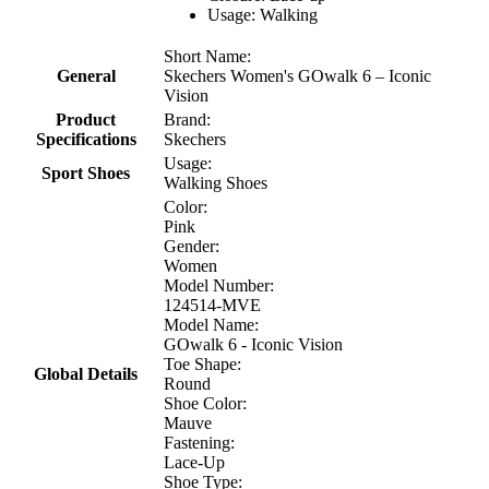
Usage: Walking
Short Name:
General
Skechers Women's GOwalk 6 – Iconic
Vision
Product
Brand:
Specifications
Skechers
Usage:
Sport Shoes
Walking Shoes
Color:
Pink
Gender:
Women
Model Number:
124514-MVE
Model Name:
GOwalk 6 - Iconic Vision
Toe Shape:
Global Details
Round
Shoe Color:
Mauve
Fastening:
Lace-Up
Shoe Type: