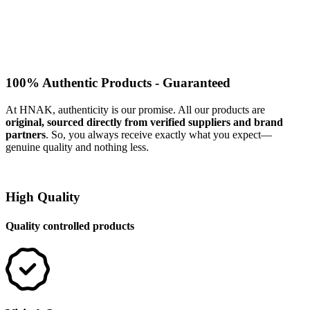
100% Authentic Products - Guaranteed
At HNAK, authenticity is our promise. All our products are
original, sourced directly from verified suppliers and brand
partners
. So, you always receive exactly what you expect—
genuine quality and nothing less.
High Quality
Quality controlled products