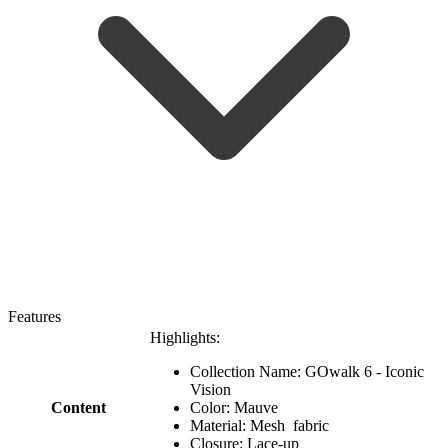
Features
Highlights:
Collection Name: GOwalk 6 - Iconic
Vision
Content
Color: Mauve
Material: Mesh fabric
Closure: Lace-up