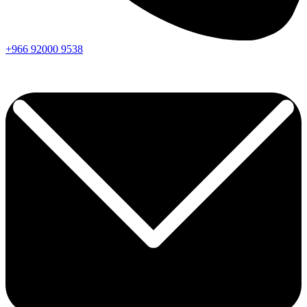
+966
92000
9538