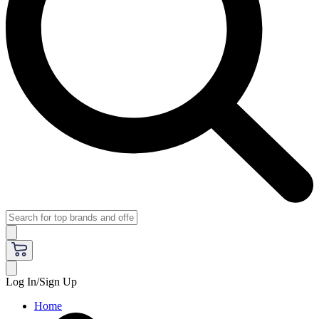
Log In/Sign Up
Home