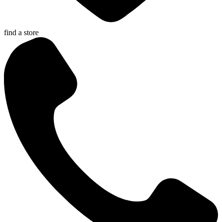
find a store