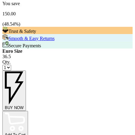
You save
150.00
(
48.54
%)
Trust & Safety
Smooth & Easy Returns
Secure Payments
Euro Size
36.5
Qty.
BUY NOW
Add To Cart