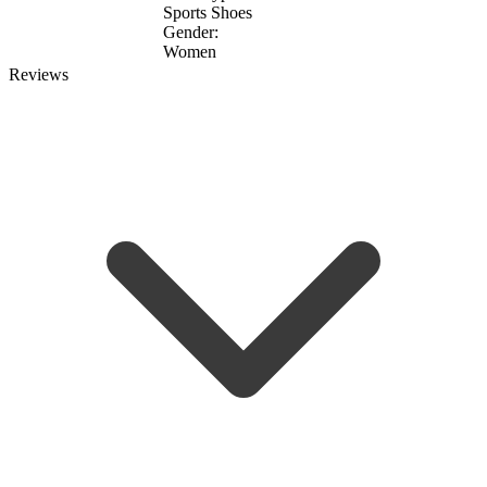
Sports Shoes
Gender:
Women
Reviews