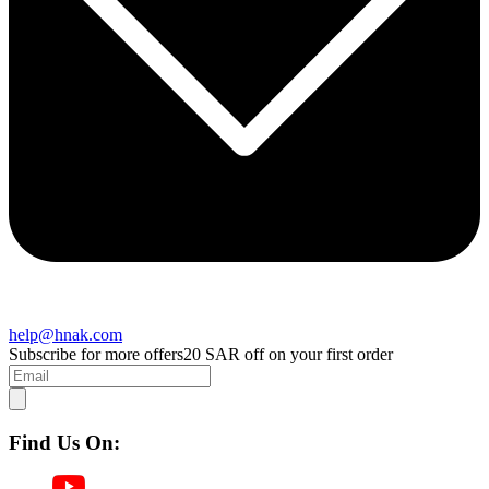
help@hnak.com
Subscribe for more offers
20 SAR off on your first order
Find Us On: