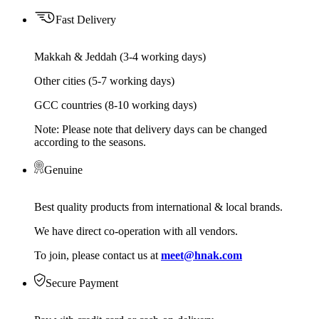
Fast Delivery
Makkah & Jeddah (3-4 working days)
Other cities (5-7 working days)
GCC countries (8-10 working days)
Note: Please note that delivery days can be changed
according to the seasons.
Genuine
Best quality products from international & local brands.
We have direct co-operation with all vendors.
To join, please contact us at
meet@hnak.com
Secure Payment