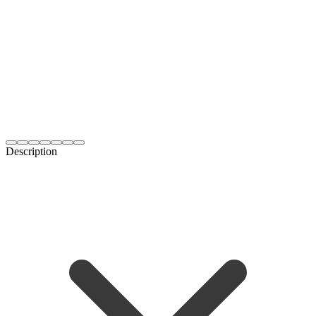
Description