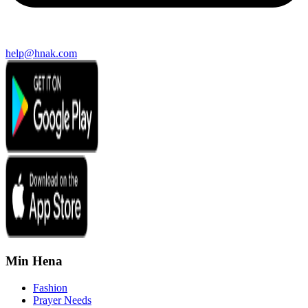
help@hnak.com
Min Hena
Fashion
Prayer Needs