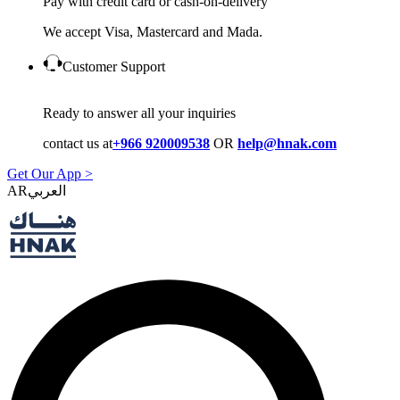
Pay with credit card or cash-on-delivery
We accept Visa, Mastercard and Mada.
Customer Support
Ready to answer all your inquiries
contact us at
+966 920009538
OR
help@hnak.com
Get Our App >
AR