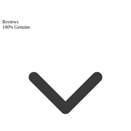
Reviews
100% Genuine