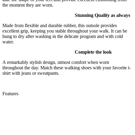
the moment they are worn.
Stunning Quality as always
Made from flexible and durable rubber, this outsole provides
excellent grip, keeping you stable throughout your walk. It can be
hung to dry after washing in the delicate program and with cold
water.
Complete the look
A remarkably stylish design, utmost comfort when worn
throughout the day. Match these walking shoes with your favorite t-
shirt with jeans or sweatpants.
Features