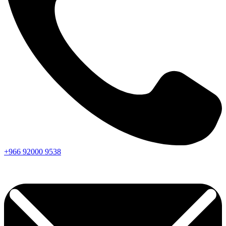
+966
92000
9538