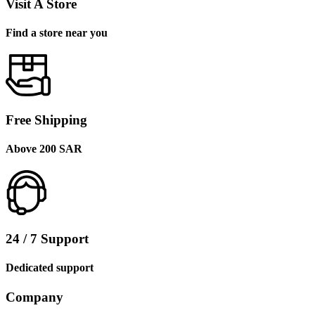
Visit A Store
Find a store near you
Free Shipping
Above 200 SAR
24 / 7 Support
Dedicated support
Company