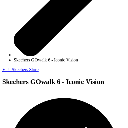
Skechers GOwalk 6 - Iconic Vision
Visit Skechers Store
Skechers GOwalk 6 - Iconic Vision