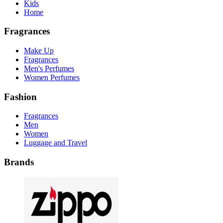
Kids
Home
Fragrances
Make Up
Fragrances
Men's Perfumes
Women Perfumes
Fashion
Fragrances
Men
Women
Luggage and Travel
Brands