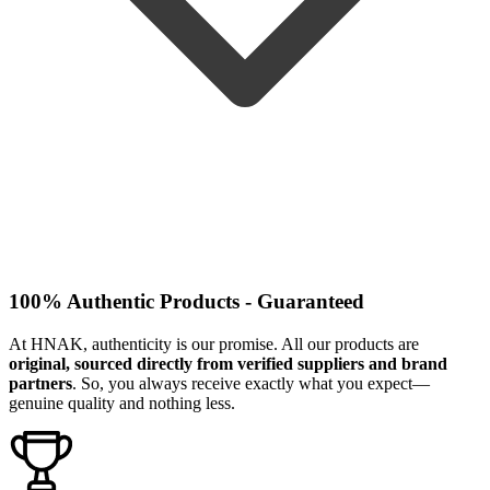
100% Authentic Products - Guaranteed
At HNAK, authenticity is our promise. All our products are
original, sourced directly from verified suppliers and brand
partners
. So, you always receive exactly what you expect—
genuine quality and nothing less.