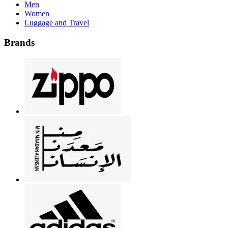
Men
Women
Luggage and Travel
Brands