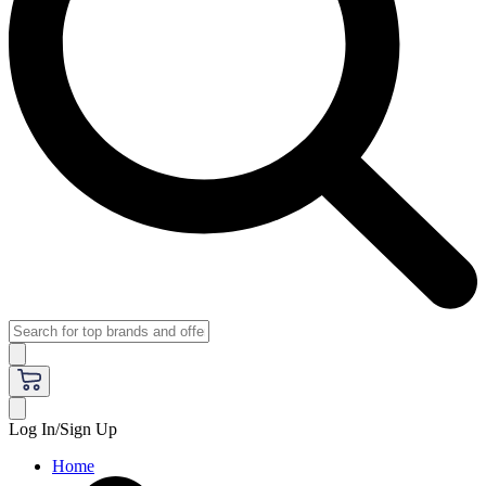
Log In/Sign Up
Home