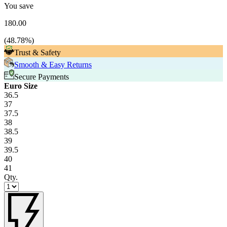
You save
180.00
(
48.78
%)
Trust & Safety
Smooth & Easy Returns
Secure Payments
Euro Size
36.5
37
37.5
38
38.5
39
39.5
40
41
Qty.