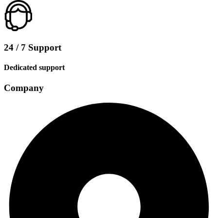
24 / 7 Support
Dedicated support
Company