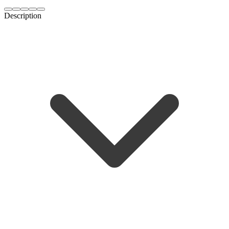
Description