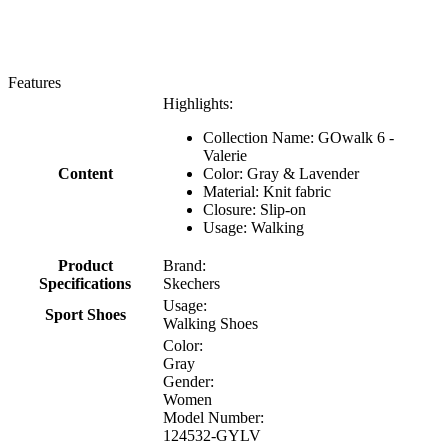
Features
Highlights:
Collection Name: GOwalk 6 -
Valerie
Content
Color: Gray & Lavender
Material: Knit fabric
Closure: Slip-on
Usage: Walking
Product
Brand:
Specifications
Skechers
Usage:
Sport Shoes
Walking Shoes
Color:
Gray
Gender:
Women
Model Number:
124532-GYLV