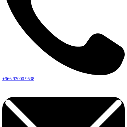
+966
92000
9538