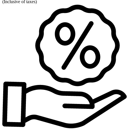
(
Inclusive of taxes
)