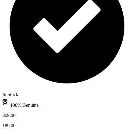
In Stock
100% Genuine
369.00
189.00