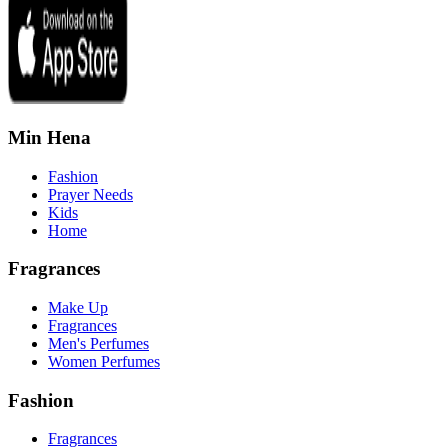
Min Hena
Fashion
Prayer Needs
Kids
Home
Fragrances
Make Up
Fragrances
Men's Perfumes
Women Perfumes
Fashion
Fragrances