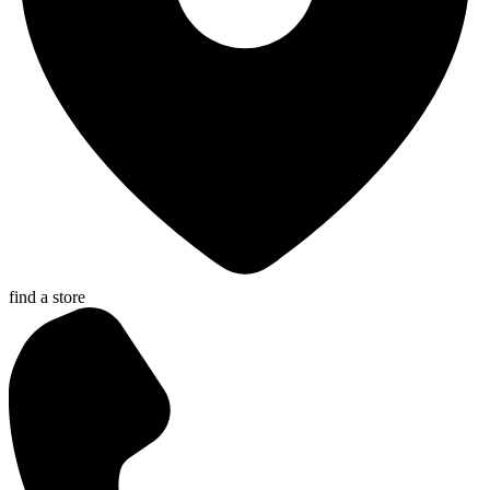
find a store