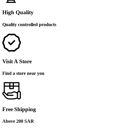
High Quality
Quality controlled products
Visit A Store
Find a store near you
Free Shipping
Above 200 SAR