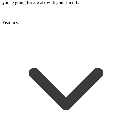
you're going for a walk with your friends.
Features