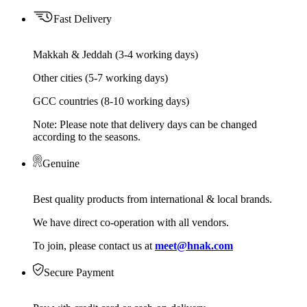
Fast Delivery
Makkah & Jeddah (3-4 working days)
Other cities (5-7 working days)
GCC countries (8-10 working days)
Note: Please note that delivery days can be changed
according to the seasons.
Genuine
Best quality products from international & local brands.
We have direct co-operation with all vendors.
To join, please contact us at
meet@hnak.com
Secure Payment