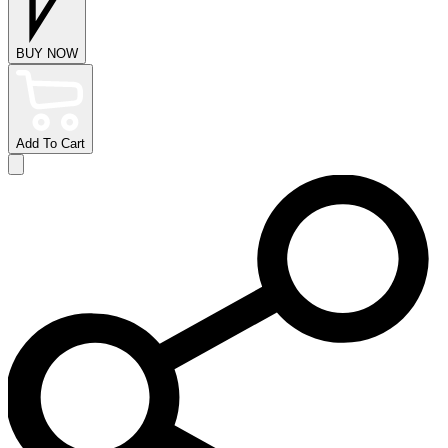
BUY NOW
Add To Cart