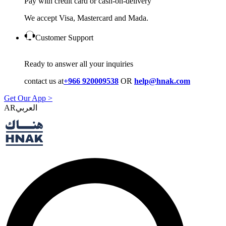
Pay with credit card or cash-on-delivery
We accept Visa, Mastercard and Mada.
Customer Support
Ready to answer all your inquiries
contact us at
+966 920009538
OR
help@hnak.com
Get Our App >
AR