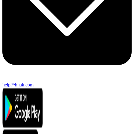
help@hnak.com