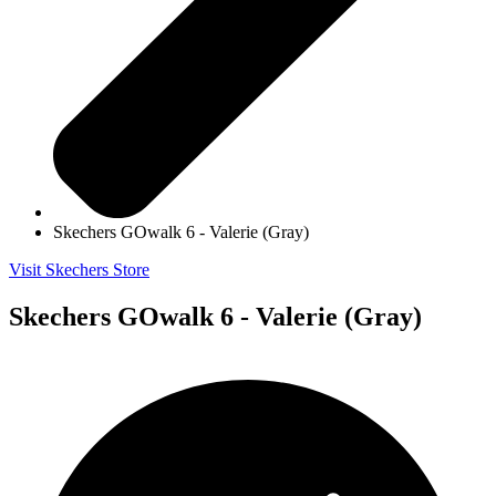
Skechers GOwalk 6 - Valerie (Gray)
Visit Skechers Store
Skechers GOwalk 6 - Valerie (Gray)