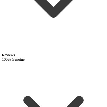
Reviews
100% Genuine