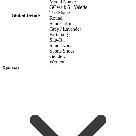
Model Name:
GOwalk 6 - Valerie
Toe Shape:
Global Details
Round
Shoe Color:
Gray / Lavender
Fastening:
Slip-On
Shoe Type:
Sports Shoes
Gender:
Women
Reviews