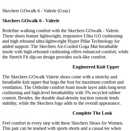
Skechers GOwalk 6 - Valerie (Gray)
Skechers GOwalk 6 - Valerie
​​​​​​Redefine walking comfort with the Skechers GOwalk - Valerie.
These shoes feature lightweight, responsive Ultra GO cushioning
and high rebound ultra-lightweight Hyper Pillar Technology for
added support. The Skechers Air-Cooled Goga Mat breathable
insole with high-rebound cushioning offers enhanced comfort, while
the Stretch Fit slip-on design provides sock-like comfort.
Engineered Knit Upper
The Skechers GOwalk Valerie shoes come with a stretchy and
breathable knit upper that hugs the foot for maximum comfort and
ventilation. The Ortholite comfort foam insole layer adds long-term
cushioning and high-level breathability with 5% recycled rubber
content. Besides, the durable dual-density traction outsole lends
stability, while the Skechers logo adds to the overall appearance.
Complete The Look
Feel comfort in every step with these Skechers Shoes for Women.
This pair can be teamed with sports shorts and a casual tee when