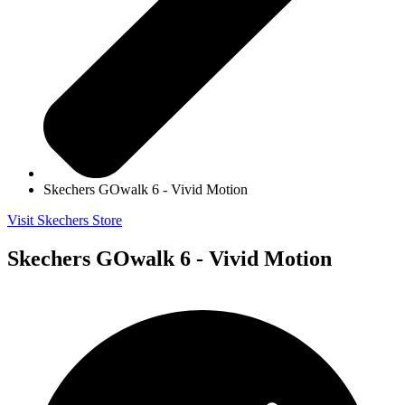
Skechers GOwalk 6 - Vivid Motion
Visit Skechers Store
Skechers GOwalk 6 - Vivid Motion