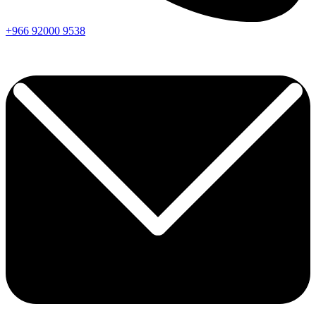
+966
92000
9538