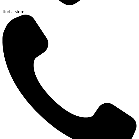
find a store