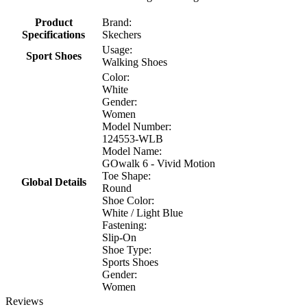
Product
Brand:
Specifications
Skechers
Usage:
Sport Shoes
Walking Shoes
Color:
White
Gender:
Women
Model Number:
124553-WLB
Model Name:
GOwalk 6 - Vivid Motion
Toe Shape:
Global Details
Round
Shoe Color:
White / Light Blue
Fastening:
Slip-On
Shoe Type:
Sports Shoes
Gender:
Women
Reviews