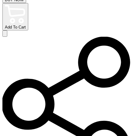
Add To Cart