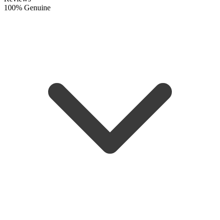
100% Genuine