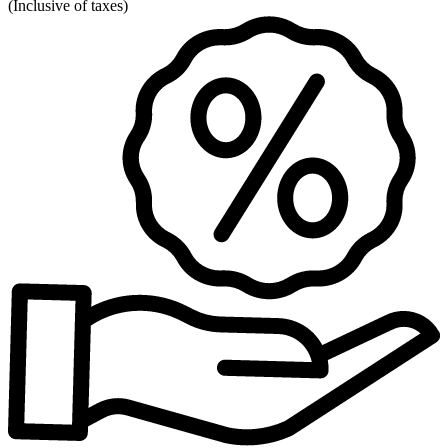
(
Inclusive of taxes
)