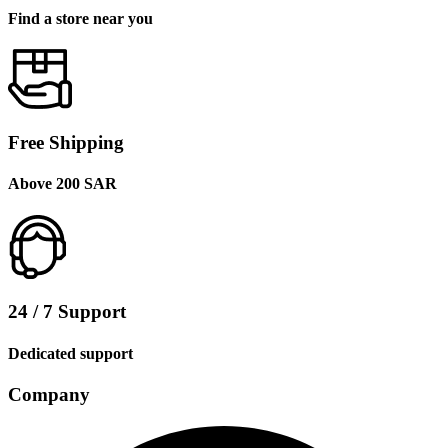
Find a store near you
Free Shipping
Above 200 SAR
24 / 7 Support
Dedicated support
Company