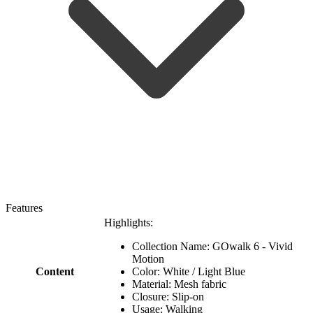
Features
Highlights:
Collection Name: GOwalk 6 - Vivid
Motion
Content
Color: White / Light Blue
Material: Mesh fabric
Closure: Slip-on
Usage: Walking