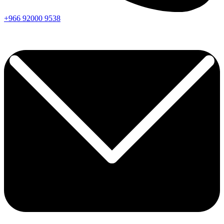
+966
92000
9538