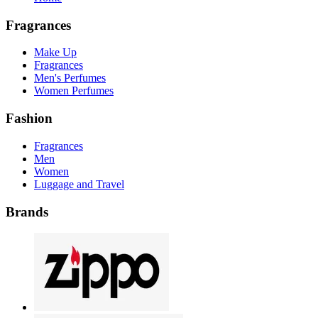
Fragrances
Make Up
Fragrances
Men's Perfumes
Women Perfumes
Fashion
Fragrances
Men
Women
Luggage and Travel
Brands