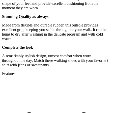
shape of your feet and provide excellent cushioning from the
moment they are worn.
Stunning Quality as always
Made from flexible and durable rubber, this outsole provides
excellent grip, keeping you stable throughout your walk. It can be
hung to dry after washing in the delicate program and with cold
water.
Complete the look
A remarkably stylish design, utmost comfort when worn
throughout the day. Match these walking shoes with your favorite t-
shirt with jeans or sweatpants.
Features