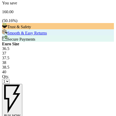
You save
160.00
(
50.16
%)
Trust & Safety
Smooth & Easy Returns
Secure Payments
Euro Size
36.5
37
37.5
38
38.5
40
Qty.
BUY NOW