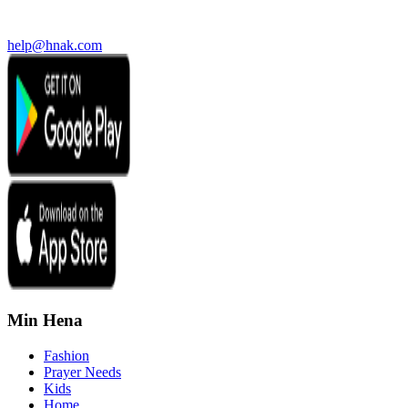
help@hnak.com
Min Hena
Fashion
Prayer Needs
Kids
Home