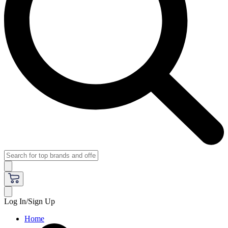
Log In/Sign Up
Home