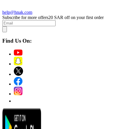
help@hnak.com
Subscribe for more offers
20 SAR off on your first order
Find Us On: