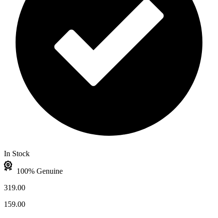
In Stock
100% Genuine
319.00
159.00