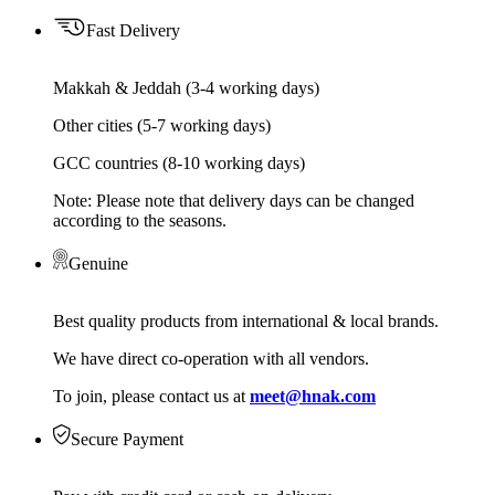
Fast Delivery
Makkah & Jeddah (3-4 working days)
Other cities (5-7 working days)
GCC countries (8-10 working days)
Note: Please note that delivery days can be changed
according to the seasons.
Genuine
Best quality products from international & local brands.
We have direct co-operation with all vendors.
To join, please contact us at
meet@hnak.com
Secure Payment