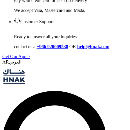
Pay with credit card or cash-on-delivery
We accept Visa, Mastercard and Mada.
Customer Support
Ready to answer all your inquiries
contact us at
+966 920009538
OR
help@hnak.com
Get Our App >
AR