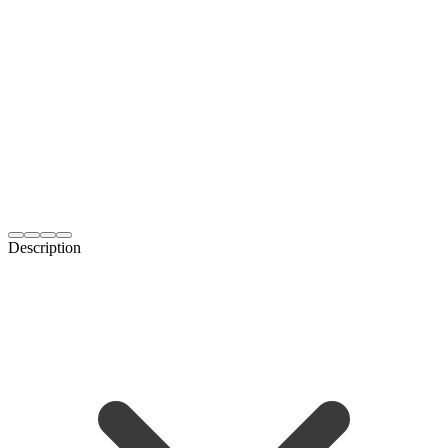
Description