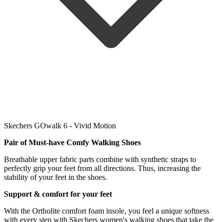
Skechers GOwalk 6 - Vivid Motion
Pair of Must-have Comfy Walking
Shoes
Breathable upper fabric parts combine with synthetic straps to
perfectly grip your feet from all directions. Thus, increasing the
stability of your feet in the shoes.
Support & comfort for your feet
With the Ortholite comfort foam insole, you feel a unique softness
with every step with Skechers women's walking shoes that take the