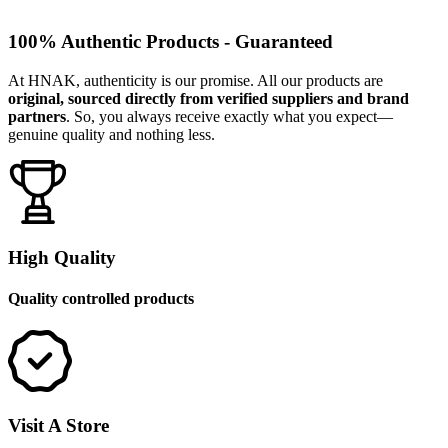
100% Authentic Products - Guaranteed
At HNAK, authenticity is our promise. All our products are
original, sourced directly from verified suppliers and brand
partners
. So, you always receive exactly what you expect—
genuine quality and nothing less.
High Quality
Quality controlled products
Visit A Store