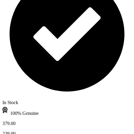
In Stock
100% Genuine
379.00
229.00