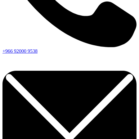
+966
92000
9538