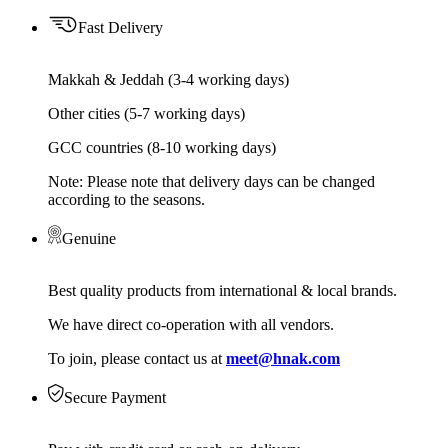
Fast Delivery
Makkah & Jeddah (3-4 working days)
Other cities (5-7 working days)
GCC countries (8-10 working days)
Note: Please note that delivery days can be changed
according to the seasons.
Genuine
Best quality products from international & local brands.
We have direct co-operation with all vendors.
To join, please contact us at
meet@hnak.com
Secure Payment