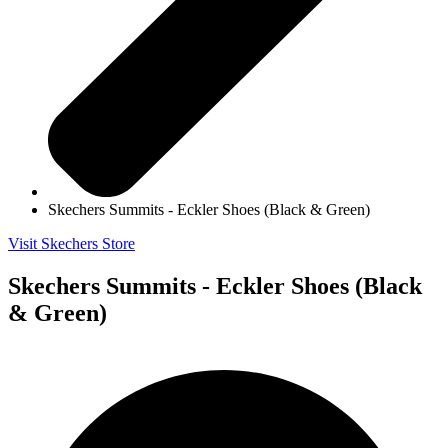
Skechers Summits - Eckler Shoes (Black & Green)
Visit Skechers Store
Skechers Summits - Eckler Shoes (Black
& Green)