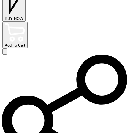
BUY NOW
Add To Cart