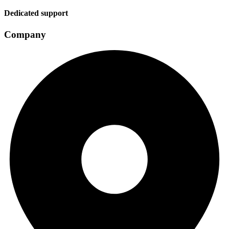
Dedicated support
Company