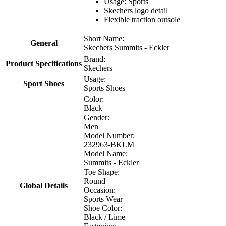
Usage: Sports
Skechers logo detail
Flexible traction outsole
Short Name:
General
Skechers Summits - Eckler
Brand:
Product Specifications
Skechers
Usage:
Sport Shoes
Sports Shoes
Color:
Black
Gender:
Men
Model Number:
232963-BKLM
Model Name:
Summits - Eckler
Toe Shape:
Round
Global Details
Occasion:
Sports Wear
Shoe Color:
Black / Lime