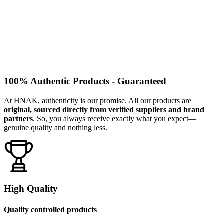
100% Authentic Products - Guaranteed
At HNAK, authenticity is our promise. All our products are
original, sourced directly from verified suppliers and brand
partners
. So, you always receive exactly what you expect—
genuine quality and nothing less.
High Quality
Quality controlled products