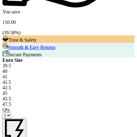
You save
150.00
(
39.58
%)
Trust & Safety
Smooth & Easy Returns
Secure Payments
Euro Size
39.5
40
41
41.5
42.5
45
45.5
47.5
Qty.