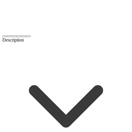
Description