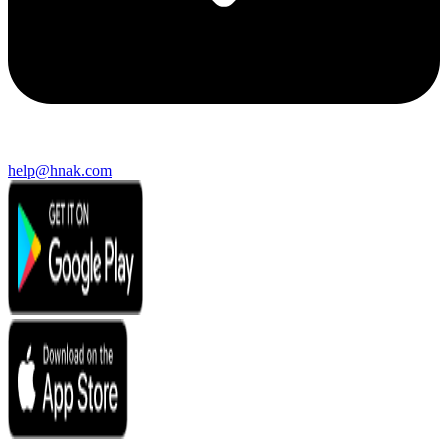
help@hnak.com