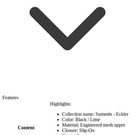
Features
Highlights:
Collection name: Summits - Eckler
Color: Black / Lime
Material: Engineered mesh upper
Content
Closure: Slip-On