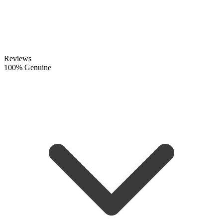
Reviews
100% Genuine