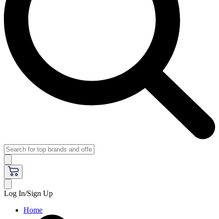
Log In/Sign Up
Home