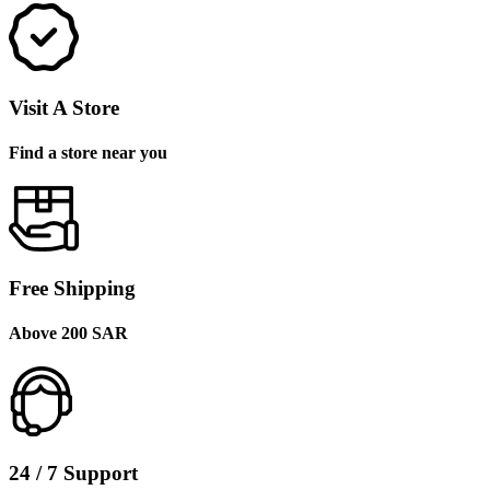
Visit A Store
Find a store near you
Free Shipping
Above 200 SAR
24 / 7 Support