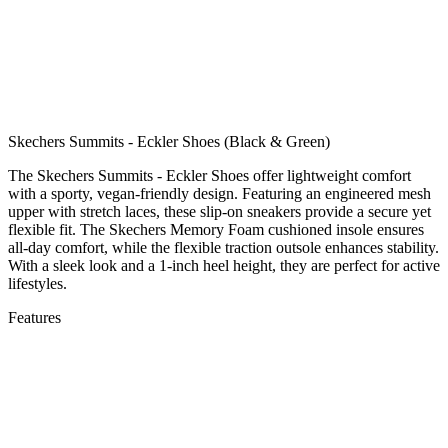
Skechers Summits - Eckler Shoes (Black & Green)
The Skechers Summits - Eckler Shoes offer lightweight comfort
with a sporty, vegan-friendly design. Featuring an engineered mesh
upper with stretch laces, these slip-on sneakers provide a secure yet
flexible fit. The Skechers Memory Foam cushioned insole ensures
all-day comfort, while the flexible traction outsole enhances stability.
With a sleek look and a 1-inch heel height, they are perfect for active
lifestyles.
Features