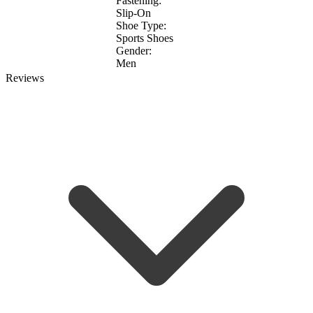
Fastening:
Slip-On
Shoe Type:
Sports Shoes
Gender:
Men
Reviews