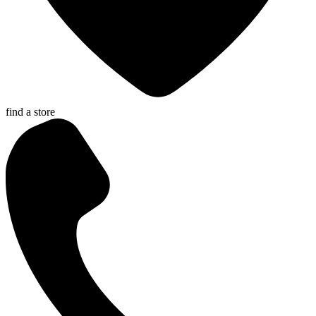
find a store