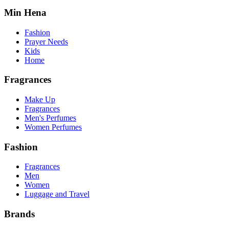
Min Hena
Fashion
Prayer Needs
Kids
Home
Fragrances
Make Up
Fragrances
Men's Perfumes
Women Perfumes
Fashion
Fragrances
Men
Women
Luggage and Travel
Brands