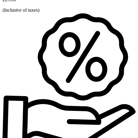
(
Inclusive of taxes
)