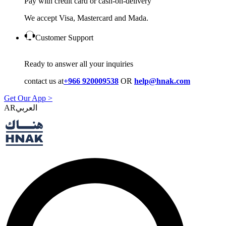
Pay with credit card or cash-on-delivery
We accept Visa, Mastercard and Mada.
Customer Support
Ready to answer all your inquiries
contact us at
+966 920009538
OR
help@hnak.com
Get Our App >
AR