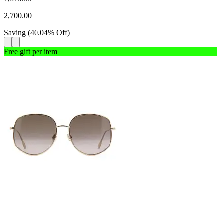
2,700.00
Saving
(
40.04
%
Off
)
Free gift per item