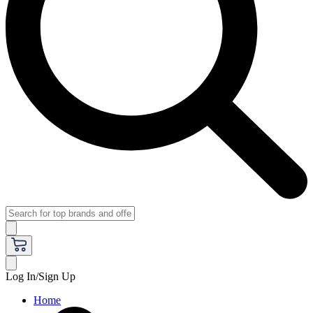
Log In/Sign Up
Home