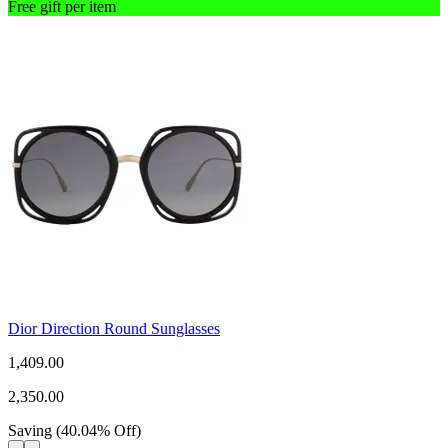
Free gift per item
Dior Direction Round Sunglasses
1,409.00
2,350.00
Saving
(
40.04
%
Off
)