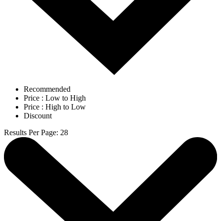
Recommended
Price : Low to High
Price : High to Low
Discount
Results Per Page
:
28