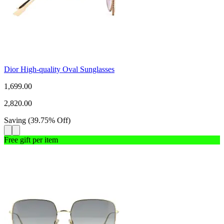
Dior High-quality Oval Sunglasses
1,699.00
2,820.00
Saving
(
39.75
%
Off
)
Free gift per item