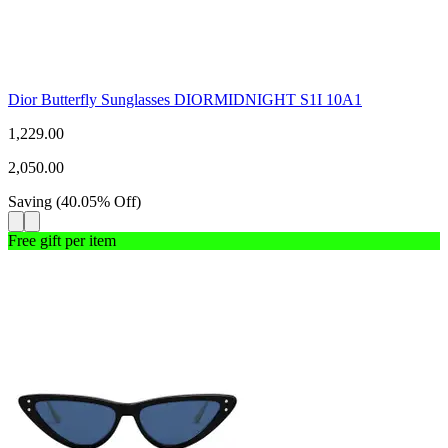
Dior Butterfly Sunglasses DIORMIDNIGHT S1I 10A1
1,229.00
2,050.00
Saving
(
40.05
%
Off
)
Free gift per item