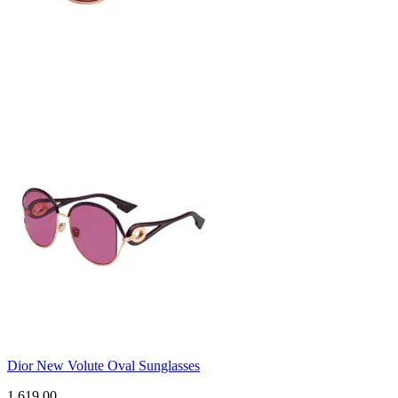
Dior New Volute Oval Sunglasses
1,619.00