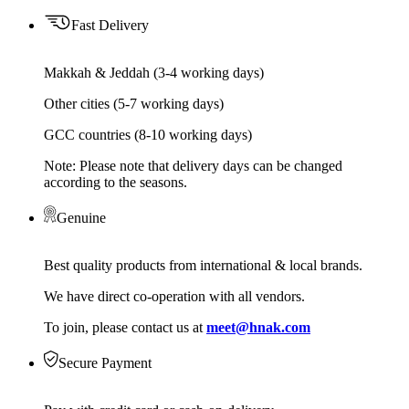
Fast Delivery
Makkah & Jeddah (3-4 working days)
Other cities (5-7 working days)
GCC countries (8-10 working days)
Note: Please note that delivery days can be changed
according to the seasons.
Genuine
Best quality products from international & local brands.
We have direct co-operation with all vendors.
To join, please contact us at
meet@hnak.com
Secure Payment