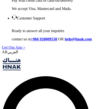
Pay with credit card or cash-on-delivery
We accept Visa, Mastercard and Mada.
Customer Support
Ready to answer all your inquiries
contact us at
+966 920009538
OR
help@hnak.com
Get Our App >
AR