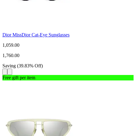
Dior MissDior Cat-Eye Sunglasses
1,059.00
1,760.00
Saving
(
39.83
%
Off
)
Free gift per item