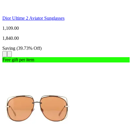
Dior Ultime 2 Aviator Sunglasses
1,109.00
1,840.00
Saving
(
39.73
%
Off
)
Free gift per item