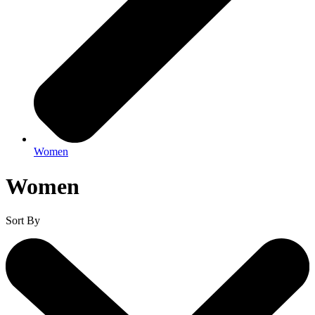
Women
Women
Sort By