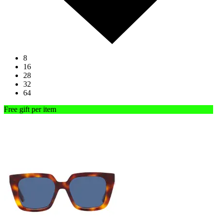
8
16
28
32
64
Free gift per item