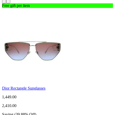
Free gift per item
Dior Rectangle Sunglasses
1,449.00
2,410.00
Saving
(
39.88
%
Off
)