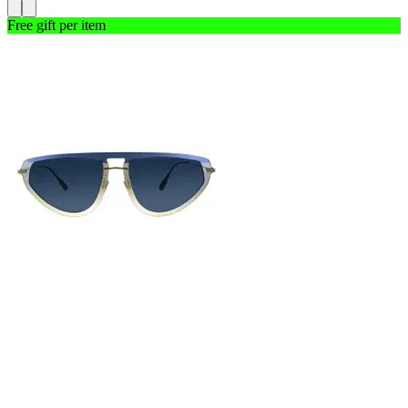
Free gift per item