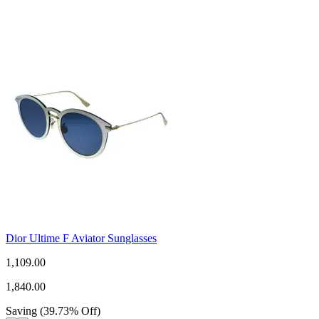
Dior Ultime F Aviator Sunglasses
1,109.00
1,840.00
Saving
(
39.73
%
Off
)