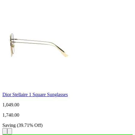
Dior Stellaire 1 Square Sunglasses
1,049.00
1,740.00
Saving
(
39.71
%
Off
)