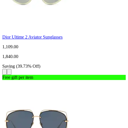
Dior Ultime 2 Aviator Sunglasses
1,109.00
1,840.00
Saving
(
39.73
%
Off
)
Free gift per item