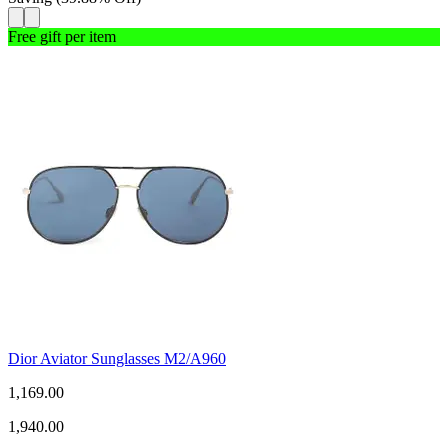
Free gift per item
Dior Aviator Sunglasses M2/A960
1,169.00
1,940.00