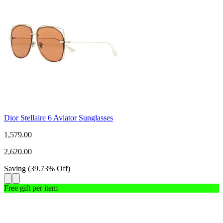
Dior Stellaire 6 Aviator Sunglasses
1,579.00
2,620.00
Saving
(
39.73
%
Off
)
Free gift per item