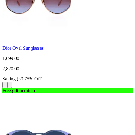
Dior Oval Sunglasses
1,699.00
2,820.00
Saving
(
39.75
%
Off
)
Free gift per item