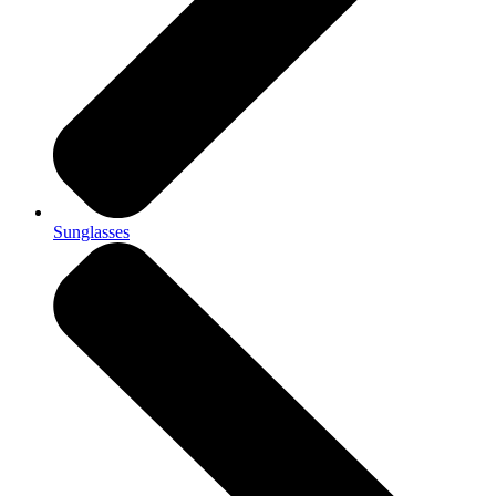
Sunglasses