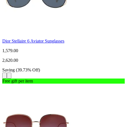
Dior Stellaire 6 Aviator Sunglasses
1,579.00
2,620.00
Saving
(
39.73
%
Off
)
Free gift per item