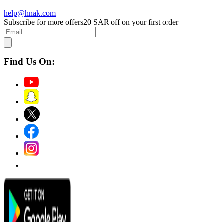
help@hnak.com
Subscribe for more offers
20 SAR off on your first order
Find Us On: