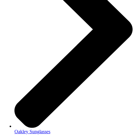
Oakley Sunglasses