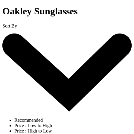
Oakley Sunglasses
Sort By
Recommended
Price : Low to High
Price : High to Low