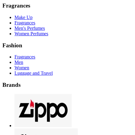
Fragrances
Make Up
Fragrances
Men's Perfumes
Women Perfumes
Fashion
Fragrances
Men
Women
Luggage and Travel
Brands