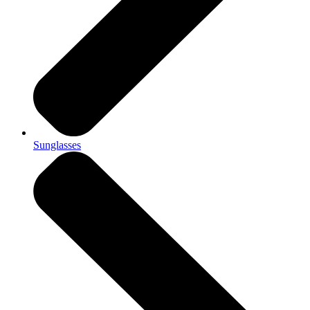
Sunglasses