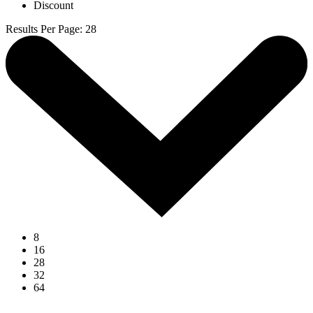
Discount
Results Per Page
:
28
8
16
28
32
64