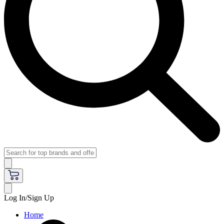
Log In/Sign Up
Home