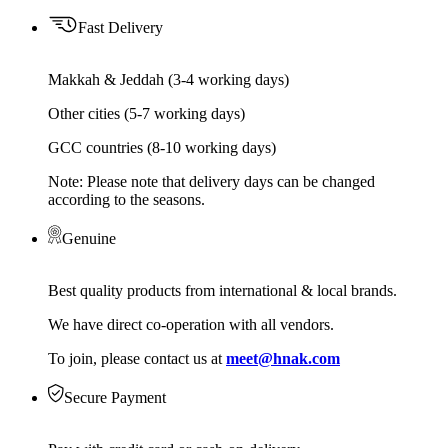
Fast Delivery
Makkah & Jeddah (3-4 working days)
Other cities (5-7 working days)
GCC countries (8-10 working days)
Note: Please note that delivery days can be changed
according to the seasons.
Genuine
Best quality products from international & local brands.
We have direct co-operation with all vendors.
To join, please contact us at
meet@hnak.com
Secure Payment