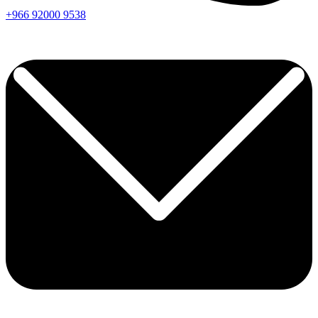
+966
92000
9538