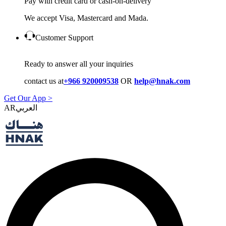
Pay with credit card or cash-on-delivery
We accept Visa, Mastercard and Mada.
Customer Support
Ready to answer all your inquiries
contact us at
+966 920009538
OR
help@hnak.com
Get Our App >
AR