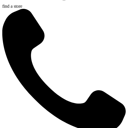
find a store