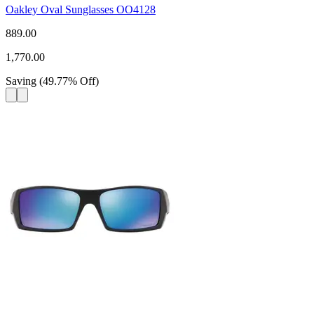
Oakley Oval Sunglasses OO4128
889.00
1,770.00
Saving
(
49.77
%
Off
)