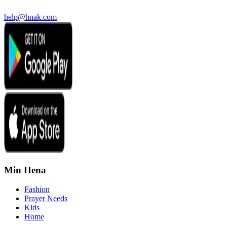
help@hnak.com
Min Hena
Fashion
Prayer Needs
Kids
Home