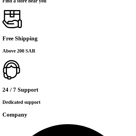
Find a store near you
Free Shipping
Above 200 SAR
24 / 7 Support
Dedicated support
Company