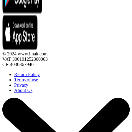
© 2024 www.hnak.com
VAT 300101252300003
CR 4030367940
Return Policy
Terms of use
Privacy
About Us