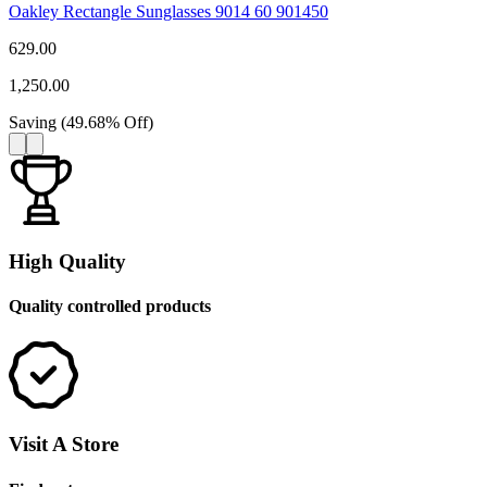
Oakley Rectangle Sunglasses 9014 60 901450
629.00
1,250.00
Saving
(
49.68
%
Off
)
High Quality
Quality controlled products
Visit A Store