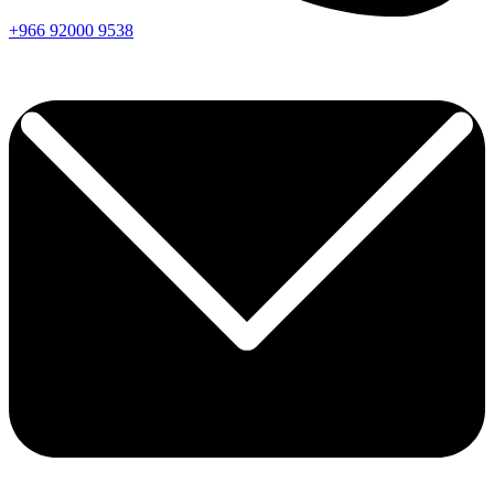
+966
92000
9538