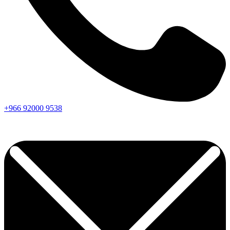
+966
92000
9538