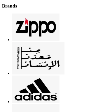
Brands