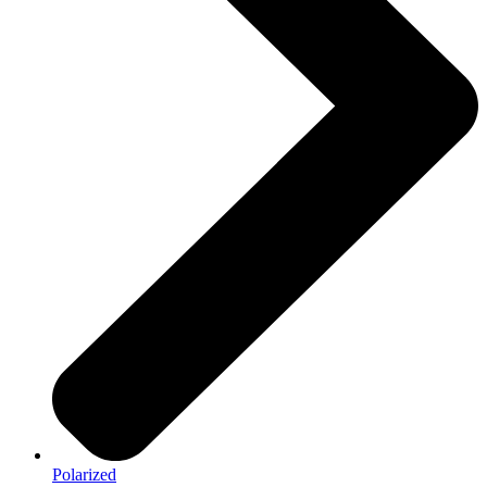
Polarized