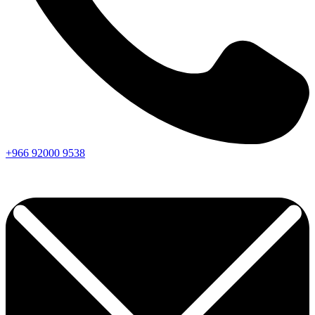
+966
92000
9538