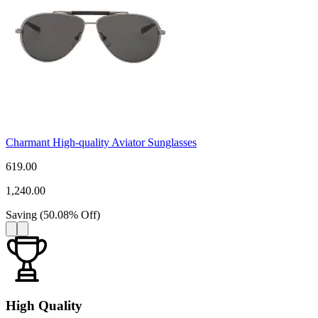
Charmant High-quality Aviator Sunglasses
619.00
1,240.00
Saving
(
50.08
%
Off
)
High Quality