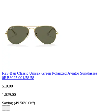
Ray-Ban Classic Unisex Green Polarized Aviator Sunglasses
0RB3025 001/58 58
519.00
1,029.00
Saving
(
49.56
%
Off
)