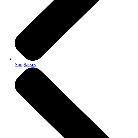
Sunglasses