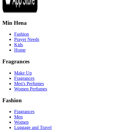
Min Hena
Fashion
Prayer Needs
Kids
Home
Fragrances
Make Up
Fragrances
Men's Perfumes
Women Perfumes
Fashion
Fragrances
Men
Women
Luggage and Travel