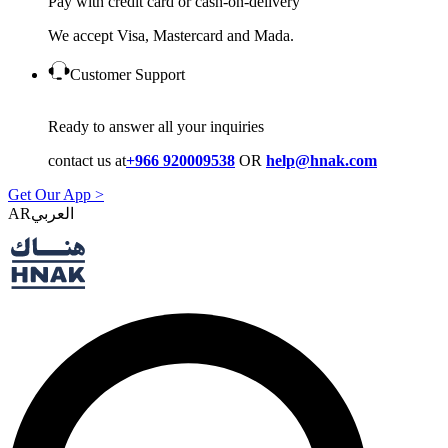
Pay with credit card or cash-on-delivery
We accept Visa, Mastercard and Mada.
Customer Support
Ready to answer all your inquiries
contact us at
+966 920009538
OR
help@hnak.com
Get Our App >
AR