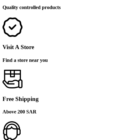
Quality controlled products
Visit A Store
Find a store near you
Free Shipping
Above 200 SAR