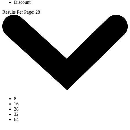
Discount
Results Per Page
:
28
8
16
28
32
64