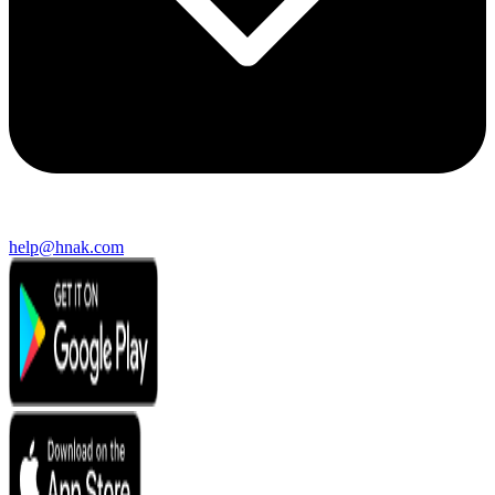
help@hnak.com