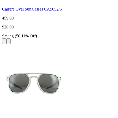
Carrera Oval Sunglasses CA5052/S
459.00
920.00
Saving
(
50.11
%
Off
)