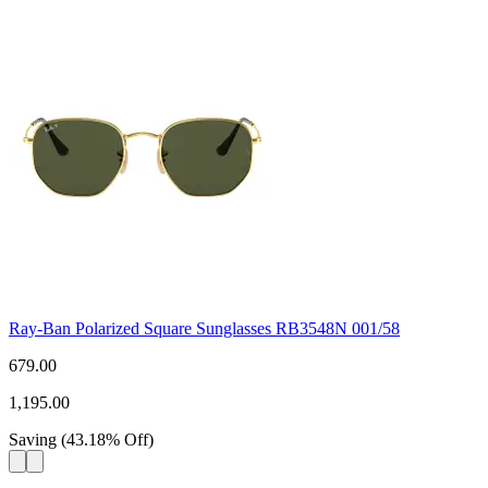
Ray-Ban Polarized Square Sunglasses RB3548N 001/58
679.00
1,195.00
Saving
(
43.18
%
Off
)