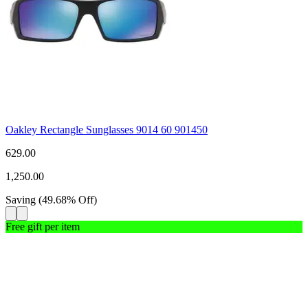
Oakley Rectangle Sunglasses 9014 60 901450
629.00
1,250.00
Saving
(
49.68
%
Off
)
Free gift per item