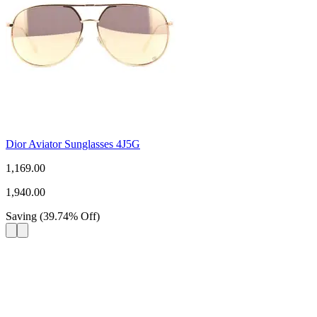
Dior Aviator Sunglasses 4J5G
1,169.00
1,940.00
Saving
(
39.74
%
Off
)