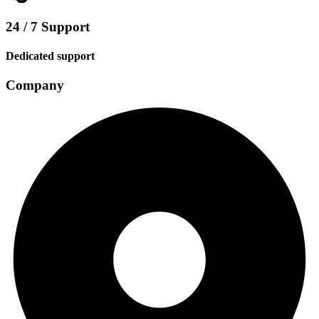
24 / 7 Support
Dedicated support
Company