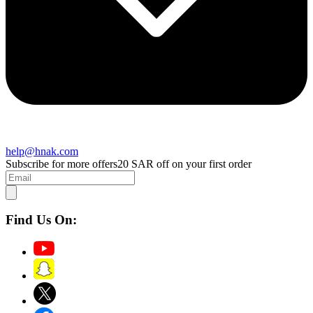
help@hnak.com
Subscribe for more offers
20 SAR off on your first order
Find Us On: