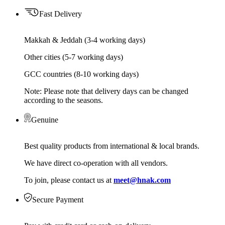
Fast Delivery
Makkah & Jeddah (3-4 working days)
Other cities (5-7 working days)
GCC countries (8-10 working days)
Note: Please note that delivery days can be changed
according to the seasons.
Genuine
Best quality products from international & local brands.
We have direct co-operation with all vendors.
To join, please contact us at
meet@hnak.com
Secure Payment