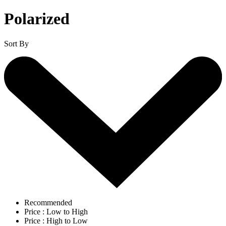
Polarized
Sort By
Recommended
Price : Low to High
Price : High to Low