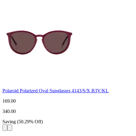
Polaroid Polarized Oval Sunglasses 4143/S/X B3V/KL
169.00
340.00
Saving
(
50.29
%
Off
)