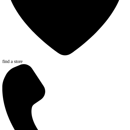
find a store