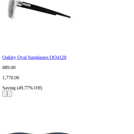
Oakley Oval Sunglasses OO4128
889.00
1,770.00
Saving
(
49.77
%
Off
)