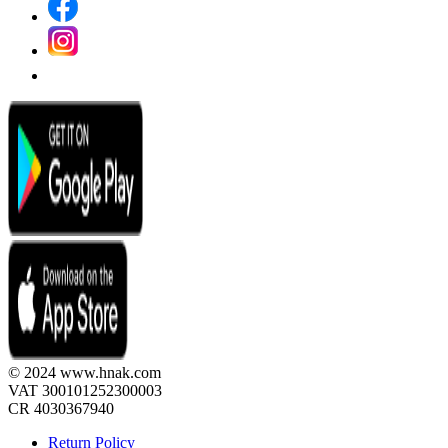
© 2024 www.hnak.com
VAT 300101252300003
CR 4030367940
Return Policy