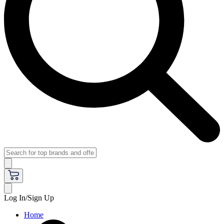
Log In/Sign Up
Home