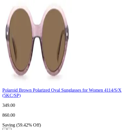
Polaroid Brown Polarized Oval Sunglasses for Women 4114/S/X
(5KC/SP)
349.00
860.00
Saving
(
59.42
%
Off
)