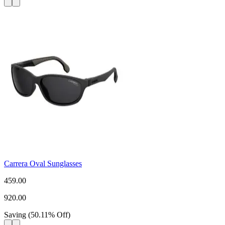
Carrera Oval Sunglasses
459.00
920.00
Saving
(
50.11
%
Off
)