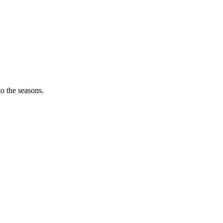
o the seasons.