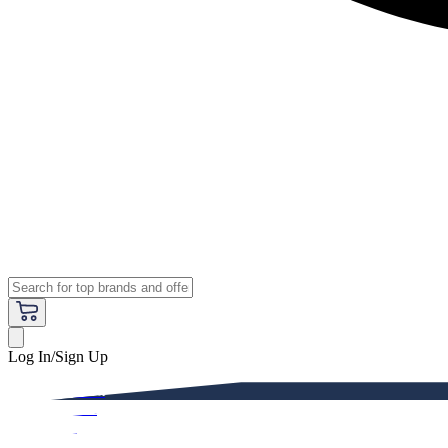
Log In/Sign Up
Premium
Women
Men
Kids