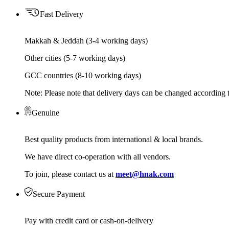
Fast Delivery
Makkah & Jeddah (3-4 working days)
Other cities (5-7 working days)
GCC countries (8-10 working days)
Note: Please note that delivery days can be changed according t
Genuine
Best quality products from international & local brands.
We have direct co-operation with all vendors.
To join, please contact us at
meet@hnak.com
Secure Payment
Pay with credit card or cash-on-delivery