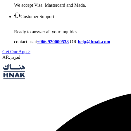
We accept Visa, Mastercard and Mada.
Customer Support
Ready to answer all your inquiries
contact us at
+966 920009538
OR
help@hnak.com
Get Our App >
AR