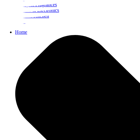
Beauty & Fragrances
Mobiles & Electronics
Home & Kitchen
Food
Home