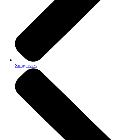
Sunglasses