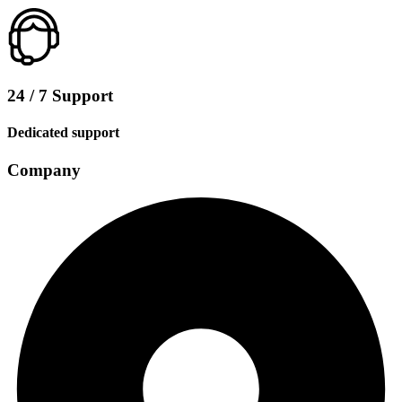
24 / 7 Support
Dedicated support
Company