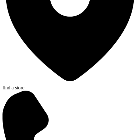
find a store