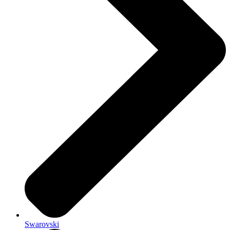
Swarovski