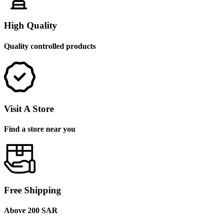
High Quality
Quality controlled products
Visit A Store
Find a store near you
Free Shipping
Above 200 SAR