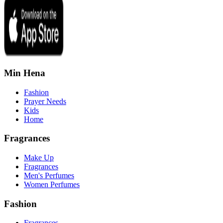
Min Hena
Fashion
Prayer Needs
Kids
Home
Fragrances
Make Up
Fragrances
Men's Perfumes
Women Perfumes
Fashion
Fragrances