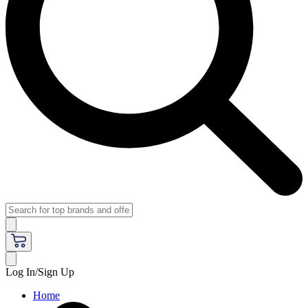
Log In/Sign Up
Home