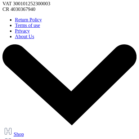
VAT 300101252300003
CR 4030367940
Return Policy
Terms of use
Privacy
About Us
Shop