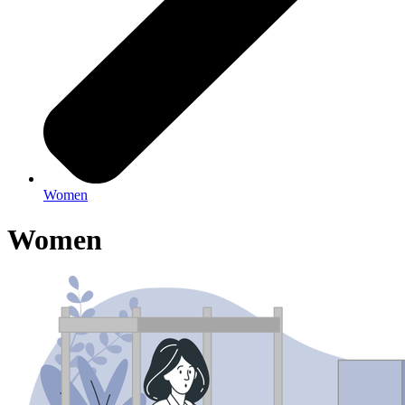
Women
Women