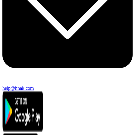
help@hnak.com