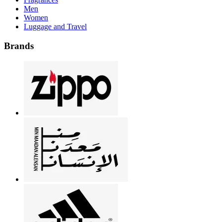
Men
Women
Luggage and Travel
Brands