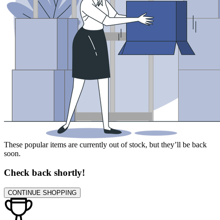
These popular items are currently out of stock, but they’ll be back
soon.
Check back shortly!
CONTINUE SHOPPING