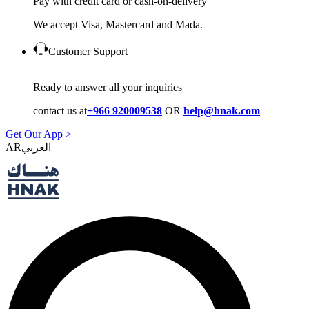
Pay with credit card or cash-on-delivery
We accept Visa, Mastercard and Mada.
Customer Support
Ready to answer all your inquiries
contact us at
+966 920009538
OR
help@hnak.com
Get Our App >
AR