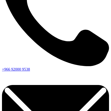
+966
92000
9538