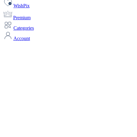
WishPix
Premium
Categories
Account