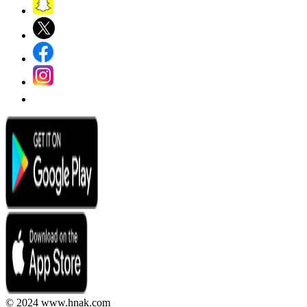
© 2024 www.hnak.com