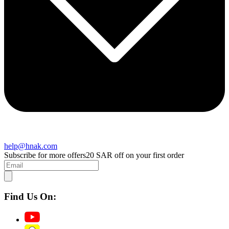
help@hnak.com
Subscribe for more offers
20 SAR off on your first order
Find Us On: