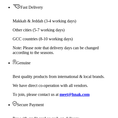
Fast Delivery
Makkah & Jeddah (3-4 working days)
Other cities (5-7 working days)
GCC countries (8-10 working days)
Note: Please note that delivery days can be changed
according to the seasons.
Genuine
Best quality products from international & local brands.
We have direct co-operation with all vendors.
To join, please contact us at
meet@hnak.com
Secure Payment