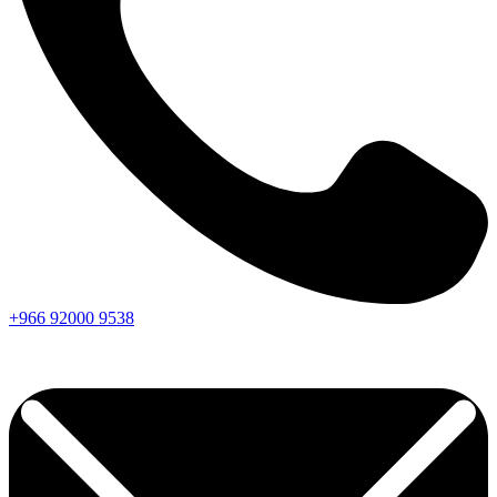
+966
92000
9538