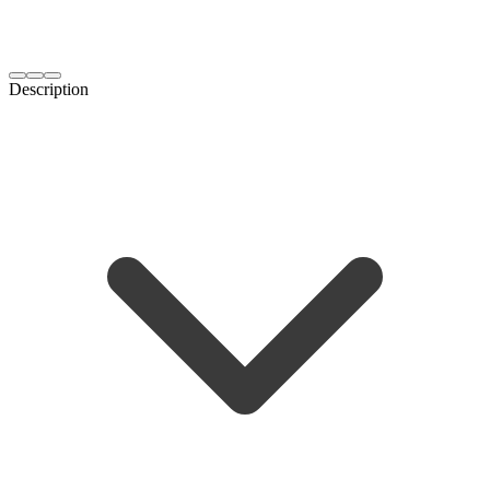
Description