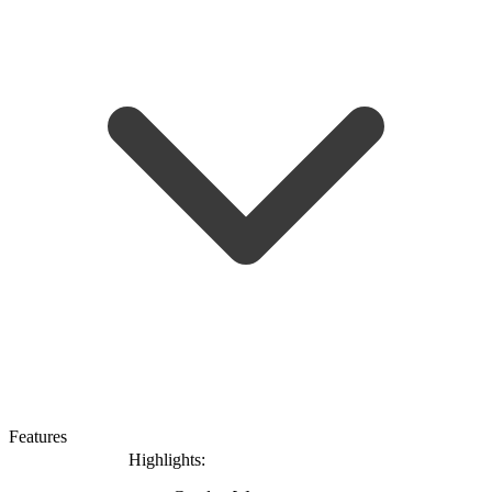
Features
Highlights: