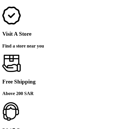
Visit A Store
Find a store near you
Free Shipping
Above 200 SAR