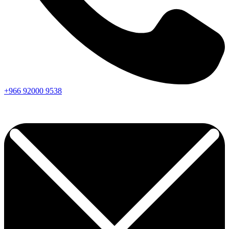
+966
92000
9538