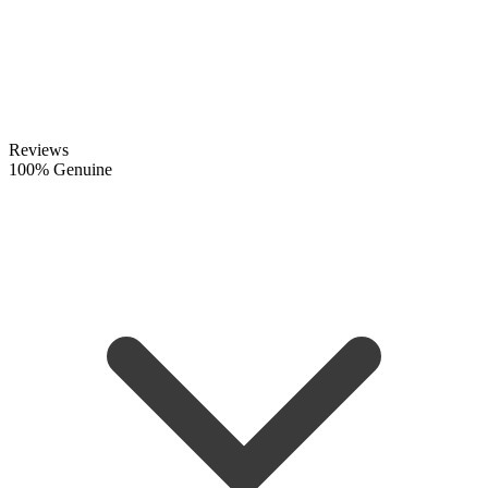
Reviews
100% Genuine