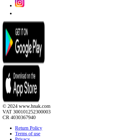
© 2024 www.hnak.com
VAT 300101252300003
CR 4030367940
Return Policy
Terms of use
Privacy