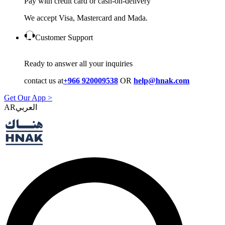
Pay with credit card or cash-on-delivery
We accept Visa, Mastercard and Mada.
Customer Support
Ready to answer all your inquiries
contact us at
+966 920009538
OR
help@hnak.com
Get Our App >
AR