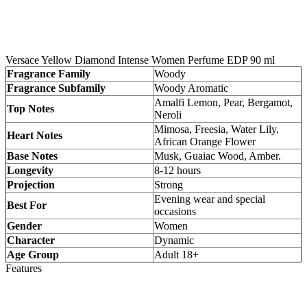
Versace Yellow Diamond Intense Women Perfume EDP 90 ml
Fragrance Family
Woody
Fragrance Subfamily
Woody Aromatic
Amalfi Lemon, Pear, Bergamot,
Top Notes
Neroli
Mimosa, Freesia, Water Lily,
Heart Notes
African Orange Flower
Base Notes
Musk, Guaiac Wood, Amber.
Longevity
8-12 hours
Projection
Strong
Evening wear and special
Best For
occasions
Gender
Women
Character
Dynamic
Age Group
Adult 18+
Features