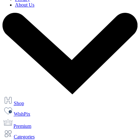
About Us
Shop
WishPix
Premium
Categories