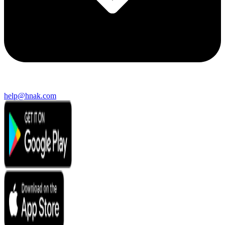
help@hnak.com