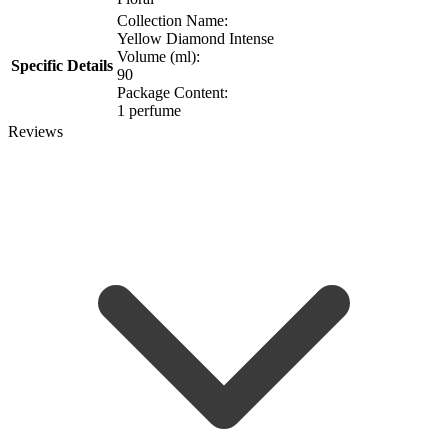
Collection Name:
Yellow Diamond Intense
Volume (ml):
Specific Details
90
Package Content:
1 perfume
Reviews