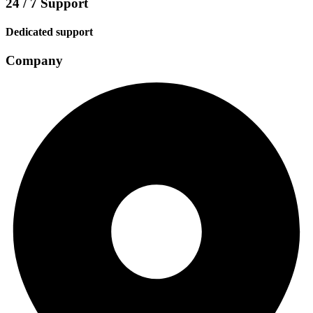
24 / 7 Support
Dedicated support
Company