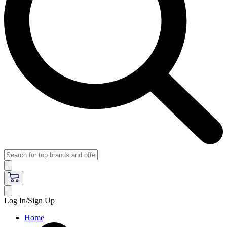
Log In/Sign Up
Home