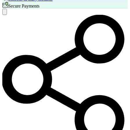
Secure Payments