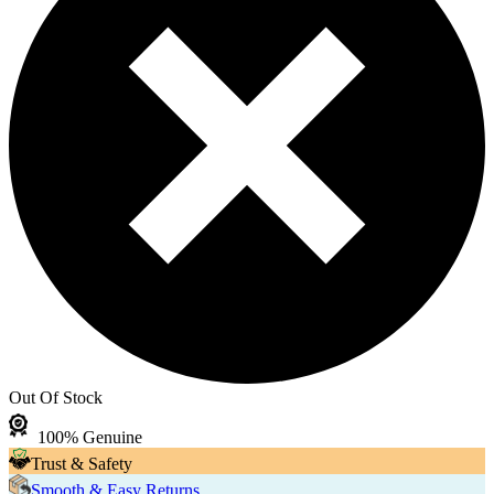
Out Of Stock
100% Genuine
Trust & Safety
Smooth & Easy Returns