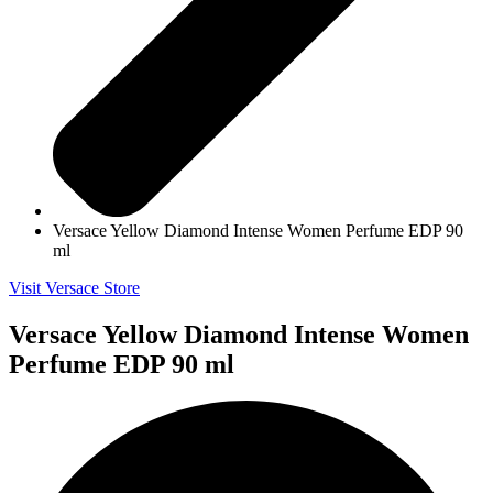
Versace Yellow Diamond Intense Women Perfume EDP 90
ml
Visit Versace Store
Versace Yellow Diamond Intense Women
Perfume EDP 90 ml