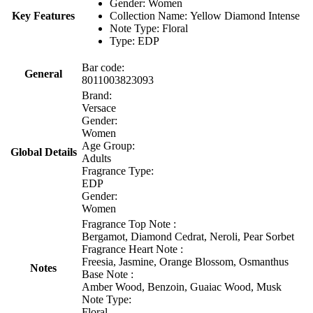
Gender: Women
Key Features
Collection Name: Yellow Diamond Intense
Note Type: Floral
Type: EDP
Bar code:
General
8011003823093
Brand:
Versace
Gender:
Women
Age Group:
Global Details
Adults
Fragrance Type:
EDP
Gender:
Women
Fragrance Top Note :
Bergamot, Diamond Cedrat, Neroli, Pear Sorbet
Fragrance Heart Note :
Freesia, Jasmine, Orange Blossom, Osmanthus
Notes
Base Note :
Amber Wood, Benzoin, Guaiac Wood, Musk
Note Type:
Floral