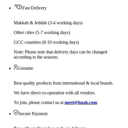
Fast Delivery
Makkah & Jeddah (3-4 working days)
Other cities (5-7 working days)
GCC countries (8-10 working days)
Note: Please note that delivery days can be changed
according to the seasons.
Genuine
Best quality products from international & local brands.
We have direct co-operation with all vendors.
To join, please contact us at
meet@hnak.com
Secure Payment