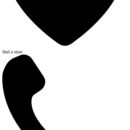
find a store