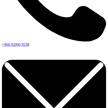
+966
92000
9538