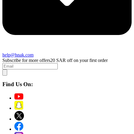
help@hnak.com
Subscribe for more offers
20 SAR off on your first order
Find Us On: