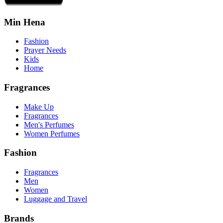
Min Hena
Fashion
Prayer Needs
Kids
Home
Fragrances
Make Up
Fragrances
Men's Perfumes
Women Perfumes
Fashion
Fragrances
Men
Women
Luggage and Travel
Brands