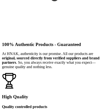
100% Authentic Products - Guaranteed
At HNAK, authenticity is our promise. All our products are
original, sourced directly from verified suppliers and brand
partners
. So, you always receive exactly what you expect—
genuine quality and nothing less.
High Quality
Quality controlled products