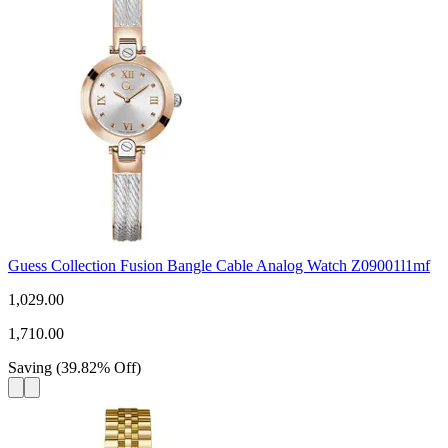
Guess Collection Fusion Bangle Cable Analog Watch Z09001l1mf
1,029.00
1,710.00
Saving
(
39.82
%
Off
)