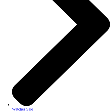
Watches Sale