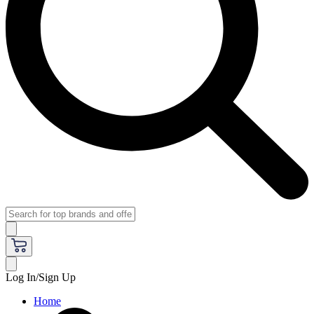
Log In/Sign Up
Home