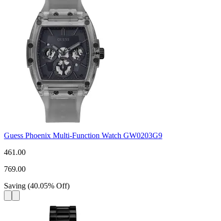
Guess Phoenix Multi-Function Watch GW0203G9
461.00
769.00
Saving
(
40.05
%
Off
)