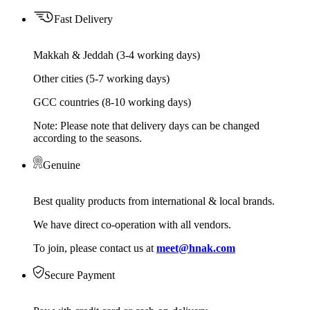
Fast Delivery
Makkah & Jeddah (3-4 working days)
Other cities (5-7 working days)
GCC countries (8-10 working days)
Note: Please note that delivery days can be changed
according to the seasons.
Genuine
Best quality products from international & local brands.
We have direct co-operation with all vendors.
To join, please contact us at
meet@hnak.com
Secure Payment