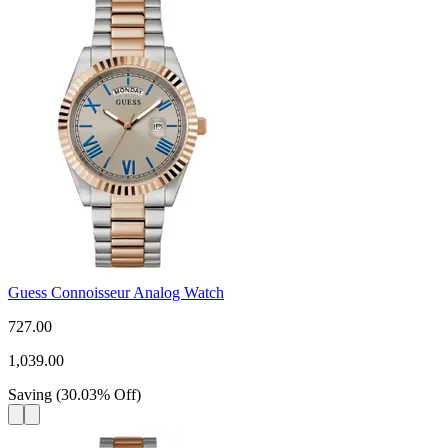
Guess Connoisseur Analog Watch
727.00
1,039.00
Saving
(
30.03
%
Off
)