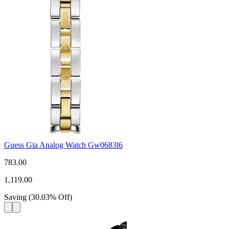
Guess Gia Analog Watch Gw0683l6
783.00
1,119.00
Saving
(
30.03
%
Off
)