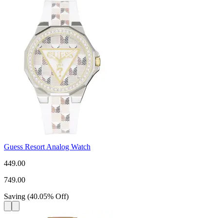
Guess Resort Analog Watch
449.00
749.00
Saving
(
40.05
%
Off
)