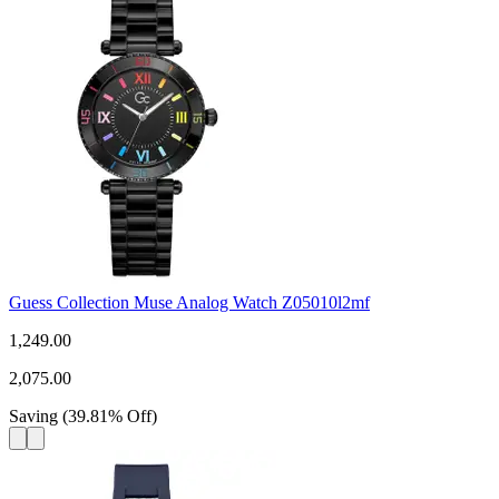
Guess Collection Muse Analog Watch Z05010l2mf
1,249.00
2,075.00
Saving
(
39.81
%
Off
)