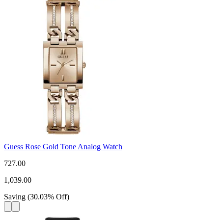
Guess Rose Gold Tone Analog Watch
727.00
1,039.00
Saving
(
30.03
%
Off
)