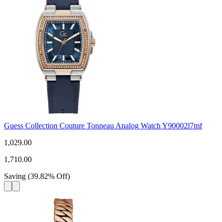
Guess Collection Couture Tonneau Analog Watch Y90002l7mf
1,029.00
1,710.00
Saving
(
39.82
%
Off
)