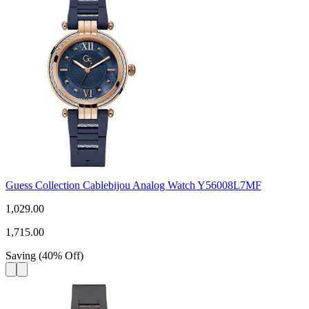
Guess Collection Cablebijou Analog Watch Y56008L7MF
1,029.00
1,715.00
Saving
(
40
%
Off
)