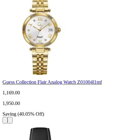
Guess Collection Flair Analog Watch Z01004l1mf
1,169.00
1,950.00
Saving
(
40.05
%
Off
)