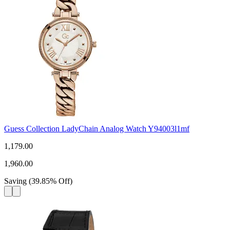
Guess Collection LadyChain Analog Watch Y94003l1mf
1,179.00
1,960.00
Saving
(
39.85
%
Off
)