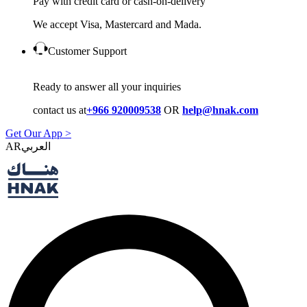
Pay with credit card or cash-on-delivery
We accept Visa, Mastercard and Mada.
Customer Support
Ready to answer all your inquiries
contact us at
+966 920009538
OR
help@hnak.com
Get Our App >
AR