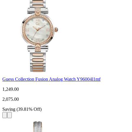
Guess Collection Fusion Analog Watch Y96004l1mf
1,249.00
2,075.00
Saving
(
39.81
%
Off
)