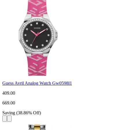
Guess Avril Analog Watch Gw0598l1
409.00
669.00
Saving
(
38.86
%
Off
)