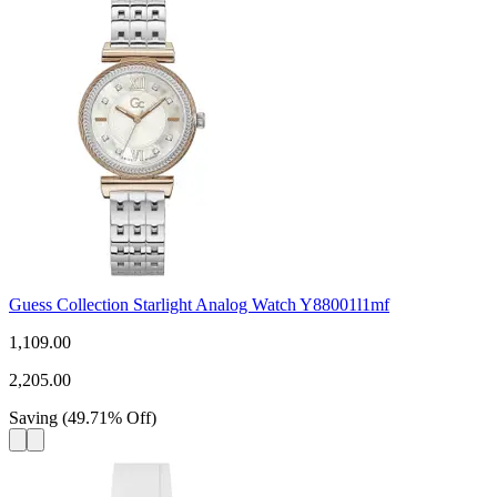
Guess Collection Starlight Analog Watch Y88001l1mf
1,109.00
2,205.00
Saving
(
49.71
%
Off
)