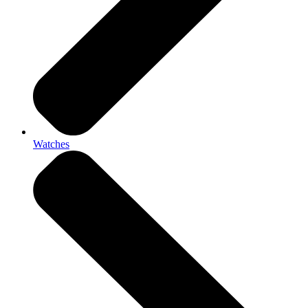
Watches