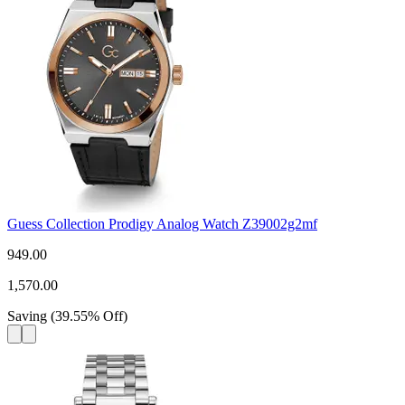
Guess Collection Prodigy Analog Watch Z39002g2mf
949.00
1,570.00
Saving
(
39.55
%
Off
)