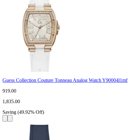
Guess Collection Couture Tonneau Analog Watch Y90004l1mf
919.00
1,835.00
Saving
(
49.92
%
Off
)