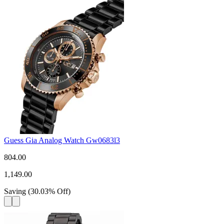
Guess Gia Analog Watch Gw0683l3
804.00
1,149.00
Saving
(
30.03
%
Off
)