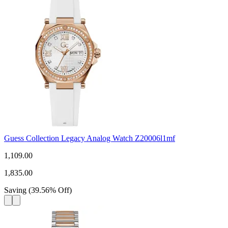
Guess Collection Legacy Analog Watch Z20006l1mf
1,109.00
1,835.00
Saving
(
39.56
%
Off
)