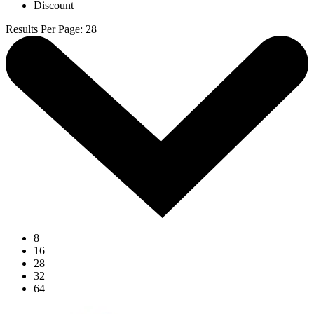
Discount
Results Per Page
:
28
8
16
28
32
64