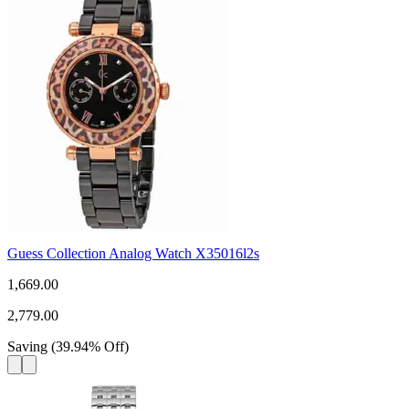
Guess Collection Analog Watch X35016l2s
1,669.00
2,779.00
Saving
(
39.94
%
Off
)