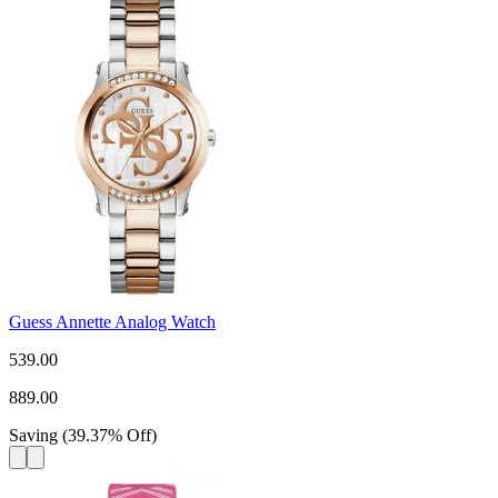
Guess Annette Analog Watch
539.00
889.00
Saving
(
39.37
%
Off
)