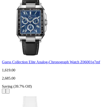
Guess Collection Elite Analog-Chronograph Watch Z06001g7mf
1,619.00
2,685.00
Saving
(
39.7
%
Off
)