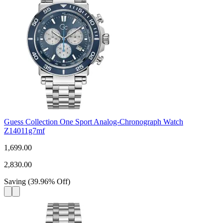
Guess Collection One Sport Analog-Chronograph Watch
Z14011g7mf
1,699.00
2,830.00
Saving
(
39.96
%
Off
)