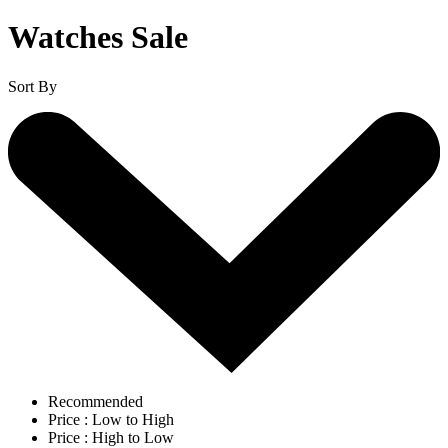
Watches Sale
Sort By
Recommended
Price : Low to High
Price : High to Low