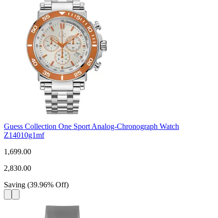
Guess Collection One Sport Analog-Chronograph Watch
Z14010g1mf
1,699.00
2,830.00
Saving
(
39.96
%
Off
)