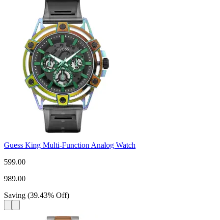
Guess King Multi-Function Analog Watch
599.00
989.00
Saving
(
39.43
%
Off
)