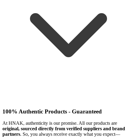
100% Authentic Products - Guaranteed
At HNAK, authenticity is our promise. All our products are
original, sourced directly from verified suppliers and brand
partners
. So, you always receive exactly what you expect—