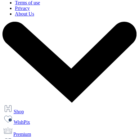
Terms of use
Privacy
About Us
Shop
WishPix
Premium