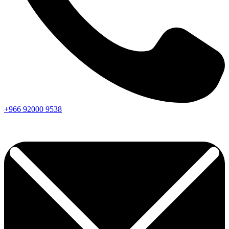
+966
92000
9538