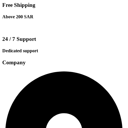
Free Shipping
Above 200 SAR
24 / 7 Support
Dedicated support
Company