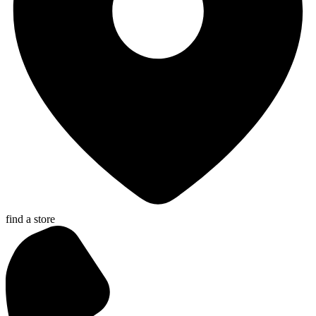
find a store