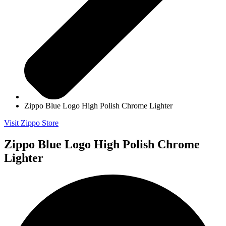
Zippo Blue Logo High Polish Chrome Lighter
Visit Zippo Store
Zippo Blue Logo High Polish Chrome
Lighter