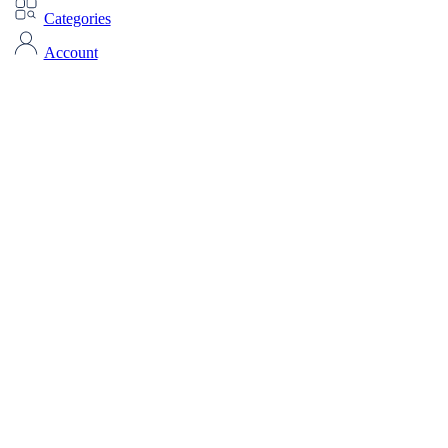
Categories
Account