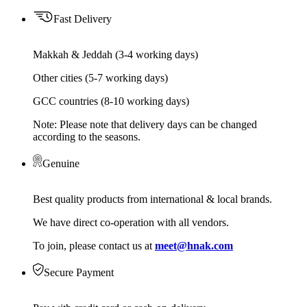
Fast Delivery
Makkah & Jeddah (3-4 working days)
Other cities (5-7 working days)
GCC countries (8-10 working days)
Note: Please note that delivery days can be changed
according to the seasons.
Genuine
Best quality products from international & local brands.
We have direct co-operation with all vendors.
To join, please contact us at
meet@hnak.com
Secure Payment