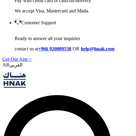
Pay with credit card or cash-on-delivery
We accept Visa, Mastercard and Mada.
Customer Support
Ready to answer all your inquiries
contact us at
+966 920009538
OR
help@hnak.com
Get Our App >
AR