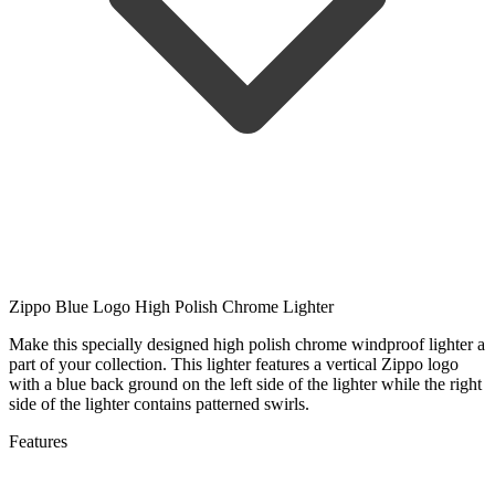
Zippo Blue Logo High Polish Chrome Lighter
Make this specially designed high polish chrome windproof lighter a
part of your collection. This lighter features a vertical Zippo logo
with a blue back ground on the left side of the lighter while the right
side of the lighter contains patterned swirls.
Features