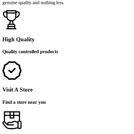
genuine quality and nothing less.
High Quality
Quality controlled products
Visit A Store
Find a store near you