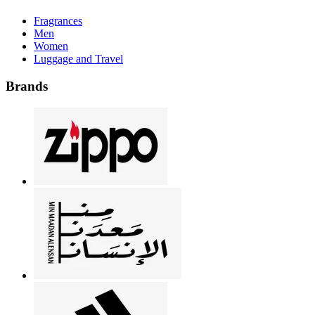
Fragrances
Men
Women
Luggage and Travel
Brands