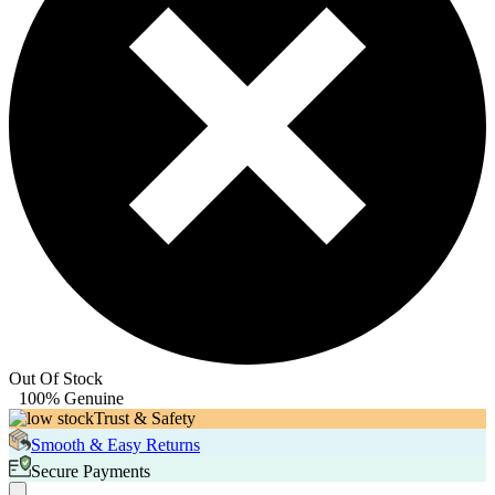
Out Of Stock
100% Genuine
Trust & Safety
Smooth & Easy Returns
Secure Payments