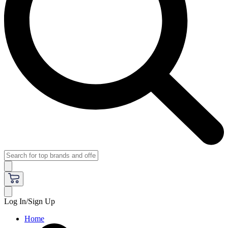
Log In/Sign Up
Home