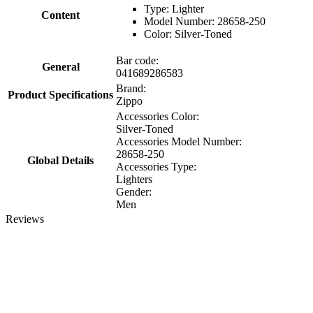
Type: Lighter
Content
Model Number: 28658-250
Color: Silver-Toned
Bar code:
General
041689286583
Brand:
Product Specifications
Zippo
Accessories Color:
Silver-Toned
Accessories Model Number:
28658-250
Global Details
Accessories Type:
Lighters
Gender:
Men
Reviews