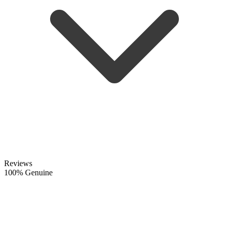
Reviews
100% Genuine