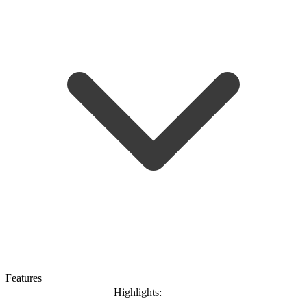
Features
Highlights: