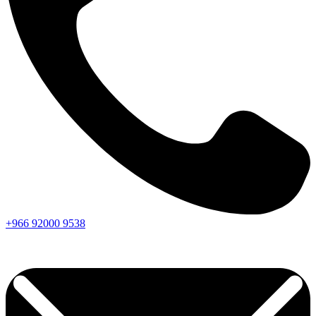
+966
92000
9538