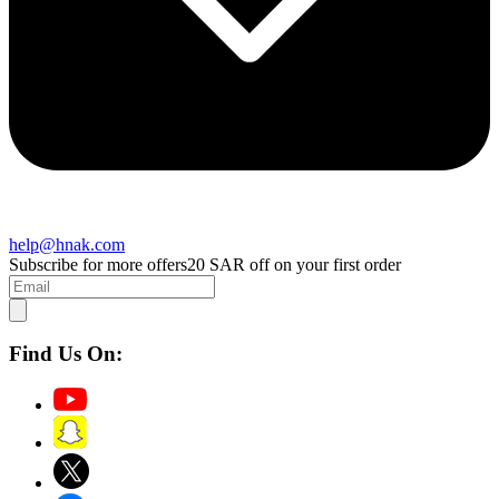
help@hnak.com
Subscribe for more offers
20 SAR off on your first order
Find Us On: