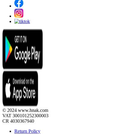
© 2024 www.hnak.com
VAT 300101252300003
CR 4030367940
Return Policy