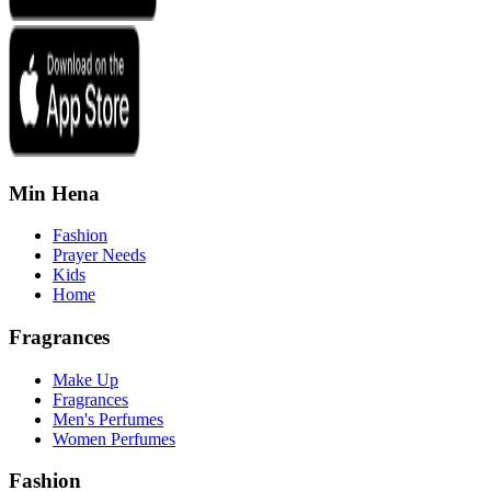
Min Hena
Fashion
Prayer Needs
Kids
Home
Fragrances
Make Up
Fragrances
Men's Perfumes
Women Perfumes
Fashion