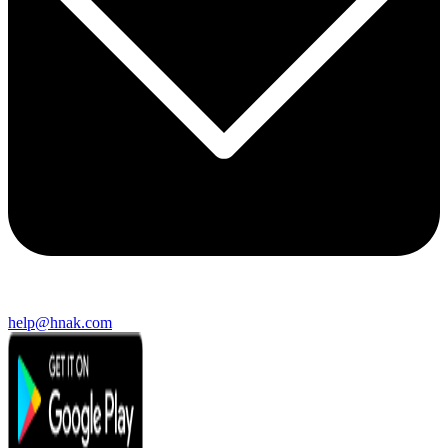
help@hnak.com