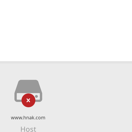
www.hnak.com
Host