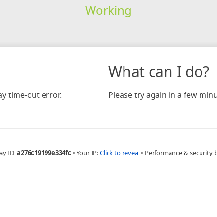
Working
What can I do?
y time-out error.
Please try again in a few minu
ay ID:
a276c19199e334fc
•
Your IP:
Click to reveal
•
Performance & security 