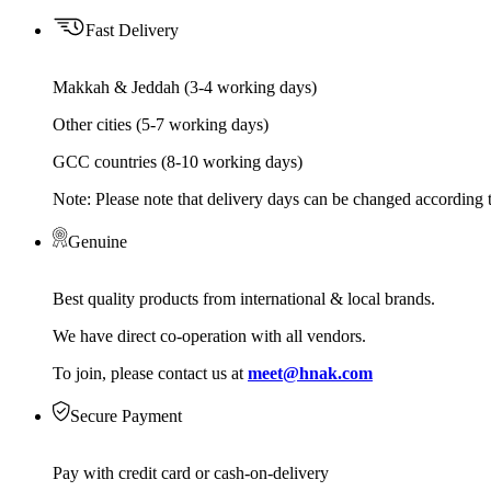
Fast Delivery
Makkah & Jeddah (3-4 working days)
Other cities (5-7 working days)
GCC countries (8-10 working days)
Note: Please note that delivery days can be changed according t
Genuine
Best quality products from international & local brands.
We have direct co-operation with all vendors.
To join, please contact us at
meet@hnak.com
Secure Payment
Pay with credit card or cash-on-delivery