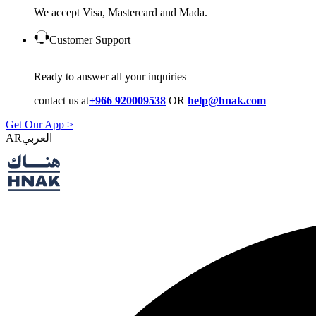
We accept Visa, Mastercard and Mada.
Customer Support
Ready to answer all your inquiries
contact us at
+966 920009538
OR
help@hnak.com
Get Our App >
AR