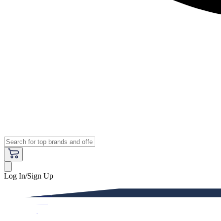
Log In/Sign Up
Premium
Women
Men
Kids