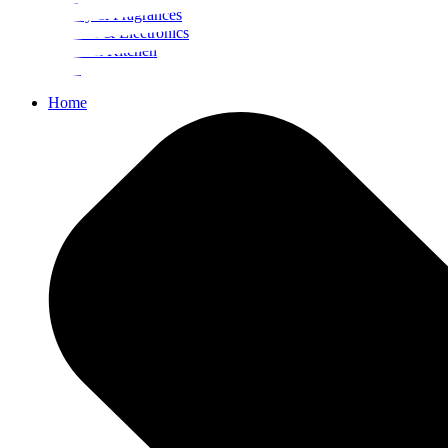
Beauty & Fragrances
Mobiles & Electronics
Home & Kitchen
Food
Home