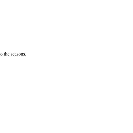
o the seasons.