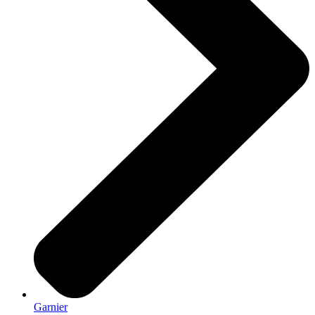
Garnier