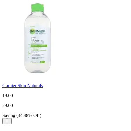
Garnier Skin Naturals
19.00
29.00
Saving
(
34.48
%
Off
)