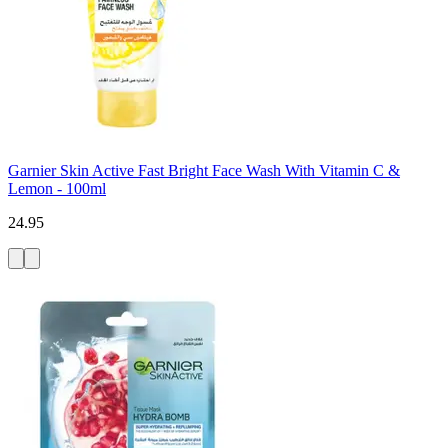
Garnier Skin Active Fast Bright Face Wash With Vitamin C &
Lemon - 100ml
24.95