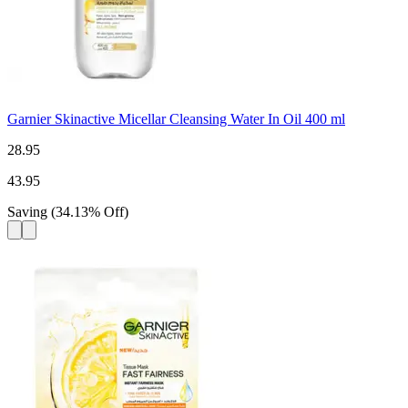
Garnier Skinactive Micellar Cleansing Water In Oil 400 ml
28.95
43.95
Saving
(
34.13
%
Off
)