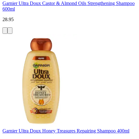
Garnier Ultra Doux Castor & Almond Oils Strengthening Shampoo
600ml
28.95
Garnier Ultra Doux Honey Treasures Repairing Shampoo 400ml