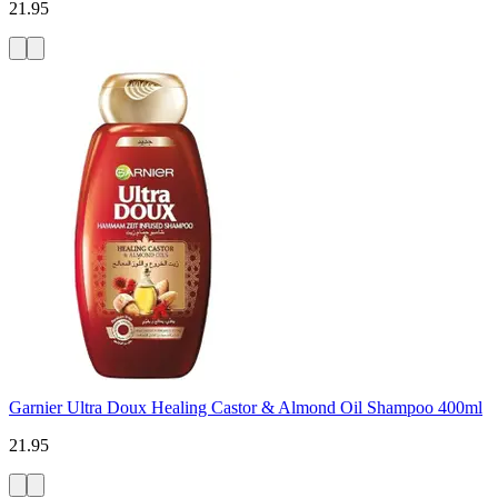
21.95
Garnier Ultra Doux Healing Castor & Almond Oil Shampoo 400ml
21.95