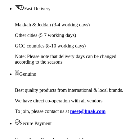
Fast Delivery
Makkah & Jeddah (3-4 working days)
Other cities (5-7 working days)
GCC countries (8-10 working days)
Note: Please note that delivery days can be changed
according to the seasons.
Genuine
Best quality products from international & local brands.
We have direct co-operation with all vendors.
To join, please contact us at
meet@hnak.com
Secure Payment