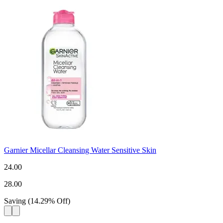
Garnier Micellar Cleansing Water Sensitive Skin
24.00
28.00
Saving
(
14.29
%
Off
)