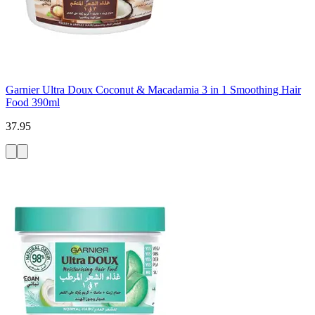
Garnier Ultra Doux Coconut & Macadamia 3 in 1 Smoothing Hair
Food 390ml
37.95