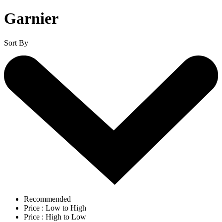
Garnier
Sort By
Recommended
Price : Low to High
Price : High to Low