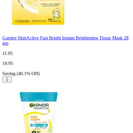
Garnier SkinActive Fast Bright Instant Brightening Tissue Mask 28
gm
11.95
19.95
Saving
(
40.1
%
Off
)