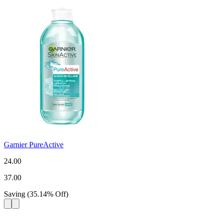
Garnier PureActive
24.00
37.00
Saving
(
35.14
%
Off
)