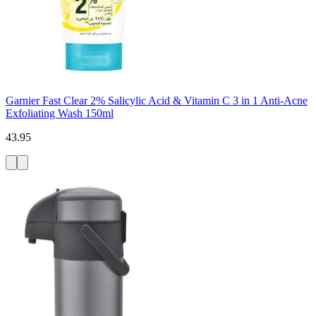
Garnier Fast Clear 2% Salicylic Acid & Vitamin C 3 in 1 Anti-Acne
Exfoliating Wash 150ml
43.95