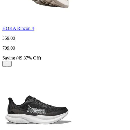
HOKA Rincon 4
359.00
709.00
Saving
(
49.37
%
Off
)