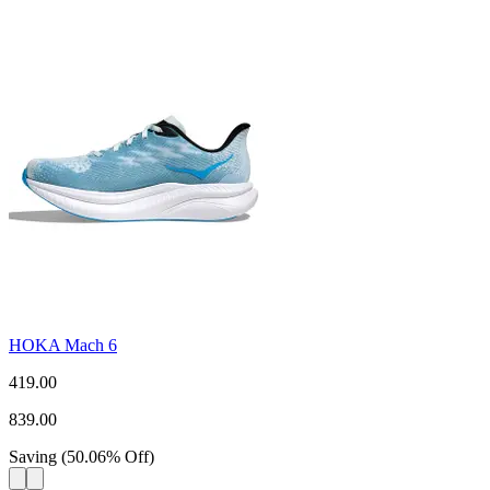
HOKA Mach 6
419.00
839.00
Saving
(
50.06
%
Off
)