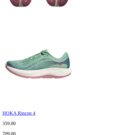
HOKA Rincon 4
359.00
709.00