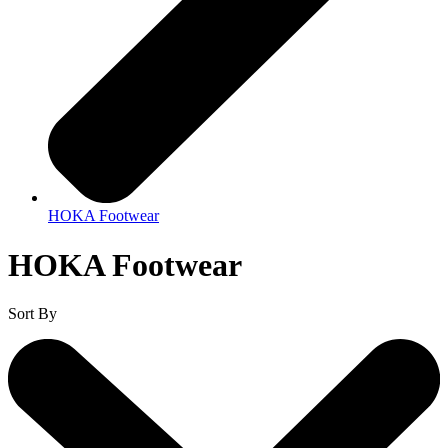
HOKA Footwear
HOKA Footwear
Sort By