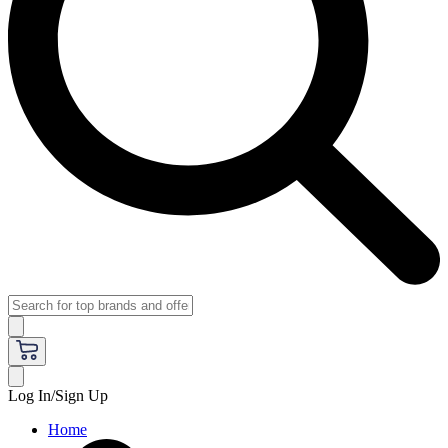
Log In/Sign Up
Home