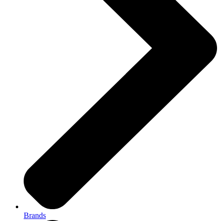
Brands