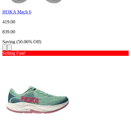
HOKA Mach 6
419.00
839.00
Saving
(
50.06
%
Off
)
Selling Fast!