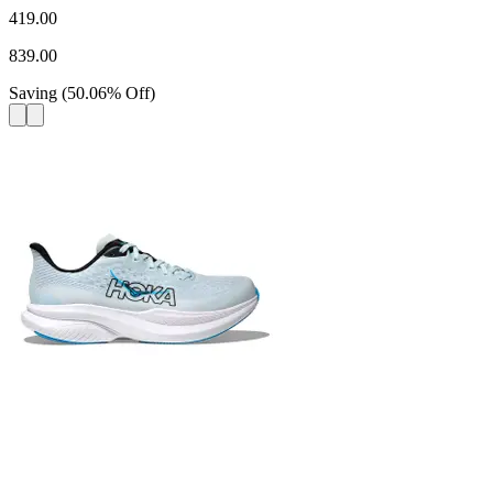
419.00
839.00
Saving
(
50.06
%
Off
)