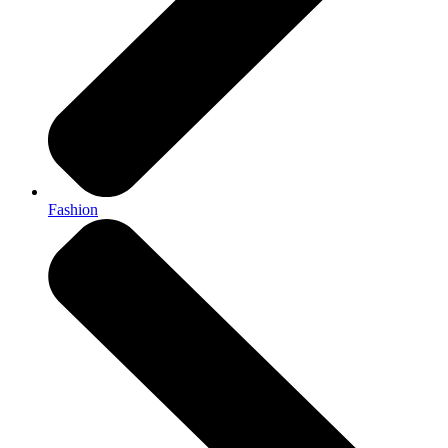
Fashion