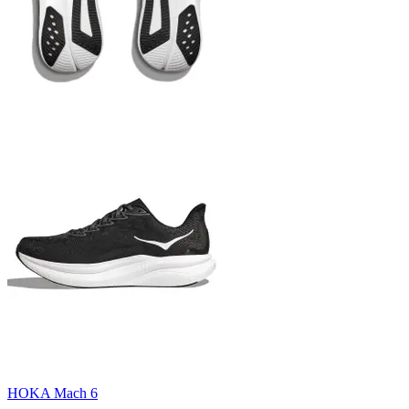
HOKA Mach 6