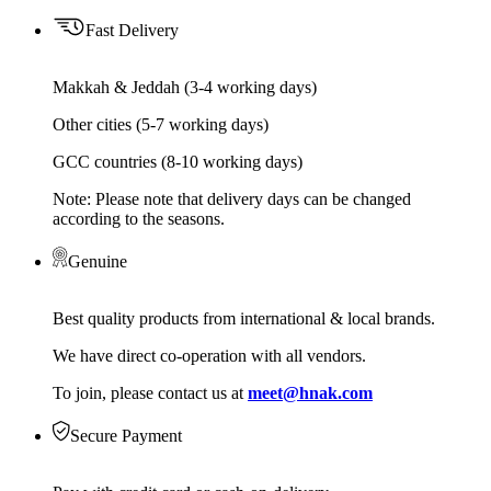
Fast Delivery
Makkah & Jeddah (3-4 working days)
Other cities (5-7 working days)
GCC countries (8-10 working days)
Note: Please note that delivery days can be changed
according to the seasons.
Genuine
Best quality products from international & local brands.
We have direct co-operation with all vendors.
To join, please contact us at
meet@hnak.com
Secure Payment