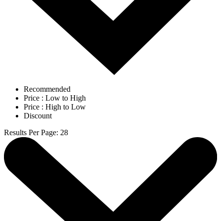
Recommended
Price : Low to High
Price : High to Low
Discount
Results Per Page
:
28