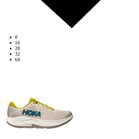
8
16
28
32
64