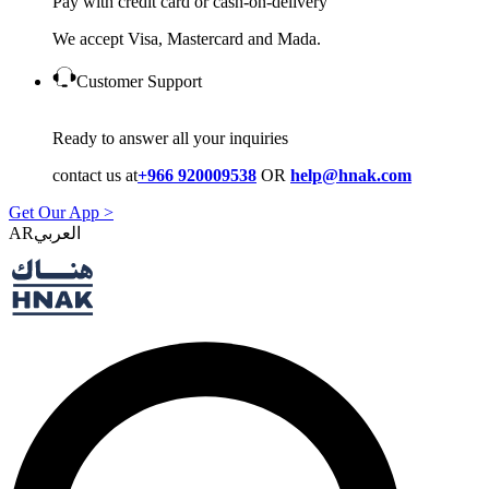
Pay with credit card or cash-on-delivery
We accept Visa, Mastercard and Mada.
Customer Support
Ready to answer all your inquiries
contact us at
+966 920009538
OR
help@hnak.com
Get Our App >
AR