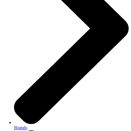
Brands