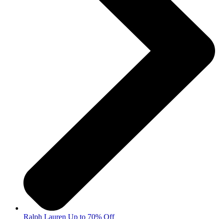
Ralph Lauren Up to 70% Off