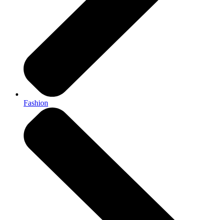
Fashion