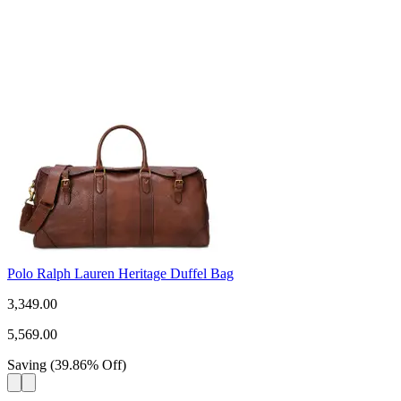
Polo Ralph Lauren Heritage Duffel Bag
3,349.00
5,569.00
Saving
(
39.86
%
Off
)