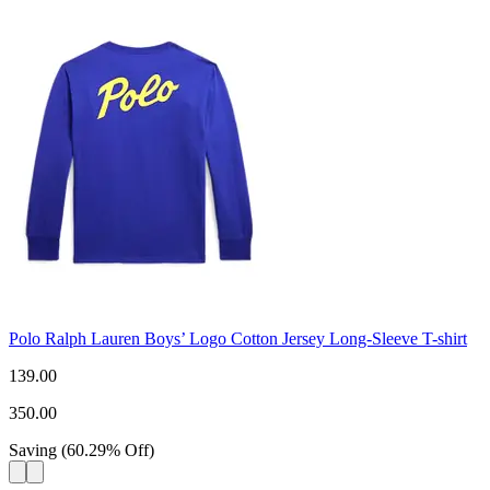
Polo Ralph Lauren Boys’ Logo Cotton Jersey Long-Sleeve T-shirt
139.00
350.00
Saving
(
60.29
%
Off
)