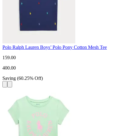
Polo Ralph Lauren Boys’ Polo Pony Cotton Mesh Tee
159.00
400.00
Saving
(
60.25
%
Off
)