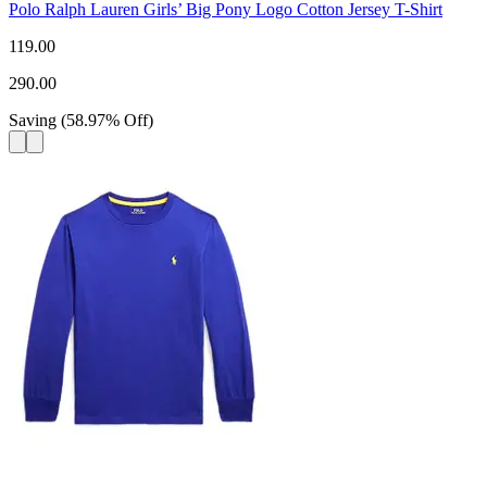
Polo Ralph Lauren Girls’ Big Pony Logo Cotton Jersey T-Shirt
119.00
290.00
Saving
(
58.97
%
Off
)