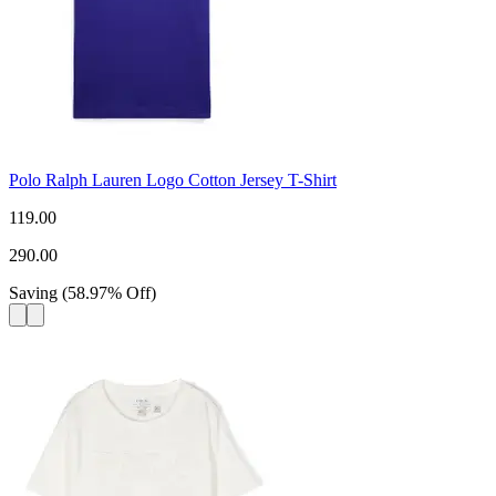
Polo Ralph Lauren Logo Cotton Jersey T-Shirt
119.00
290.00
Saving
(
58.97
%
Off
)