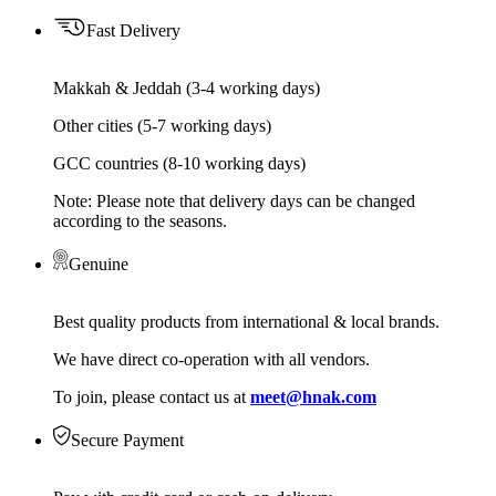
Fast Delivery
Makkah & Jeddah (3-4 working days)
Other cities (5-7 working days)
GCC countries (8-10 working days)
Note: Please note that delivery days can be changed
according to the seasons.
Genuine
Best quality products from international & local brands.
We have direct co-operation with all vendors.
To join, please contact us at
meet@hnak.com
Secure Payment