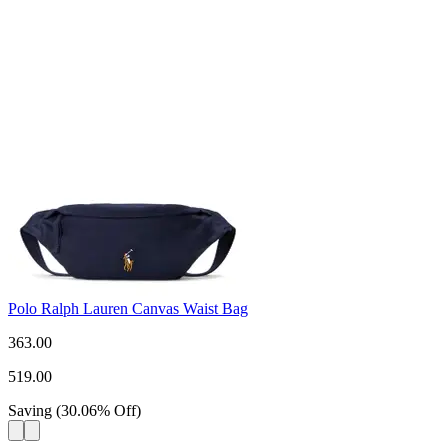
Polo Ralph Lauren Canvas Waist Bag
363.00
519.00
Saving
(
30.06
%
Off
)