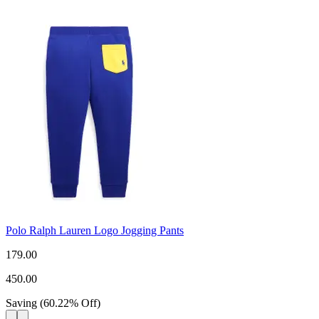
Polo Ralph Lauren Logo Jogging Pants
179.00
450.00
Saving
(
60.22
%
Off
)