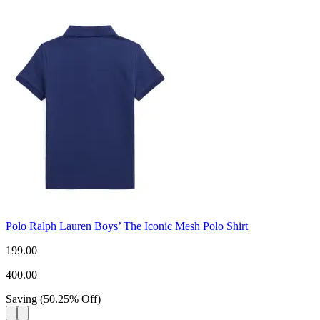
Polo Ralph Lauren Boys’ The Iconic Mesh Polo Shirt
199.00
400.00
Saving
(
50.25
%
Off
)