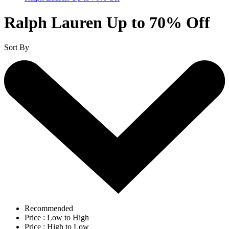
Ralph Lauren Up to 70% Off
Sort By
Recommended
Price : Low to High
Price : High to Low