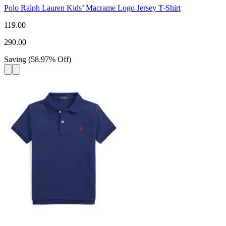
Polo Ralph Lauren Kids’ Macrame Logo Jersey T-Shirt
119.00
290.00
Saving
(
58.97
%
Off
)