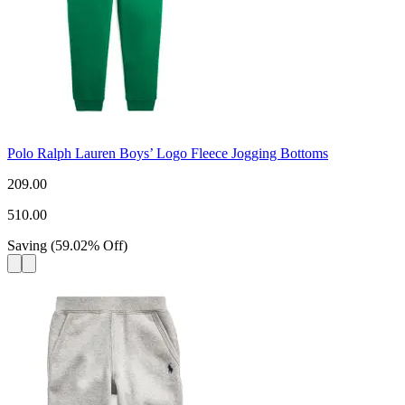
Polo Ralph Lauren Boys’ Logo Fleece Jogging Bottoms
209.00
510.00
Saving
(
59.02
%
Off
)