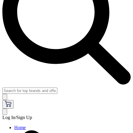
Log In/Sign Up
Home