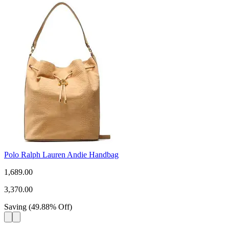
Polo Ralph Lauren Andie Handbag
1,689.00
3,370.00
Saving
(
49.88
%
Off
)