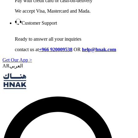
Pay with credit card or cash-on-delivery
We accept Visa, Mastercard and Mada.
Customer Support
Ready to answer all your inquiries
contact us at
+966 920009538
OR
help@hnak.com
Get Our App >
AR