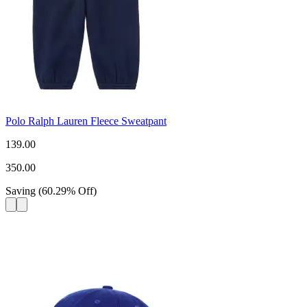
Polo Ralph Lauren Fleece Sweatpant
139.00
350.00
Saving
(
60.29
%
Off
)