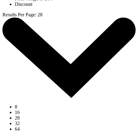
Discount
Results Per Page
:
28
8
16
28
32
64