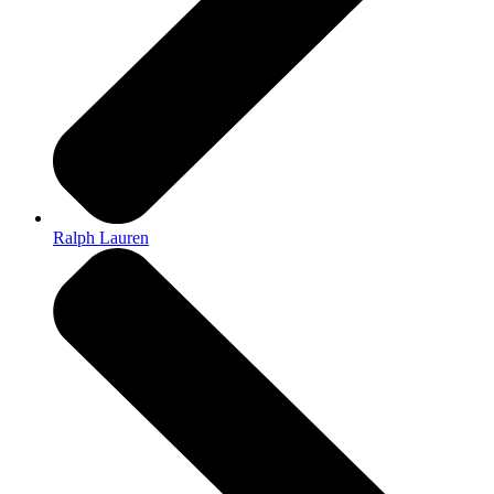
Ralph Lauren