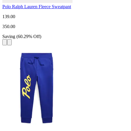
Polo Ralph Lauren Fleece Sweatpant
139.00
350.00
Saving
(
60.29
%
Off
)