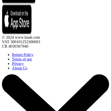
© 2024 www.hnak.com
VAT 300101252300003
CR 4030367940
Return Policy
Terms of use
Privacy
About Us