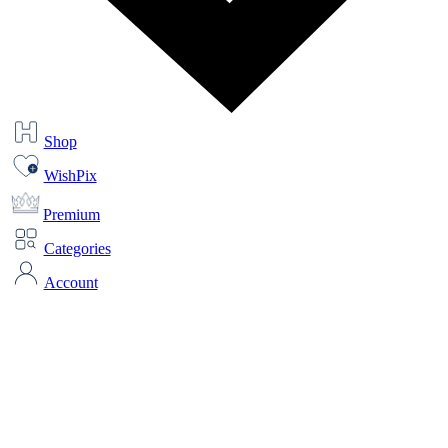
Shop
WishPix
Premium
Categories
Account