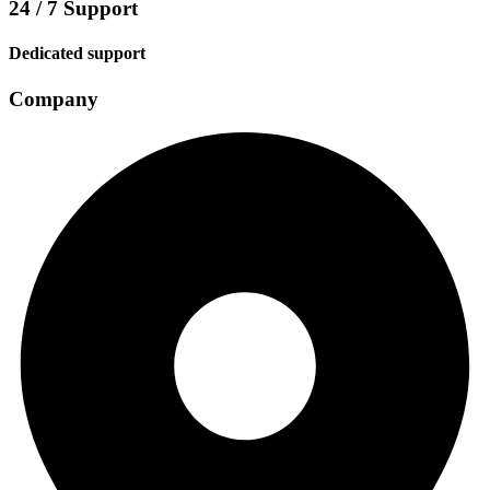
24 / 7 Support
Dedicated support
Company