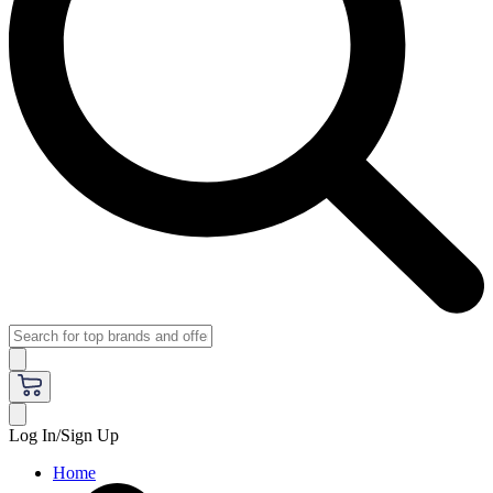
Log In/Sign Up
Home