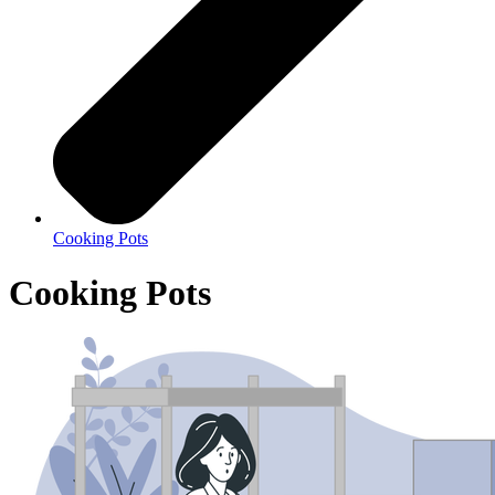
Cooking Pots
Cooking Pots