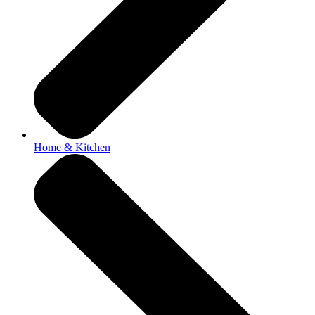
Home & Kitchen