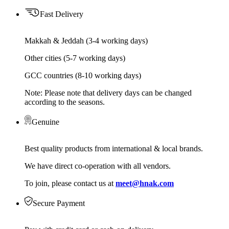
Fast Delivery
Makkah & Jeddah (3-4 working days)
Other cities (5-7 working days)
GCC countries (8-10 working days)
Note: Please note that delivery days can be changed
according to the seasons.
Genuine
Best quality products from international & local brands.
We have direct co-operation with all vendors.
To join, please contact us at
meet@hnak.com
Secure Payment