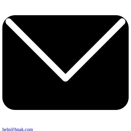
help@hnak.com