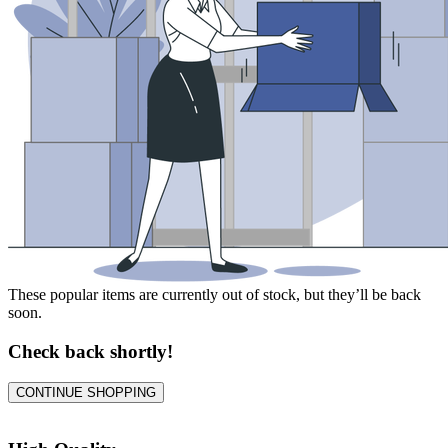
These popular items are currently out of stock, but they’ll be back
soon.
Check back shortly!
CONTINUE SHOPPING