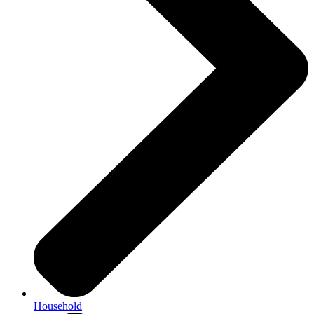
Household