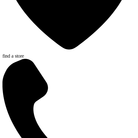
find a store