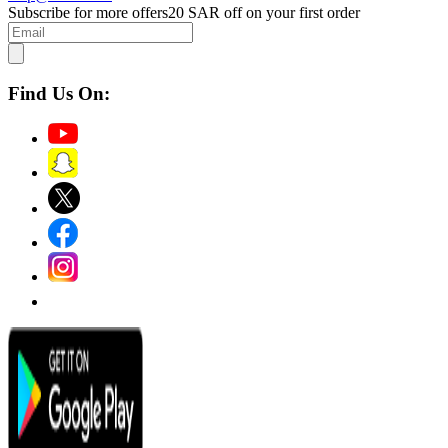
Subscribe for more offers
20 SAR off on your first order
Find Us On: