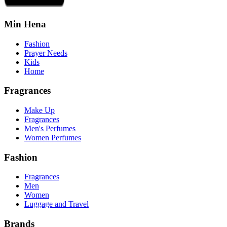
Min Hena
Fashion
Prayer Needs
Kids
Home
Fragrances
Make Up
Fragrances
Men's Perfumes
Women Perfumes
Fashion
Fragrances
Men
Women
Luggage and Travel
Brands