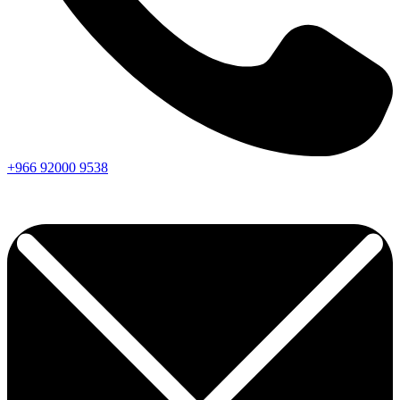
+966
92000
9538