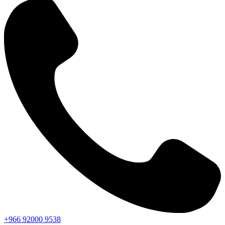
+966
92000
9538