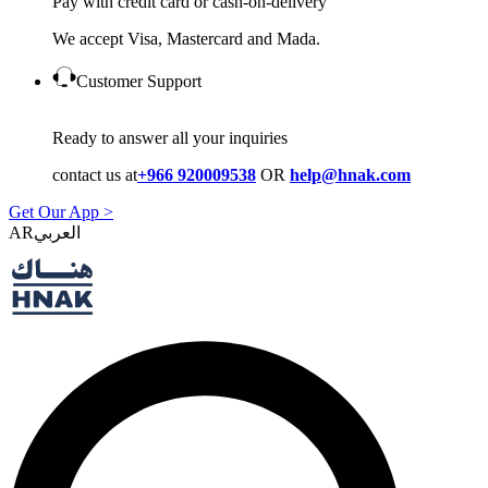
Pay with credit card or cash-on-delivery
We accept Visa, Mastercard and Mada.
Customer Support
Ready to answer all your inquiries
contact us at
+966 920009538
OR
help@hnak.com
Get Our App >
AR