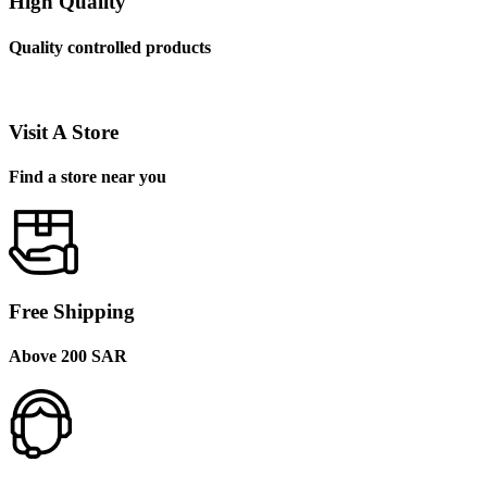
High Quality
Quality controlled products
Visit A Store
Find a store near you
Free Shipping
Above 200 SAR