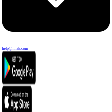
help@hnak.com