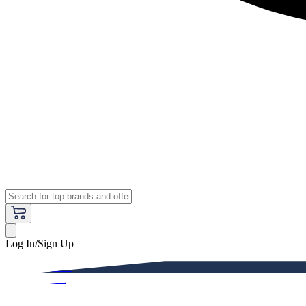
Log In/Sign Up
Premium
Women
Men
Kids