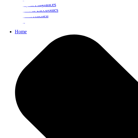
Beauty & Fragrances
Mobiles & Electronics
Home & Kitchen
Food
Home