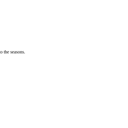
o the seasons.