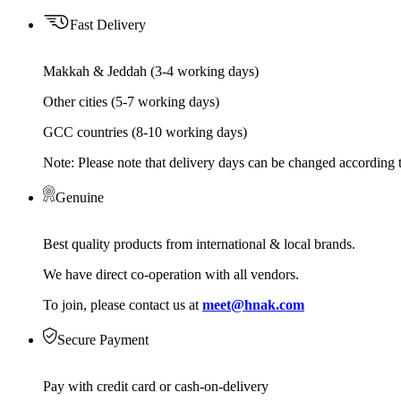
Fast Delivery
Makkah & Jeddah (3-4 working days)
Other cities (5-7 working days)
GCC countries (8-10 working days)
Note: Please note that delivery days can be changed according t
Genuine
Best quality products from international & local brands.
We have direct co-operation with all vendors.
To join, please contact us at
meet@hnak.com
Secure Payment
Pay with credit card or cash-on-delivery