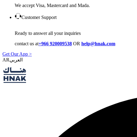
We accept Visa, Mastercard and Mada.
Customer Support
Ready to answer all your inquiries
contact us at
+966 920009538
OR
help@hnak.com
Get Our App >
AR