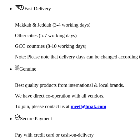
Fast Delivery
Makkah & Jeddah (3-4 working days)
Other cities (5-7 working days)
GCC countries (8-10 working days)
Note: Please note that delivery days can be changed according t
Genuine
Best quality products from international & local brands.
We have direct co-operation with all vendors.
To join, please contact us at
meet@hnak.com
Secure Payment
Pay with credit card or cash-on-delivery