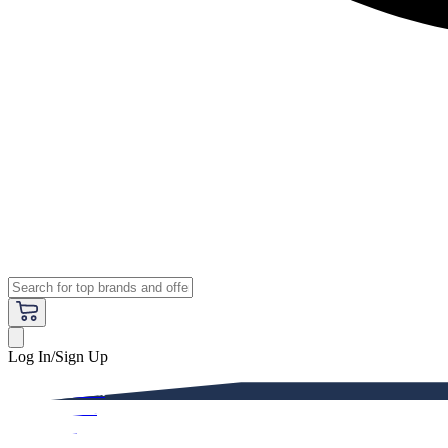
Log In/Sign Up
Premium
Women
Men
Kids