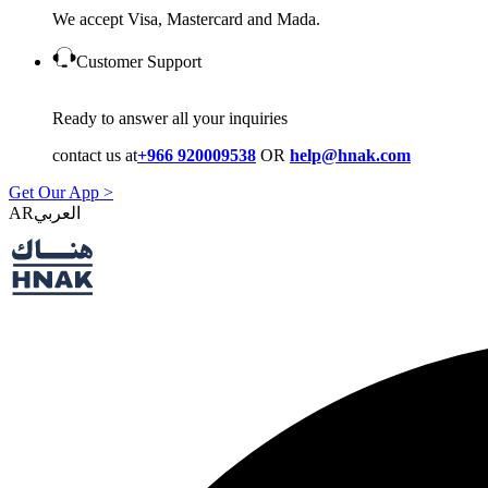
We accept Visa, Mastercard and Mada.
Customer Support
Ready to answer all your inquiries
contact us at
+966 920009538
OR
help@hnak.com
Get Our App >
AR