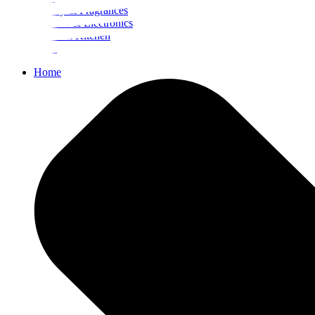
Beauty & Fragrances
Mobiles & Electronics
Home & Kitchen
Food
Home