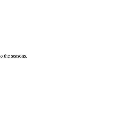
o the seasons.