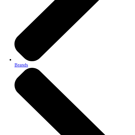
Brands