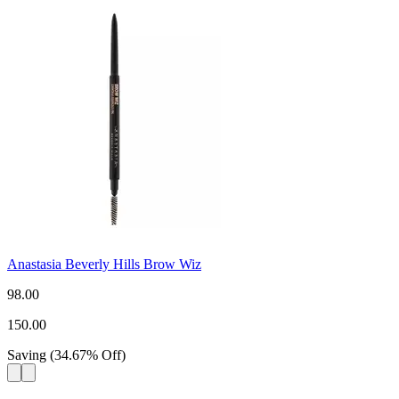
Anastasia Beverly Hills Brow Wiz
98.00
150.00
Saving
(
34.67
%
Off
)