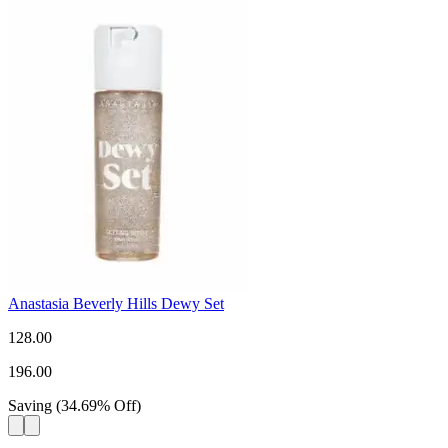
Anastasia Beverly Hills Dewy Set
128.00
196.00
Saving
(
34.69
%
Off
)