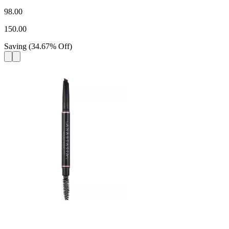
98.00
150.00
Saving
(
34.67
%
Off
)