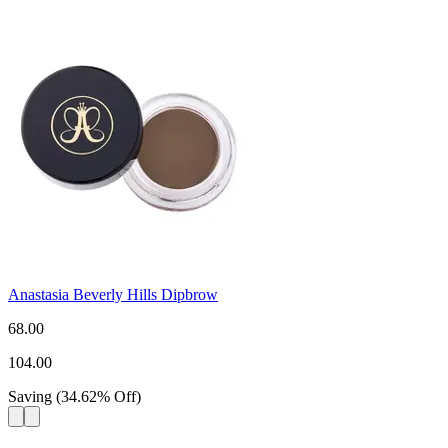
Anastasia Beverly Hills Dipbrow
68.00
104.00
Saving
(
34.62
%
Off
)