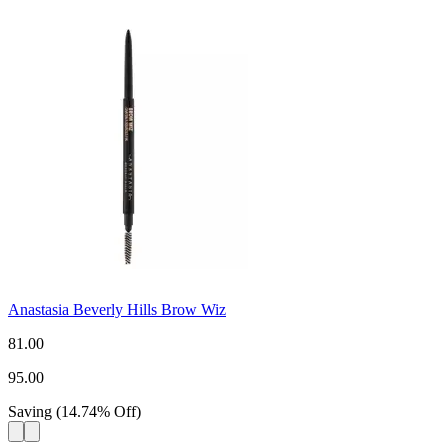
Anastasia Beverly Hills Brow Wiz
81.00
95.00
Saving
(
14.74
%
Off
)