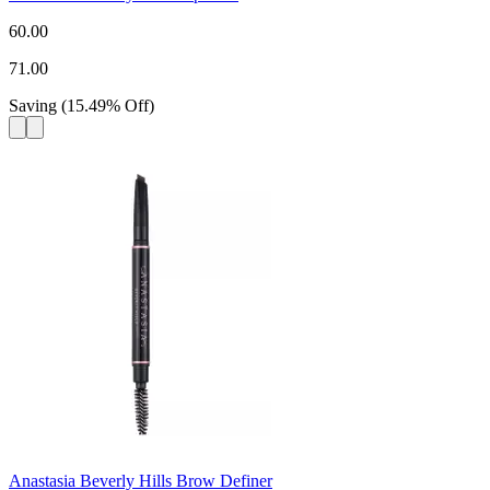
60.00
71.00
Saving
(
15.49
%
Off
)
Anastasia Beverly Hills Brow Definer