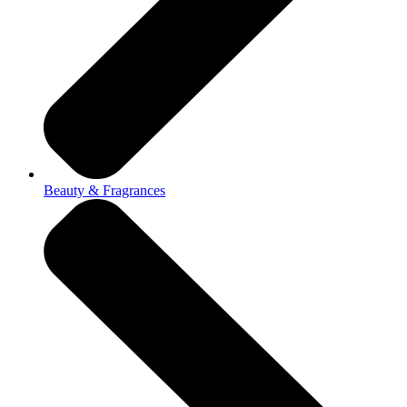
Beauty & Fragrances