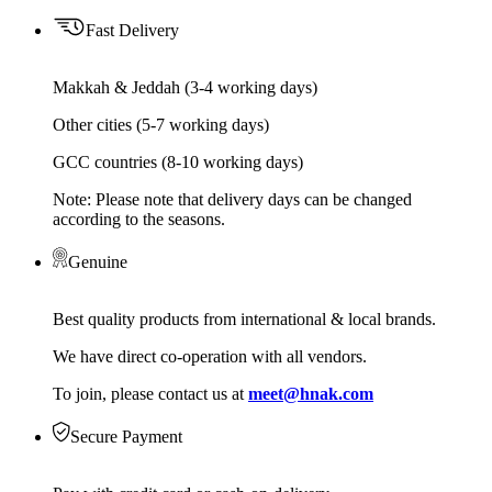
Fast Delivery
Makkah & Jeddah (3-4 working days)
Other cities (5-7 working days)
GCC countries (8-10 working days)
Note: Please note that delivery days can be changed
according to the seasons.
Genuine
Best quality products from international & local brands.
We have direct co-operation with all vendors.
To join, please contact us at
meet@hnak.com
Secure Payment