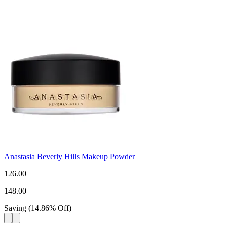
Anastasia Beverly Hills Makeup Powder
126.00
148.00
Saving
(
14.86
%
Off
)