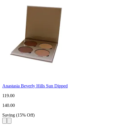
Anastasia Beverly Hills Sun Dipped
119.00
140.00
Saving
(
15
%
Off
)