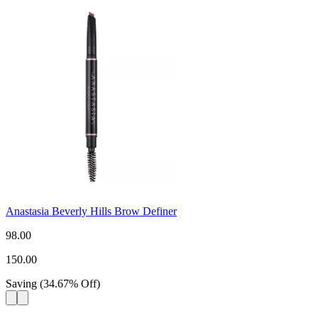
Anastasia Beverly Hills Brow Definer
98.00
150.00
Saving
(
34.67
%
Off
)