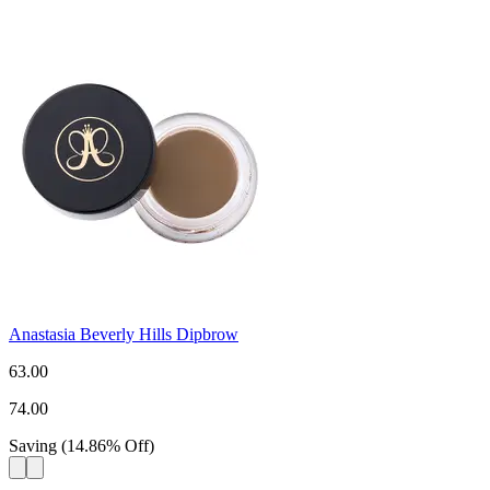
Anastasia Beverly Hills Dipbrow
63.00
74.00
Saving
(
14.86
%
Off
)