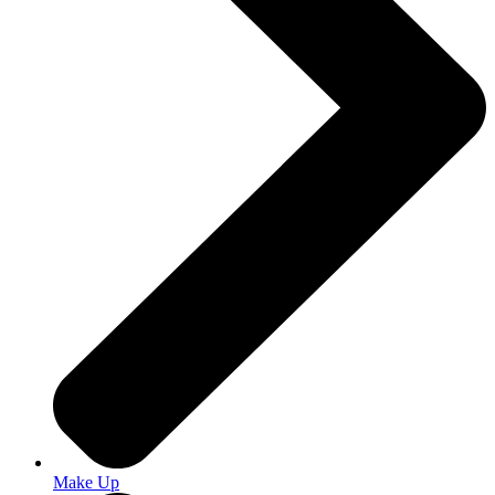
Make Up