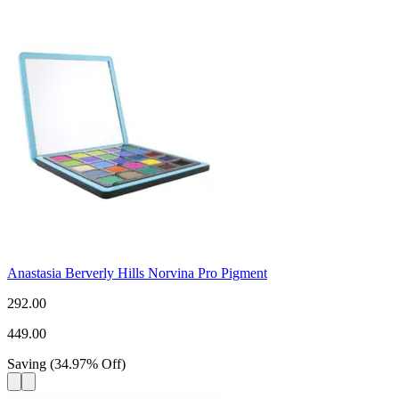
Anastasia Berverly Hills Norvina Pro Pigment
292.00
449.00
Saving
(
34.97
%
Off
)