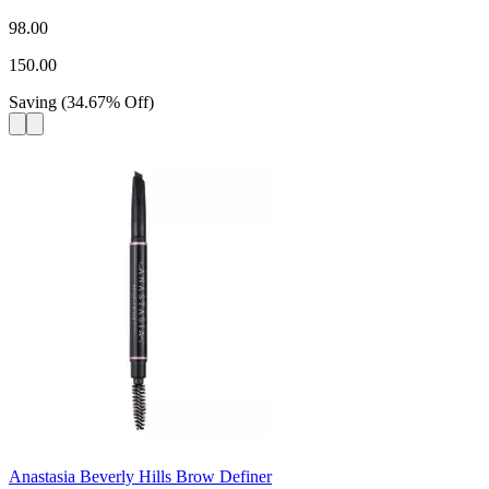
98.00
150.00
Saving
(
34.67
%
Off
)
Anastasia Beverly Hills Brow Definer