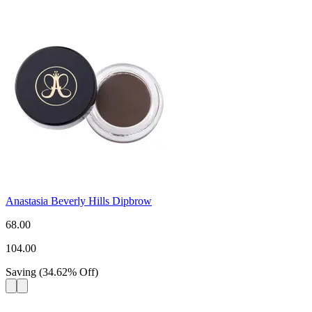
Anastasia Beverly Hills Dipbrow
68.00
104.00
Saving
(
34.62
%
Off
)