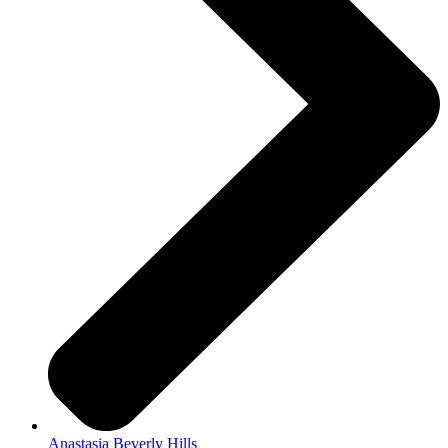
Anastasia Beverly Hills