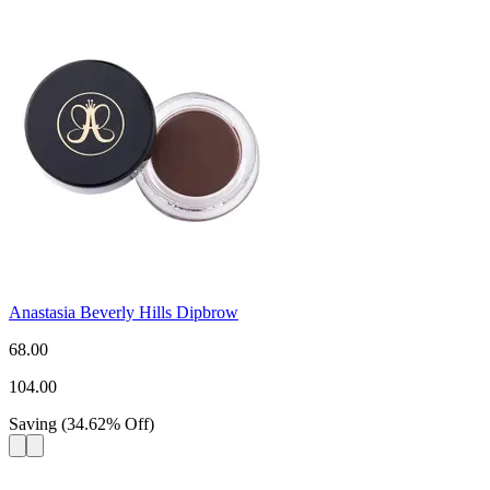
Anastasia Beverly Hills Dipbrow
68.00
104.00
Saving
(
34.62
%
Off
)