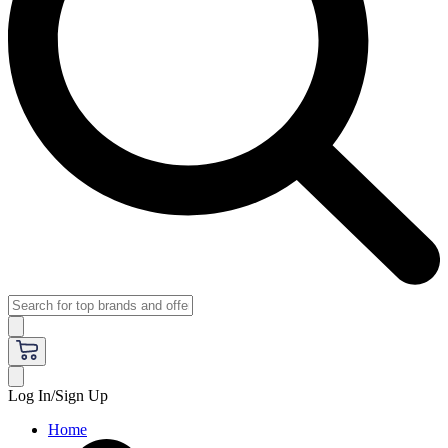
Log In/Sign Up
Home