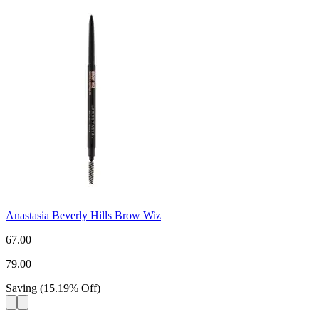
Anastasia Beverly Hills Brow Wiz
67.00
79.00
Saving
(
15.19
%
Off
)