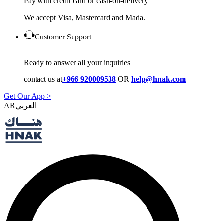
Pay with credit card or cash-on-delivery
We accept Visa, Mastercard and Mada.
Customer Support
Ready to answer all your inquiries
contact us at
+966 920009538
OR
help@hnak.com
Get Our App >
AR