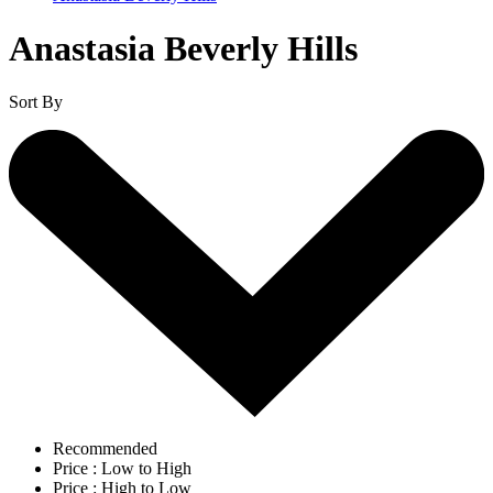
Anastasia Beverly Hills
Sort By
Recommended
Price : Low to High
Price : High to Low