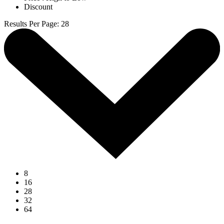
Discount
Results Per Page
:
28
8
16
28
32
64