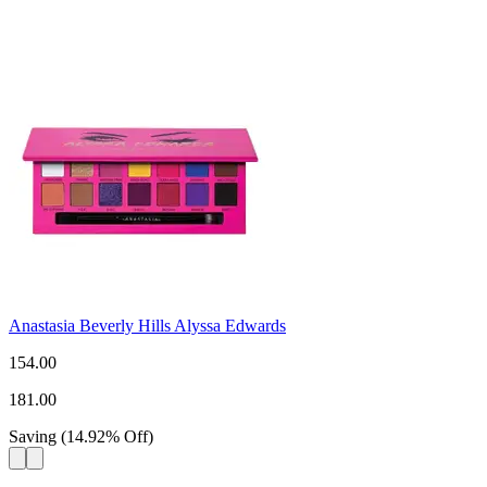
Anastasia Beverly Hills Alyssa Edwards
154.00
181.00
Saving
(
14.92
%
Off
)