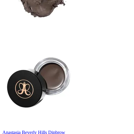
Anastasia Beverly Hills Dipbrow