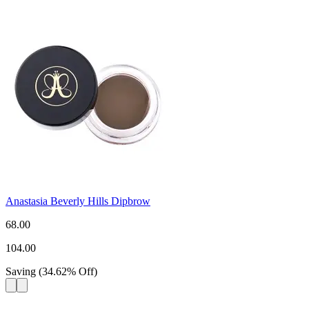
Anastasia Beverly Hills Dipbrow
68.00
104.00
Saving
(
34.62
%
Off
)