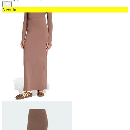
New In