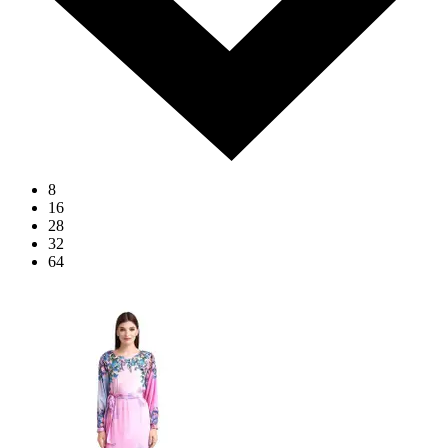
8
16
28
32
64