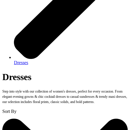
Dresses
Dresses
Step into style with our collection of women's dresses, perfect for every occasion. From
elegant evening gowns & chic cocktail dresses to casual sundresses & trendy maxi dresses,
our selection includes floral prints, classic solids, and bold patterns.
Sort By