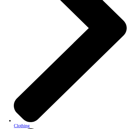
Clothing