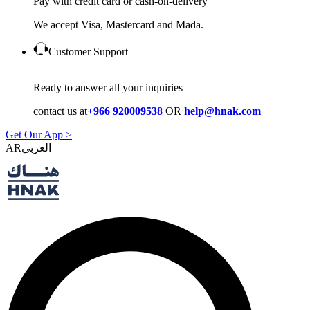
Pay with credit card or cash-on-delivery
We accept Visa, Mastercard and Mada.
Customer Support
Ready to answer all your inquiries
contact us at
+966 920009538
OR
help@hnak.com
Get Our App >
AR