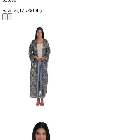
Saving
(
17.7
%
Off
)