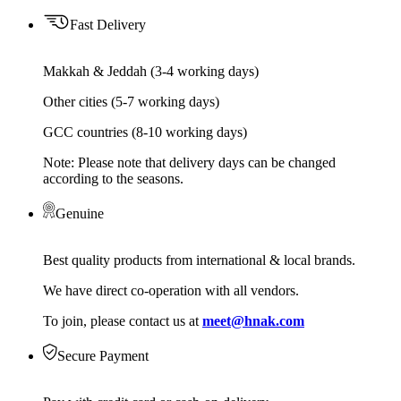
Fast Delivery
Makkah & Jeddah (3-4 working days)
Other cities (5-7 working days)
GCC countries (8-10 working days)
Note: Please note that delivery days can be changed
according to the seasons.
Genuine
Best quality products from international & local brands.
We have direct co-operation with all vendors.
To join, please contact us at
meet@hnak.com
Secure Payment