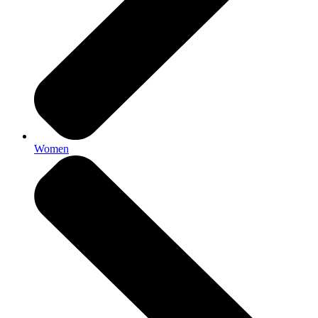
Women