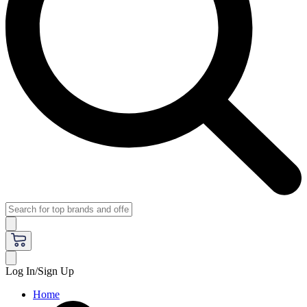
Log In/Sign Up
Home