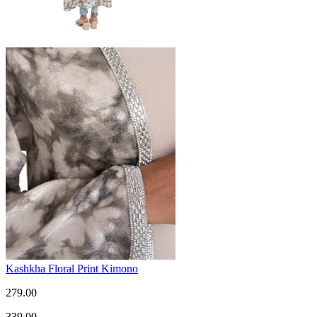
Kashkha Floral Print Kimono
279.00
339.00