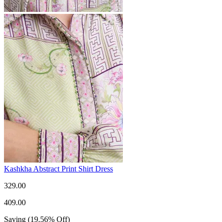
Kashkha Abstract Print Shirt Dress
329.00
409.00
Saving
(
19.56
%
Off
)