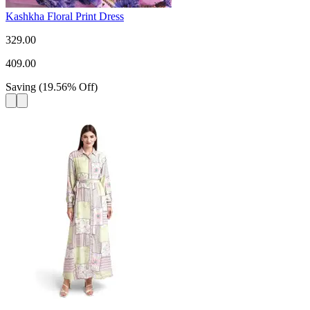
Kashkha Floral Print Dress
329.00
409.00
Saving
(
19.56
%
Off
)