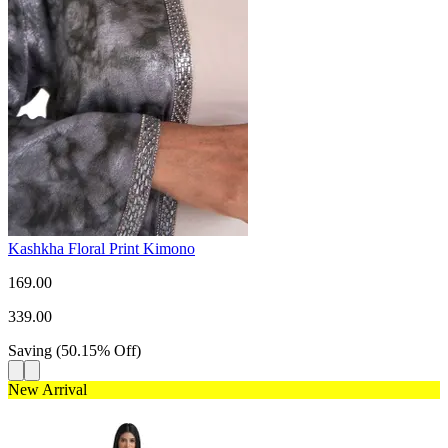
Kashkha Floral Print Kimono
169.00
339.00
Saving
(
50.15
%
Off
)
New Arrival