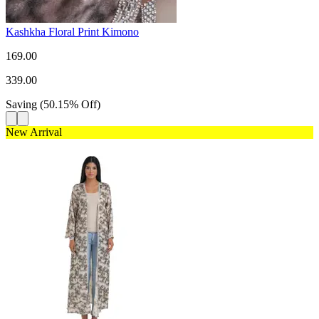
Kashkha Floral Print Kimono
169.00
339.00
Saving
(
50.15
%
Off
)
New Arrival