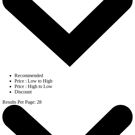
Recommended
Price : Low to High
Price : High to Low
Discount
Results Per Page
:
28