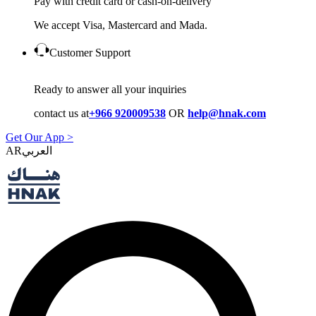
Pay with credit card or cash-on-delivery
We accept Visa, Mastercard and Mada.
Customer Support
Ready to answer all your inquiries
contact us at
+966 920009538
OR
help@hnak.com
Get Our App >
AR