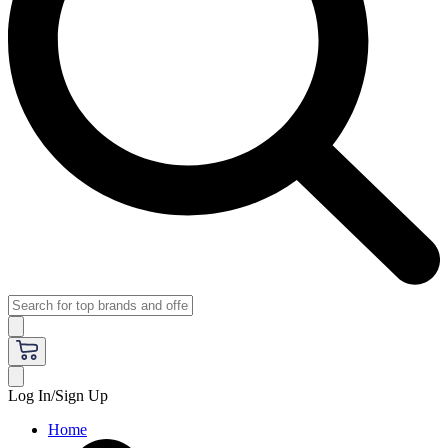
Log In/Sign Up
Home