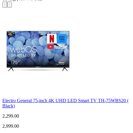
Electro General 75-inch 4K UHD LED Smart TV TH-75WBS20 (
Black)
2,299.00
2,999.00