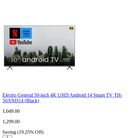
Electro General 50-inch 4K UHD Android 14 Smart TV TH-
50AND14 (Black)
1,049.00
1,299.00
Saving
(
19.25
%
Off
)