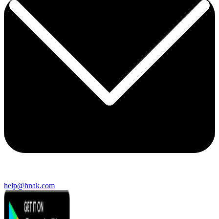
help@hnak.com