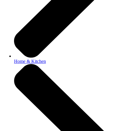
Home & Kitchen