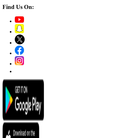
Find Us On: