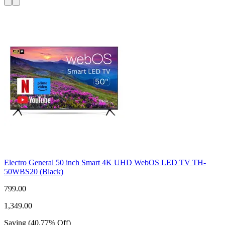
Electro General 50 inch Smart 4K UHD WebOS LED TV TH-
50WBS20 (Black)
799.00
1,349.00
Saving
(
40.77
%
Off
)