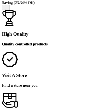
Saving
(
23.34
%
Off
)
High Quality
Quality controlled products
Visit A Store
Find a store near you