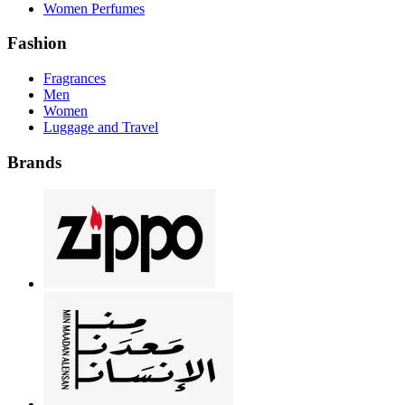
Women Perfumes
Fashion
Fragrances
Men
Women
Luggage and Travel
Brands