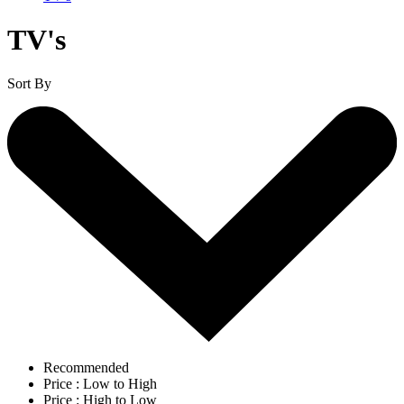
TV's
Sort By
Recommended
Price : Low to High
Price : High to Low