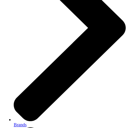
Brands