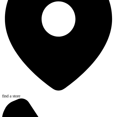
find a store