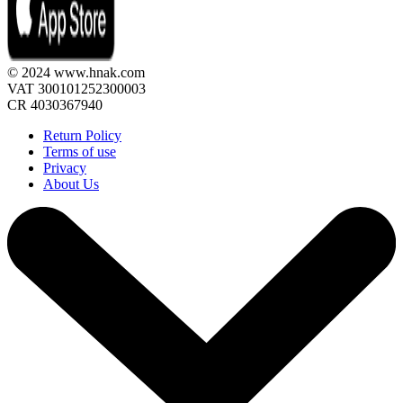
© 2024 www.hnak.com
VAT 300101252300003
CR 4030367940
Return Policy
Terms of use
Privacy
About Us