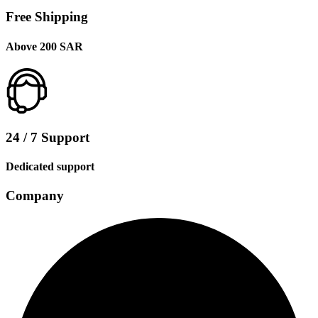
Free Shipping
Above 200 SAR
24 / 7 Support
Dedicated support
Company