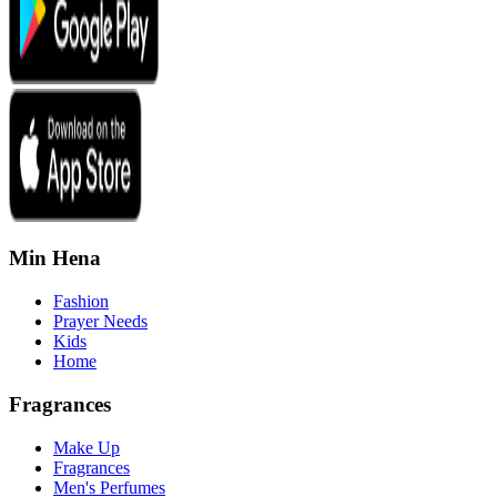
Min Hena
Fashion
Prayer Needs
Kids
Home
Fragrances
Make Up
Fragrances
Men's Perfumes