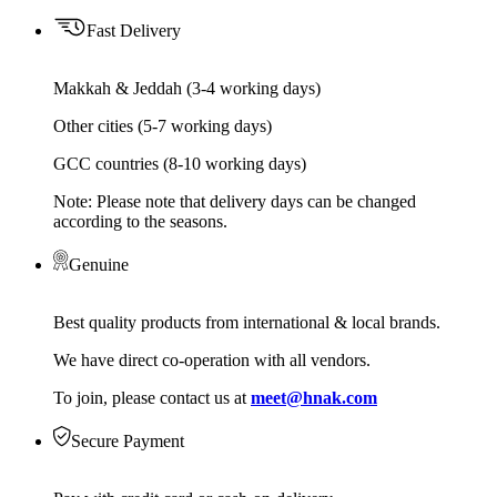
Fast Delivery
Makkah & Jeddah (3-4 working days)
Other cities (5-7 working days)
GCC countries (8-10 working days)
Note: Please note that delivery days can be changed
according to the seasons.
Genuine
Best quality products from international & local brands.
We have direct co-operation with all vendors.
To join, please contact us at
meet@hnak.com
Secure Payment