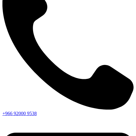
+966
92000
9538