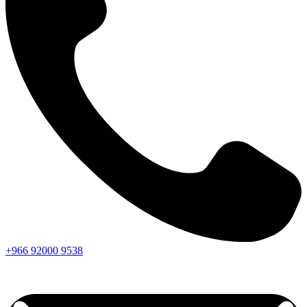
+966
92000
9538