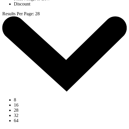
Discount
Results Per Page
:
28
8
16
28
32
64