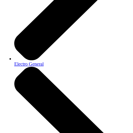
Electro General