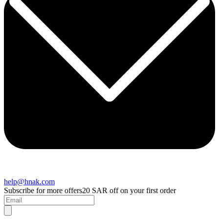
help@hnak.com
Subscribe for more offers
20 SAR off on your first order