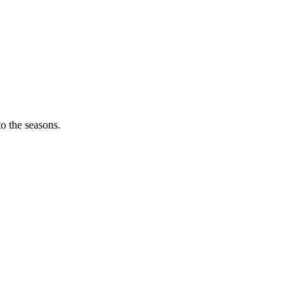
o the seasons.