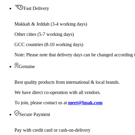
Fast Delivery
Makkah & Jeddah (3-4 working days)
Other cities (5-7 working days)
GCC countries (8-10 working days)
Note: Please note that delivery days can be changed according t
Genuine
Best quality products from international & local brands.
We have direct co-operation with all vendors.
To join, please contact us at
meet@hnak.com
Secure Payment
Pay with credit card or cash-on-delivery