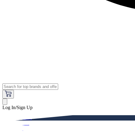
Log In/Sign Up
Premium
Women
Men
Kids