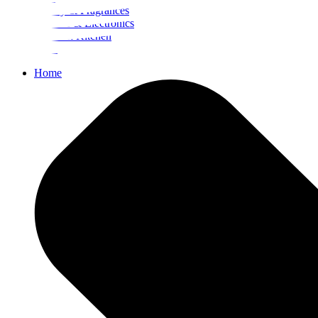
Beauty & Fragrances
Mobiles & Electronics
Home & Kitchen
Food
Home