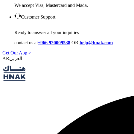
We accept Visa, Mastercard and Mada.
Customer Support
Ready to answer all your inquiries
contact us at
+966 920009538
OR
help@hnak.com
Get Our App >
AR