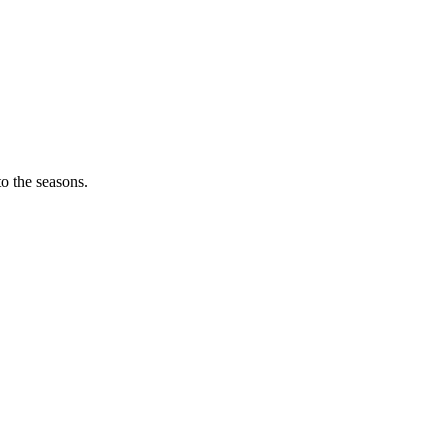
o the seasons.