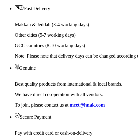
Fast Delivery
Makkah & Jeddah (3-4 working days)
Other cities (5-7 working days)
GCC countries (8-10 working days)
Note: Please note that delivery days can be changed according t
Genuine
Best quality products from international & local brands.
We have direct co-operation with all vendors.
To join, please contact us at
meet@hnak.com
Secure Payment
Pay with credit card or cash-on-delivery