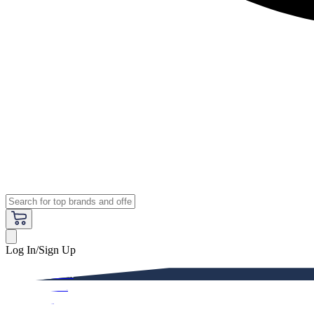
Log In/Sign Up
Premium
Women
Men
Kids