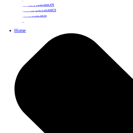
Beauty & Fragrances
Mobiles & Electronics
Home & Kitchen
Food
Home