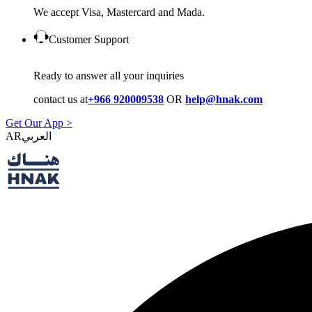
We accept Visa, Mastercard and Mada.
Customer Support
Ready to answer all your inquiries
contact us at
+966 920009538
OR
help@hnak.com
Get Our App >
AR