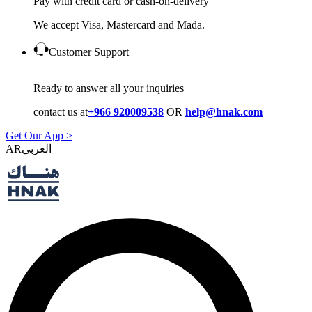
Pay with credit card or cash-on-delivery
We accept Visa, Mastercard and Mada.
Customer Support
Ready to answer all your inquiries
contact us at
+966 920009538
OR
help@hnak.com
Get Our App >
AR