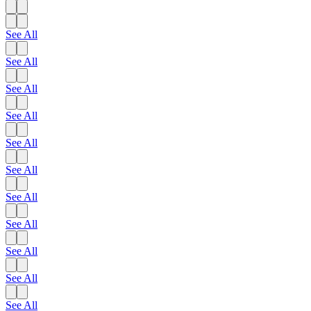
See All
See All
See All
See All
See All
See All
See All
See All
See All
See All
See All