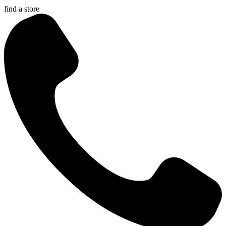
find a store