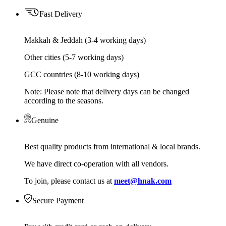
Fast Delivery
Makkah & Jeddah (3-4 working days)
Other cities (5-7 working days)
GCC countries (8-10 working days)
Note: Please note that delivery days can be changed
according to the seasons.
Genuine
Best quality products from international & local brands.
We have direct co-operation with all vendors.
To join, please contact us at
meet@hnak.com
Secure Payment