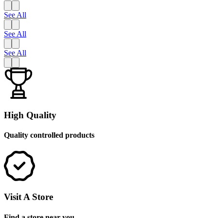
See All
See All
See All
High Quality
Quality controlled products
Visit A Store
Find a store near you