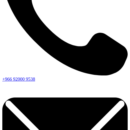
+966
92000
9538