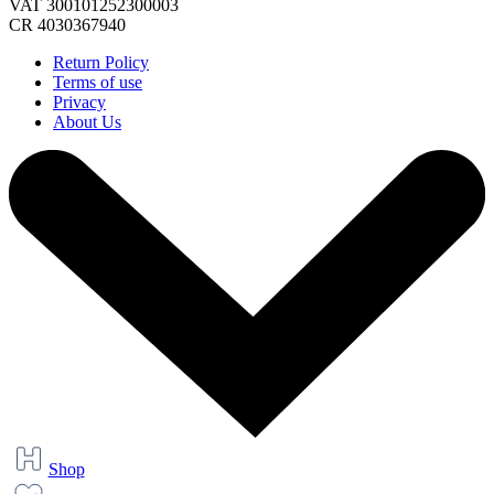
VAT 300101252300003
CR 4030367940
Return Policy
Terms of use
Privacy
About Us
Shop