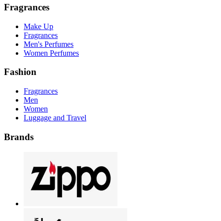
Fragrances
Make Up
Fragrances
Men's Perfumes
Women Perfumes
Fashion
Fragrances
Men
Women
Luggage and Travel
Brands