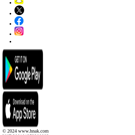
© 2024 www.hnak.com