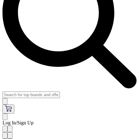
Log In/Sign Up