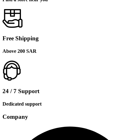
Free Shipping
Above 200 SAR
24 / 7 Support
Dedicated support
Company