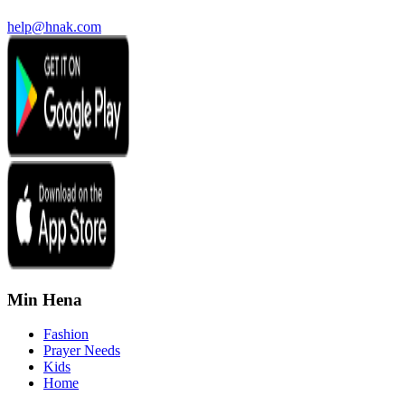
help@hnak.com
Min Hena
Fashion
Prayer Needs
Kids
Home