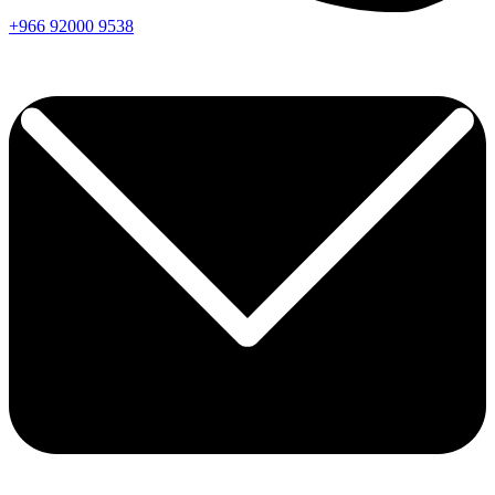
+966
92000
9538