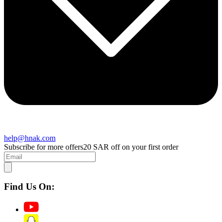
help@hnak.com
Subscribe for more offers
20 SAR off on your first order
Find Us On: