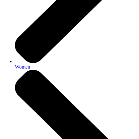
Women