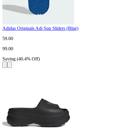
Adidas Originals Adi Sun Sliders (Blue)
59.00
99.00
Saving
(
40.4
%
Off
)