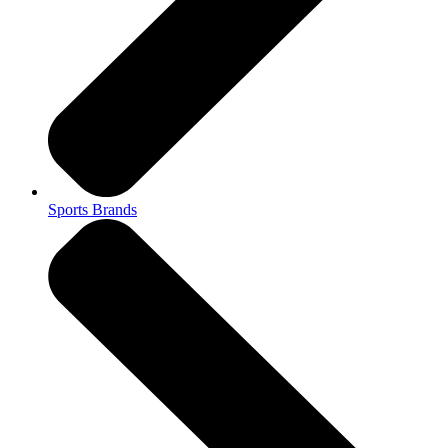
Sports Brands