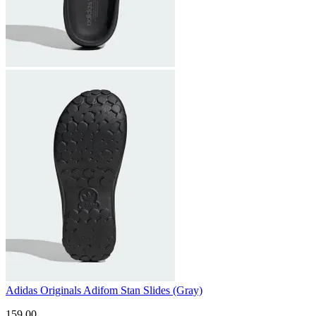
Adidas Originals Adifom Stan Slides (Gray)
159.00