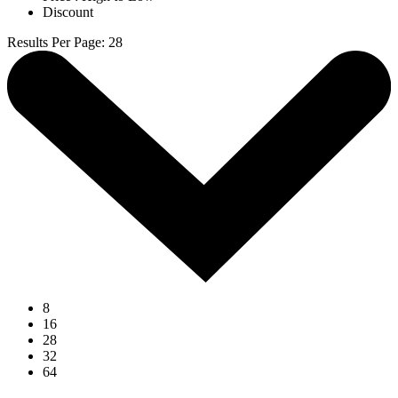
Discount
Results Per Page
:
28
8
16
28
32
64