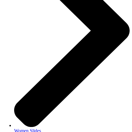
Women Slides