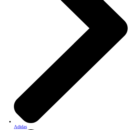
Adidas