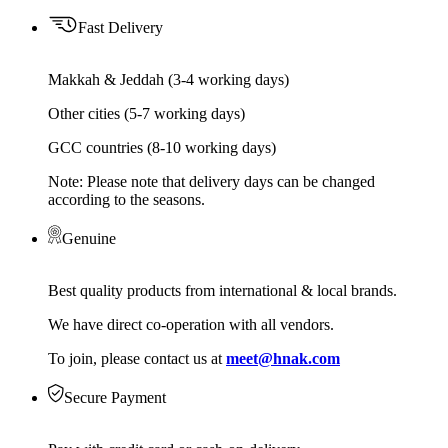
Fast Delivery
Makkah & Jeddah (3-4 working days)
Other cities (5-7 working days)
GCC countries (8-10 working days)
Note: Please note that delivery days can be changed
according to the seasons.
Genuine
Best quality products from international & local brands.
We have direct co-operation with all vendors.
To join, please contact us at
meet@hnak.com
Secure Payment