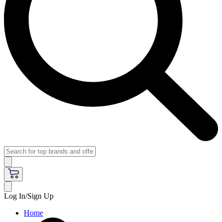
Log In/Sign Up
Home