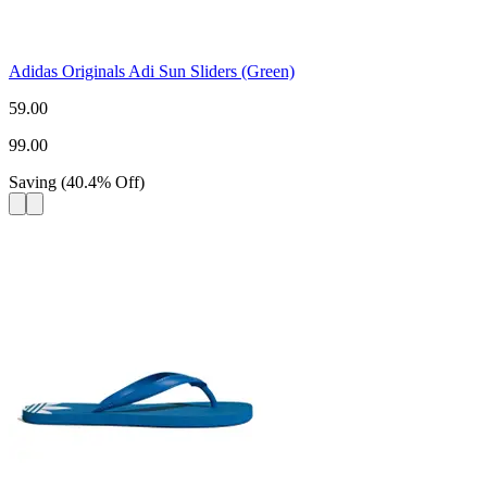
Adidas Originals Adi Sun Sliders (Green)
59.00
99.00
Saving
(
40.4
%
Off
)