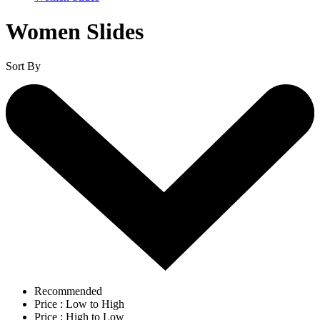
Women Slides
Sort By
Recommended
Price : Low to High
Price : High to Low