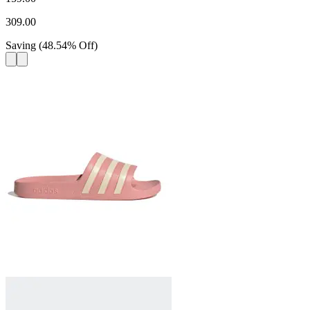
309.00
Saving
(
48.54
%
Off
)