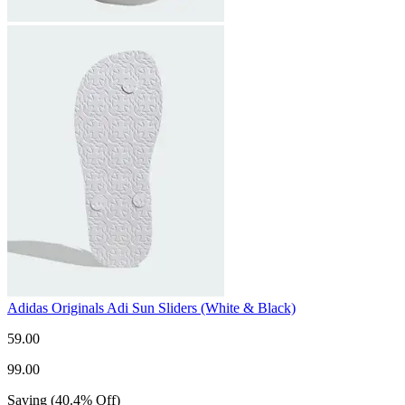
Adidas Originals Adi Sun Sliders (White & Black)
59.00
99.00
Saving
(
40.4
%
Off
)