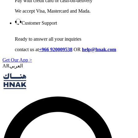
Pay with credit card or cash-on-delivery
We accept Visa, Mastercard and Mada.
Customer Support
Ready to answer all your inquiries
contact us at
+966 920009538
OR
help@hnak.com
Get Our App >
AR