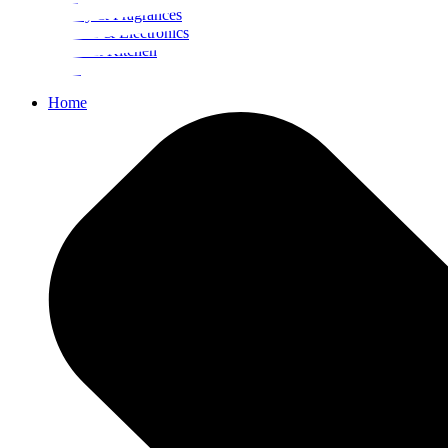
Beauty & Fragrances
Mobiles & Electronics
Home & Kitchen
Food
Home