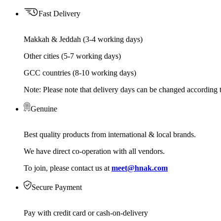
Fast Delivery
Makkah & Jeddah (3-4 working days)
Other cities (5-7 working days)
GCC countries (8-10 working days)
Note: Please note that delivery days can be changed according t
Genuine
Best quality products from international & local brands.
We have direct co-operation with all vendors.
To join, please contact us at
meet@hnak.com
Secure Payment
Pay with credit card or cash-on-delivery