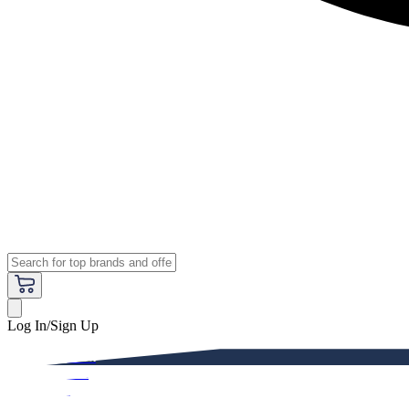
Log In/Sign Up
Premium
Women
Men
Kids