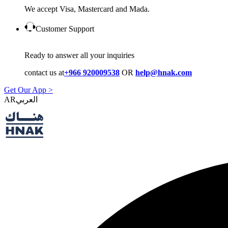
We accept Visa, Mastercard and Mada.
Customer Support
Ready to answer all your inquiries
contact us at
+966 920009538
OR
help@hnak.com
Get Our App >
AR