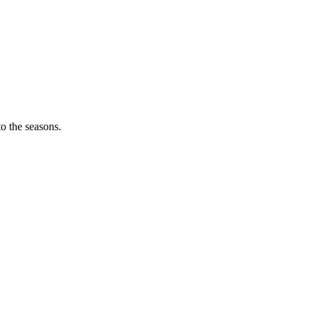
o the seasons.