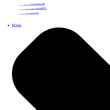
Beauty & Fragrances
Mobiles & Electronics
Home & Kitchen
Food
Home