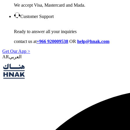
We accept Visa, Mastercard and Mada.
Customer Support
Ready to answer all your inquiries
contact us at
+966 920009538
OR
help@hnak.com
Get Our App >
AR