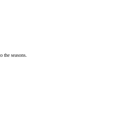
o the seasons.