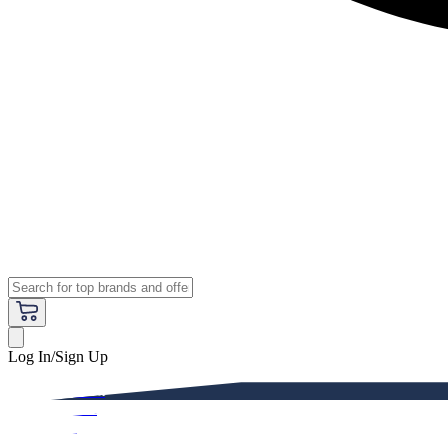
Log In/Sign Up
Premium
Women
Men
Kids