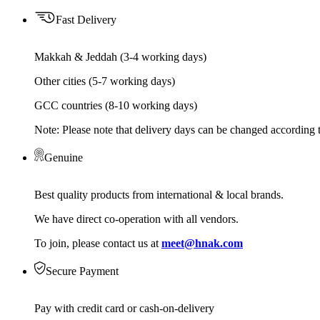
Fast Delivery
Makkah & Jeddah (3-4 working days)
Other cities (5-7 working days)
GCC countries (8-10 working days)
Note: Please note that delivery days can be changed according t
Genuine
Best quality products from international & local brands.
We have direct co-operation with all vendors.
To join, please contact us at
meet@hnak.com
Secure Payment
Pay with credit card or cash-on-delivery