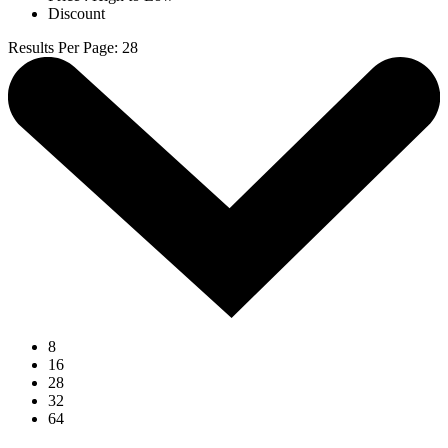
Discount
Results Per Page
:
28
8
16
28
32
64