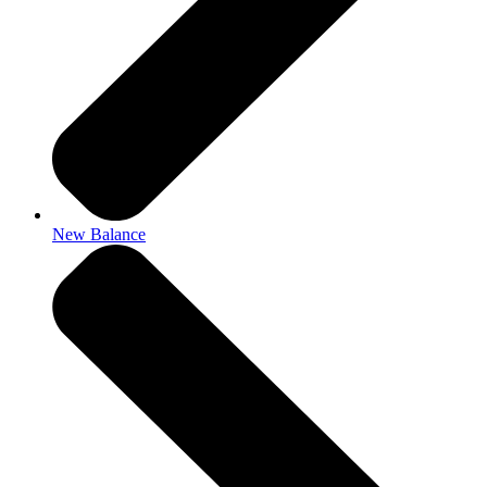
New Balance