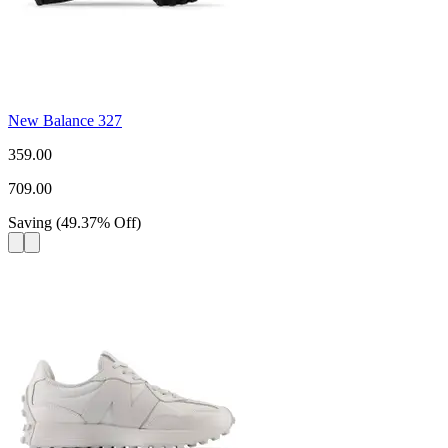
New Balance 327
359.00
709.00
Saving
(
49.37
%
Off
)