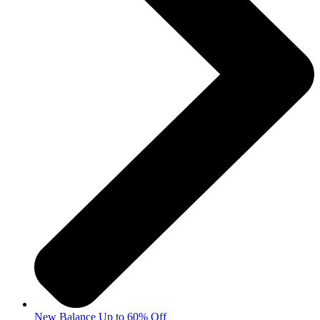
New Balance Up to 60% Off