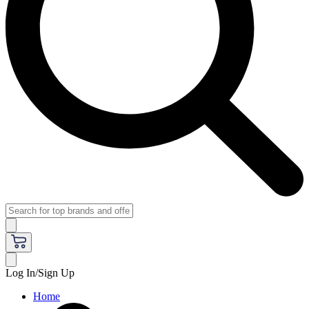
Log In/Sign Up
Home