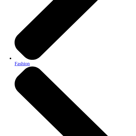
Fashion