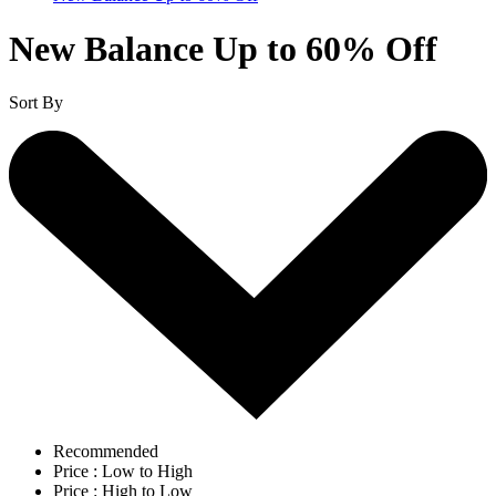
New Balance Up to 60% Off
Sort By
Recommended
Price : Low to High
Price : High to Low