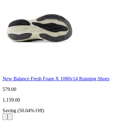
New Balance Fresh Foam X 1080v14 Running Shoes
579.00
1,159.00
Saving
(
50.04
%
Off
)