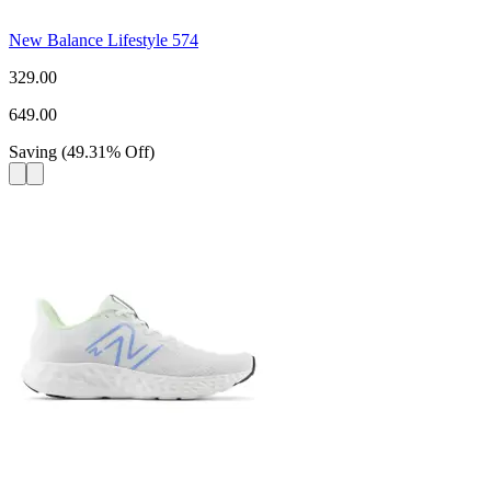
New Balance Lifestyle 574
329.00
649.00
Saving
(
49.31
%
Off
)