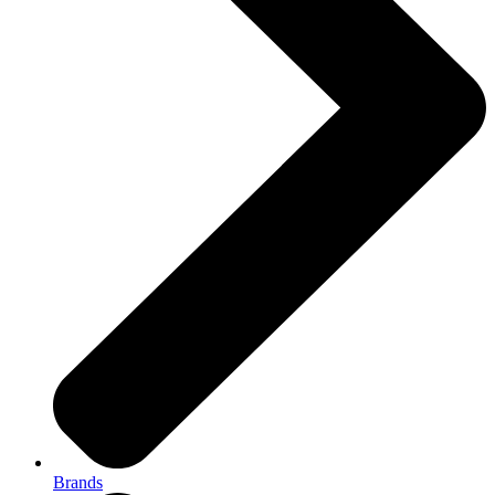
Brands