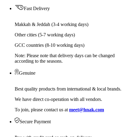
Fast Delivery
Makkah & Jeddah (3-4 working days)
Other cities (5-7 working days)
GCC countries (8-10 working days)
Note: Please note that delivery days can be changed
according to the seasons.
Genuine
Best quality products from international & local brands.
We have direct co-operation with all vendors.
To join, please contact us at
meet@hnak.com
Secure Payment