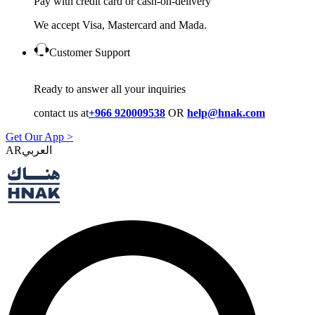
Pay with credit card or cash-on-delivery
We accept Visa, Mastercard and Mada.
Customer Support
Ready to answer all your inquiries
contact us at
+966 920009538
OR
help@hnak.com
Get Our App >
AR