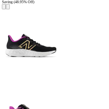
Saving
(
48.95
%
Off
)