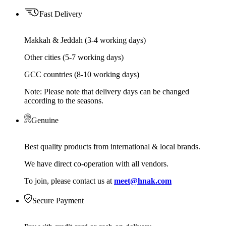
Fast Delivery
Makkah & Jeddah (3-4 working days)
Other cities (5-7 working days)
GCC countries (8-10 working days)
Note: Please note that delivery days can be changed
according to the seasons.
Genuine
Best quality products from international & local brands.
We have direct co-operation with all vendors.
To join, please contact us at
meet@hnak.com
Secure Payment