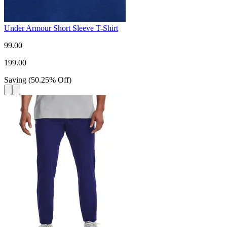
Under Armour Short Sleeve T-Shirt
99.00
199.00
Saving
(
50.25
%
Off
)