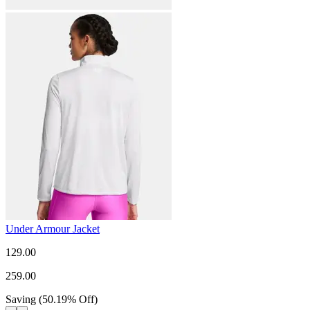
Under Armour Jacket
129.00
259.00
Saving
(
50.19
%
Off
)