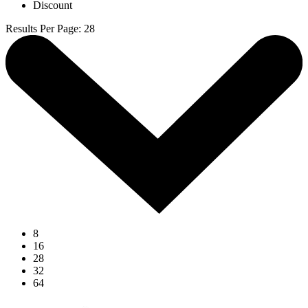
Discount
Results Per Page
:
28
8
16
28
32
64