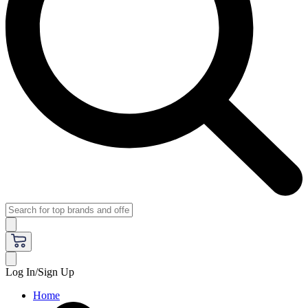
Log In/Sign Up
Home