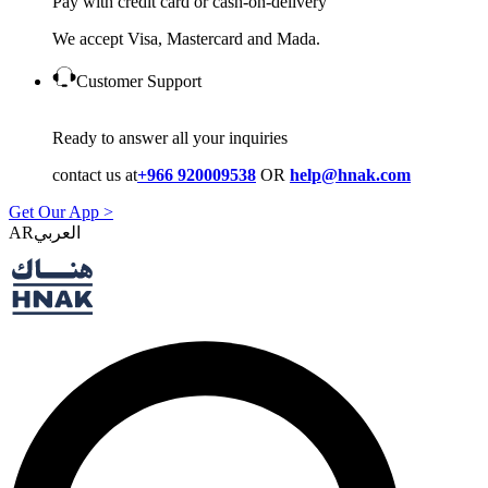
Pay with credit card or cash-on-delivery
We accept Visa, Mastercard and Mada.
Customer Support
Ready to answer all your inquiries
contact us at
+966 920009538
OR
help@hnak.com
Get Our App >
AR