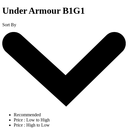
Under Armour B1G1
Sort By
Recommended
Price : Low to High
Price : High to Low