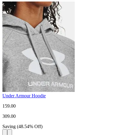
Under Armour Hoodie
159.00
309.00
Saving
(
48.54
%
Off
)