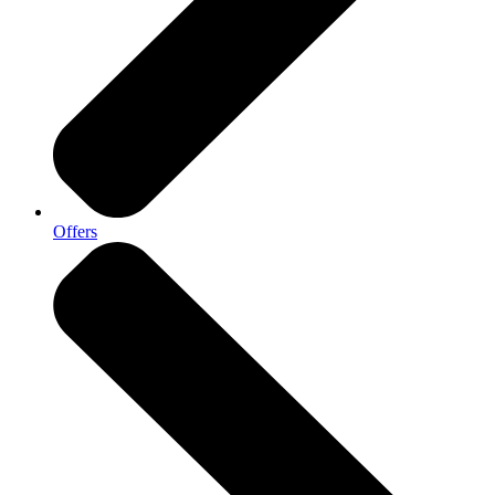
Offers