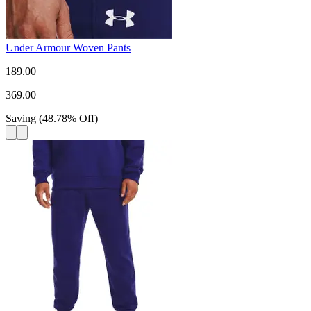
Under Armour Woven Pants
189.00
369.00
Saving
(
48.78
%
Off
)