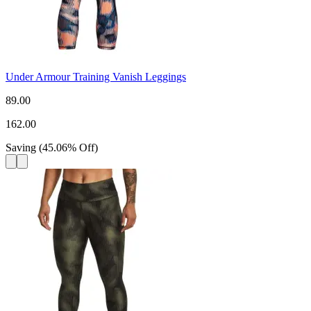
Under Armour Training Vanish Leggings
89.00
162.00
Saving
(
45.06
%
Off
)