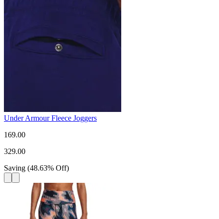
Under Armour Fleece Joggers
169.00
329.00
Saving
(
48.63
%
Off
)