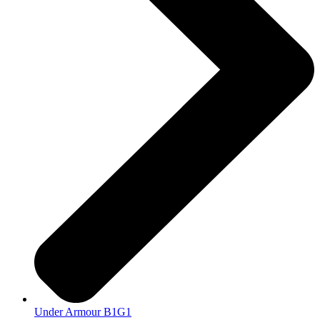
Under Armour B1G1