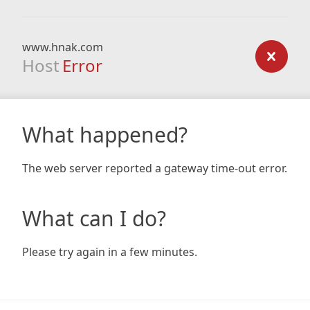
www.hnak.com
Host
Error
What happened?
The web server reported a gateway time-out error.
What can I do?
Please try again in a few minutes.