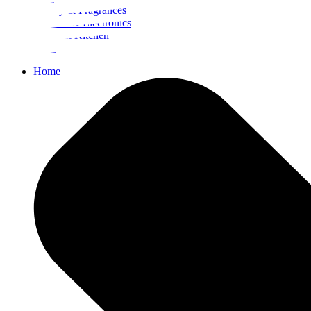
Beauty & Fragrances
Mobiles & Electronics
Home & Kitchen
Food
Home