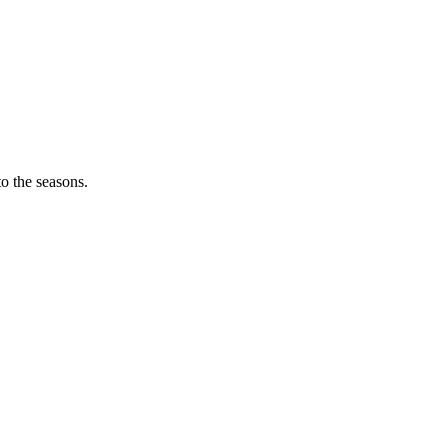
o the seasons.