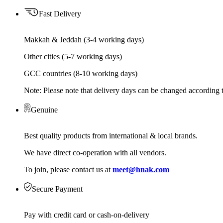
Fast Delivery
Makkah & Jeddah (3-4 working days)
Other cities (5-7 working days)
GCC countries (8-10 working days)
Note: Please note that delivery days can be changed according t
Genuine
Best quality products from international & local brands.
We have direct co-operation with all vendors.
To join, please contact us at
meet@hnak.com
Secure Payment
Pay with credit card or cash-on-delivery