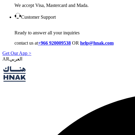
We accept Visa, Mastercard and Mada.
Customer Support
Ready to answer all your inquiries
contact us at
+966 920009538
OR
help@hnak.com
Get Our App >
AR