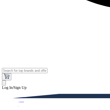
Log In/Sign Up
Premium
Women
Men
Kids